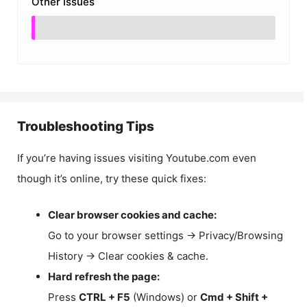
Other Issues
Troubleshooting Tips
If you’re having issues visiting Youtube.com even
though it’s online, try these quick fixes:
Clear browser cookies and cache:
Go to your browser settings → Privacy/Browsing
History → Clear cookies & cache.
Hard refresh the page:
Press
CTRL + F5
(Windows) or
Cmd + Shift +