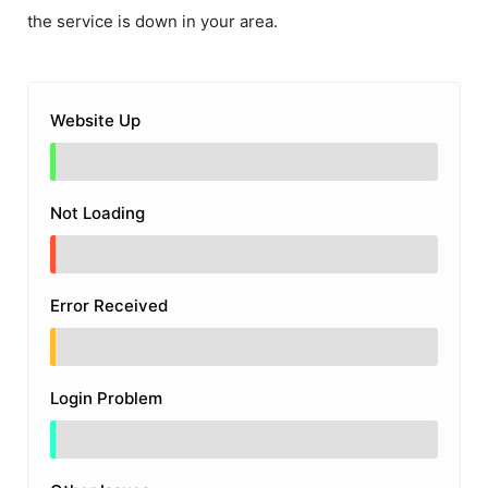
the service is down in your area.
Website Up
Not Loading
Error Received
Login Problem