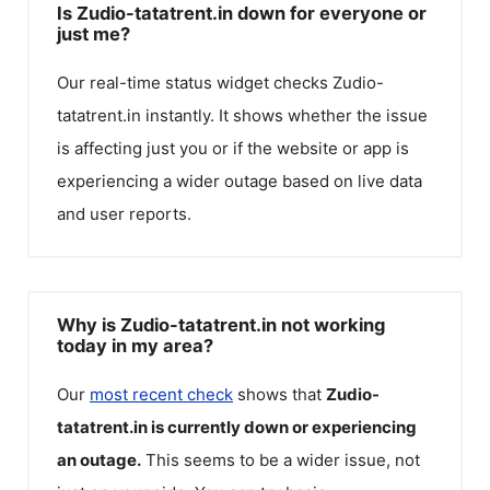
Is Zudio-tatatrent.in down for everyone or
just me?
Our real-time status widget checks
Zudio-
tatatrent.in
instantly. It shows whether the issue
is affecting just you or if the website or app is
experiencing a wider outage based on live data
and user reports.
Why is Zudio-tatatrent.in not working
today in my area?
Our
most recent check
shows that
Zudio-
tatatrent.in
is currently down or experiencing
an outage.
This seems to be a wider issue, not