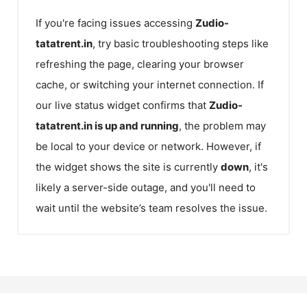
If you're facing issues accessing
Zudio-
tatatrent.in
, try basic troubleshooting steps like
refreshing the page, clearing your browser
cache, or switching your internet connection. If
our live status widget confirms that
Zudio-
tatatrent.in
is up and running
, the problem may
be local to your device or network. However, if
the widget shows the site is currently
down
, it's
likely a server-side outage, and you'll need to
wait until the website’s team resolves the issue.