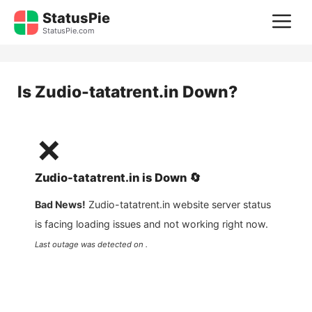
Skip
StatusPie
M
to
StatusPie.com
content
Is
Zudio-tatatrent.in
Down?
❌
Zudio-tatatrent.in
is
Down
🔄
Bad News!
Zudio-tatatrent.in
website server status
is facing loading issues and not working right now.
Last outage was detected on .