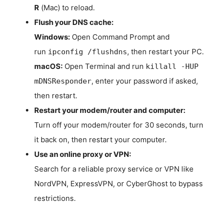
R
(Mac) to reload.
Flush your DNS cache:
Windows:
Open Command Prompt and
run
, then restart your PC.
ipconfig /flushdns
macOS:
Open Terminal and run
killall -HUP
, enter your password if asked,
mDNSResponder
then restart.
Restart your modem/router and computer:
Turn off your modem/router for 30 seconds, turn
it back on, then restart your computer.
Use an online proxy or VPN:
Search for a reliable proxy service or VPN like
NordVPN, ExpressVPN, or CyberGhost to bypass
restrictions.