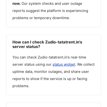
now.
Our system checks and user outage
reports suggest the platform is experiencing
problems or temporary downtime.
How can I check Zudio-tatatrent.in's
server status?
You can check
Zudio-tatatrent.in
’s real-time
server status using our
status widget
. We collect
uptime data, monitor outages, and share user
reports to show if the service is up or facing
problems.