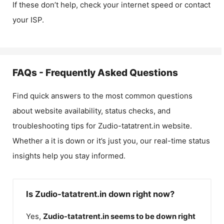
If these don’t help, check your internet speed or contact
your ISP.
FAQs - Frequently Asked Questions
Find quick answers to the most common questions
about website availability, status checks, and
troubleshooting tips for
Zudio-tatatrent.in
website.
Whether a it is down or it’s just you, our real-time status
insights help you stay informed.
Is Zudio-tatatrent.in down right now?
Yes,
Zudio-tatatrent.in
seems to be down right