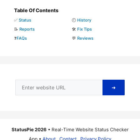
Table Of Contents
✅
Status
🕘
History
📝
Reports
🛠️
Fix Tips
❓
FAQs
💬
Reviews
➜
StatusPie 2026
• Real-Time Website Status Checker
App •
About
Contact
Privacy Policy