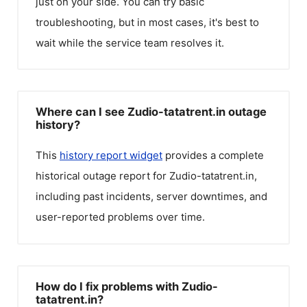
just on your side. You can try basic
troubleshooting, but in most cases, it's best to
wait while the service team resolves it.
Where can I see Zudio-tatatrent.in outage
history?
This
history report widget
provides a complete
historical outage report for
Zudio-tatatrent.in
,
including past incidents, server downtimes, and
user-reported problems over time.
How do I fix problems with Zudio-
tatatrent.in?