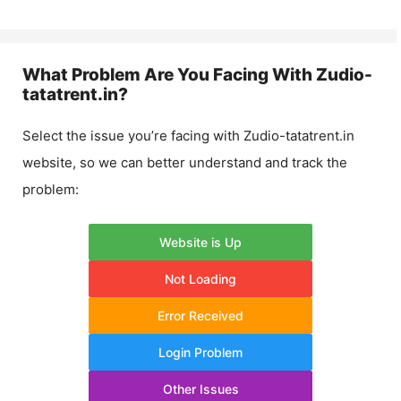
What Problem Are You Facing With
Zudio-
tatatrent.in
?
Select the issue you’re facing with
Zudio-tatatrent.in
website, so we can better understand and track the
problem:
Website is Up
Not Loading
Error Received
Login Problem
Other Issues