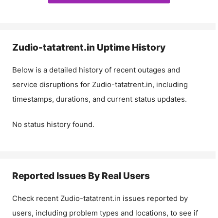
Zudio-tatatrent.in
Uptime History
Below is a detailed history of recent outages and
service disruptions for
Zudio-tatatrent.in
, including
timestamps, durations, and current status updates.
No status history found.
Reported Issues By Real Users
Check recent
Zudio-tatatrent.in
issues reported by
users, including problem types and locations, to see if