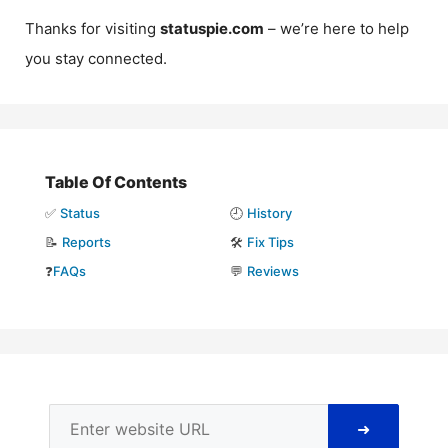
Thanks for visiting
statuspie.com
– we’re here to help
you stay connected.
Table Of Contents
✅
Status
🕘
History
📝
Reports
🛠️
Fix Tips
❓
FAQs
💬
Reviews
➜