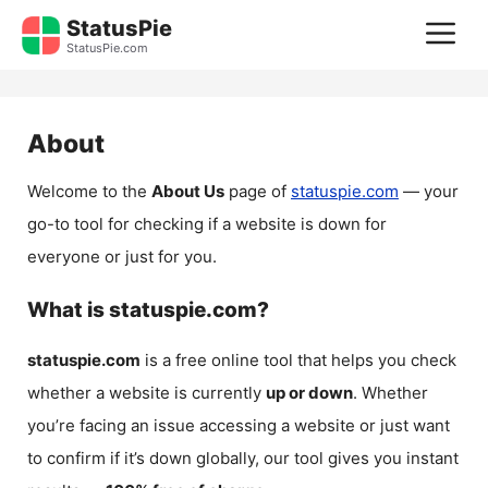
Skip
StatusPie
M
to
StatusPie.com
content
About
Welcome to the
About Us
page of
statuspie.com
— your
go-to tool for checking if a website is down for
everyone or just for you.
What is statuspie.com?
statuspie.com
is a free online tool that helps you check
whether a website is currently
up or down
. Whether
you’re facing an issue accessing a website or just want
to confirm if it’s down globally, our tool gives you instant