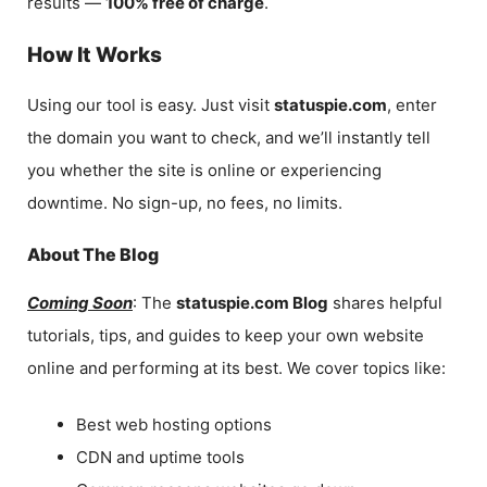
results —
100% free of charge
.
How It Works
Using our tool is easy. Just visit
statuspie.com
, enter
the domain you want to check, and we’ll instantly tell
you whether the site is online or experiencing
downtime. No sign-up, no fees, no limits.
About The Blog
Coming Soon
: The
statuspie.com Blog
shares helpful
tutorials, tips, and guides to keep your own website
online and performing at its best. We cover topics like:
Best web hosting options
CDN and uptime tools