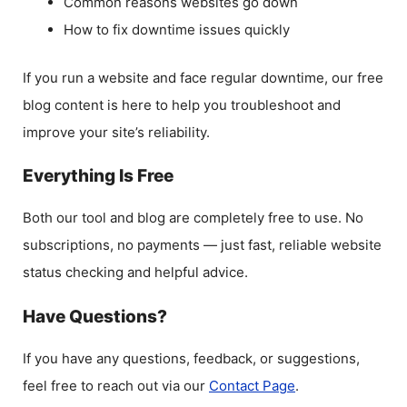
Common reasons websites go down
How to fix downtime issues quickly
If you run a website and face regular downtime, our free
blog content is here to help you troubleshoot and
improve your site’s reliability.
Everything Is Free
Both our tool and blog are completely free to use. No
subscriptions, no payments — just fast, reliable website
status checking and helpful advice.
Have Questions?
If you have any questions, feedback, or suggestions,
feel free to reach out via our
Contact Page
.