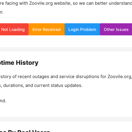
re facing with
Zoovile.org
website, so we can better understan
m:
Not Loading
Error Received
Login Problem
Other Issues
time History
istory of recent outages and service disruptions for
Zoovile.org
, durations, and current status updates.
nd.