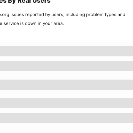
es By Real Users
e.org
issues reported by users, including problem types and
he service is down in your area.