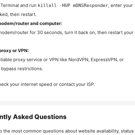
Terminal and run
, enter your
killall -HUP mDNSResponder
ked, then restart.
modem/router and computer:
modem/router for 30 seconds, turn it back on, then restart your
proxy or VPN:
eliable proxy service or VPN like NordVPN, ExpressVPN, or
bypass restrictions.
check your internet speed or contact your ISP.
ntly Asked Questions
o the most common questions about website availability, status