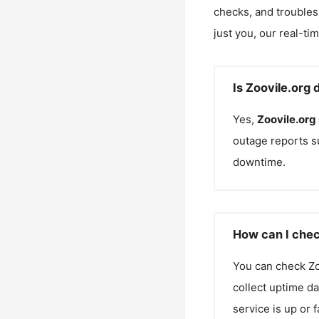
checks, and troubles
just you, our real-ti
Is Zoovile.org
Yes,
Zoovile.org
outage reports s
downtime.
How can I chec
You can check
Zo
collect uptime da
service is up or 