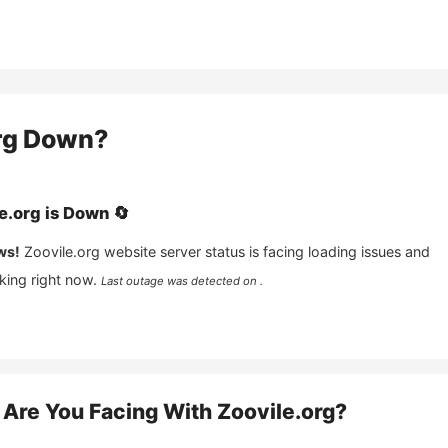
rg
Down?
e.org
is
Down
🔄
ws!
Zoovile.org
website server status is facing loading issues and
king right now.
Last outage was detected on .
Are You Facing With
Zoovile.org
?