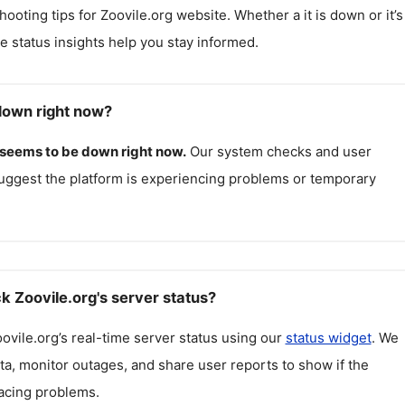
hooting tips for
Zoovile.org
website. Whether a it is down or it’s
me status insights help you stay informed.
 down right now?
seems to be down right now.
Our system checks and user
uggest the platform is experiencing problems or temporary
k Zoovile.org's server status?
ovile.org
’s real-time server status using our
status widget
. We
ta, monitor outages, and share user reports to show if the
facing problems.