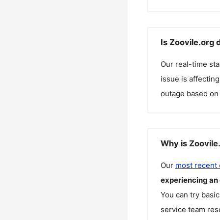
Is Zoovile.org
Our real-time st
issue is affectin
outage based on 
Why is Zoovile
Our
most recent
experiencing an
You can try basic
service team reso