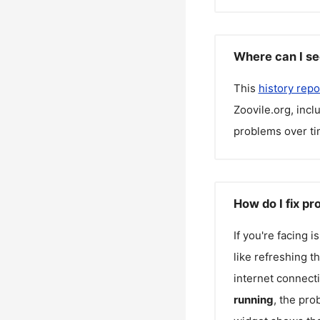
Where can I se
This
history repo
Zoovile.org
, inc
problems over ti
How do I fix pr
If you're facing 
like refreshing t
internet connecti
running
, the pro