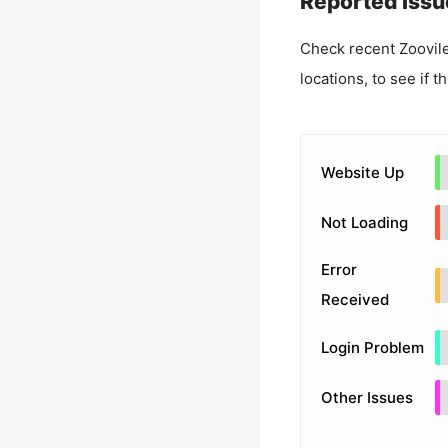
Reported Issu
Check recent
Zoovil
locations, to see if t
Website Up
Not Loading
Error
Received
Login Problem
Other Issues