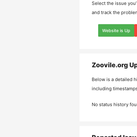
Select the issue you’
and track the proble
Website is Up
Zoovile.org
Up
Below is a detailed h
including timestamps
No status history fou