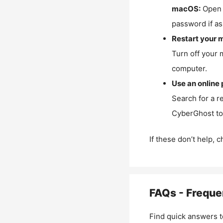
macOS:
Open 
password if as
Restart your 
Turn off your 
computer.
Use an online 
Search for a r
CyberGhost to 
If these don’t help, 
FAQs - Freque
Find quick answers t