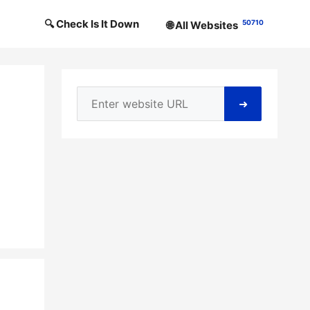
🔍 Check Is It Down
50710
🌐 All Websites
➜