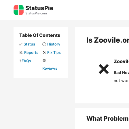
Skip
StatusPie
to
StatusPie.com
content
Table Of Contents
Is
Zoovile.o
✅
Status
🕘
History
📝
Reports
🛠️
Fix Tips
❓
FAQs
💬
Zoovil
❌
Reviews
Bad Ne
not wor
What Problem 