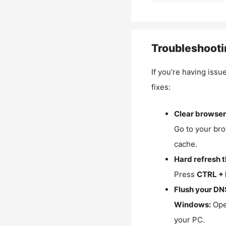
Troubleshooti
If you’re having issu
fixes:
Clear browser
Go to your bro
cache.
Hard refresh 
Press
CTRL + 
Flush your DN
Windows:
Ope
your PC.