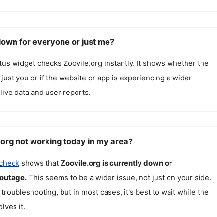
 down for everyone or just me?
atus widget checks
Zoovile.org
instantly. It shows whether the
g just you or if the website or app is experiencing a wider
live data and user reports.
.org not working today in my area?
 check
shows that
Zoovile.org
is currently down or
 outage.
This seems to be a wider issue, not just on your side.
 troubleshooting, but in most cases, it's best to wait while the
lves it.