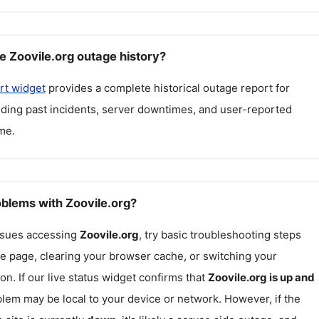
e Zoovile.org outage history?
rt widget
provides a complete historical outage report for
luding past incidents, server downtimes, and user-reported
me.
oblems with Zoovile.org?
issues accessing
Zoovile.org
, try basic troubleshooting steps
he page, clearing your browser cache, or switching your
on. If our live status widget confirms that
Zoovile.org
is up and
blem may be local to your device or network. However, if the