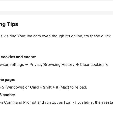
ng Tips
es visiting Youtube.com even though it’s online, try these quick
 cookies and cache:
wser settings → Privacy/Browsing History → Clear cookies &
the page:
F5
(Windows) or
Cmd + Shift + R
(Mac) to reload.
S cache:
n Command Prompt and run
, then resta
ipconfig /flushdns