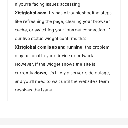
If you're facing issues accessing
Xistglobal.com
, try basic troubleshooting steps
like refreshing the page, clearing your browser
cache, or switching your internet connection. If
our live status widget confirms that
Xistglobal.com
is up and running
, the problem
may be local to your device or network.
However, if the widget shows the site is
currently
down
, it's likely a server-side outage,
and you'll need to wait until the website’s team
resolves the issue.