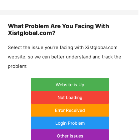
What Problem Are You Facing With
Xistglobal.com
?
Select the issue you’re facing with
Xistglobal.com
website, so we can better understand and track the
problem:
Website is Up
Not Loading
Error Received
Login Problem
Other Issues