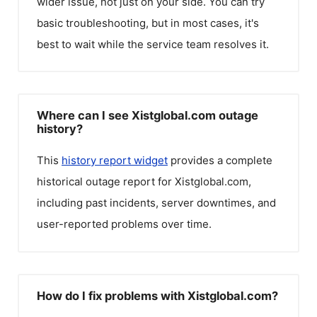
wider issue, not just on your side. You can try
basic troubleshooting, but in most cases, it's
best to wait while the service team resolves it.
Where can I see Xistglobal.com outage
history?
This
history report widget
provides a complete
historical outage report for
Xistglobal.com
,
including past incidents, server downtimes, and
user-reported problems over time.
How do I fix problems with Xistglobal.com?