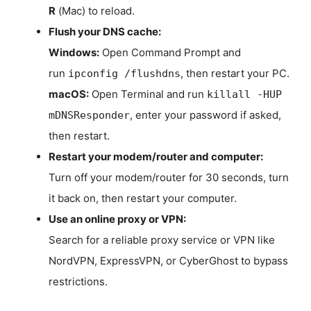
R
(Mac) to reload.
Flush your DNS cache:
Windows:
Open Command Prompt and
run
, then restart your PC.
ipconfig /flushdns
macOS:
Open Terminal and run
killall -HUP
, enter your password if asked,
mDNSResponder
then restart.
Restart your modem/router and computer:
Turn off your modem/router for 30 seconds, turn
it back on, then restart your computer.
Use an online proxy or VPN:
Search for a reliable proxy service or VPN like
NordVPN, ExpressVPN, or CyberGhost to bypass
restrictions.