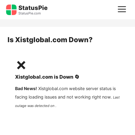
Skip
StatusPie
M
to
StatusPie.com
content
Is
Xistglobal.com
Down?
❌
Xistglobal.com
is
Down
🔄
Bad News!
Xistglobal.com
website server status is
facing loading issues and not working right now.
Last
outage was detected on .