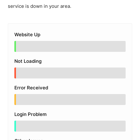
service is down in your area.
Website Up
Not Loading
Error Received
Login Problem