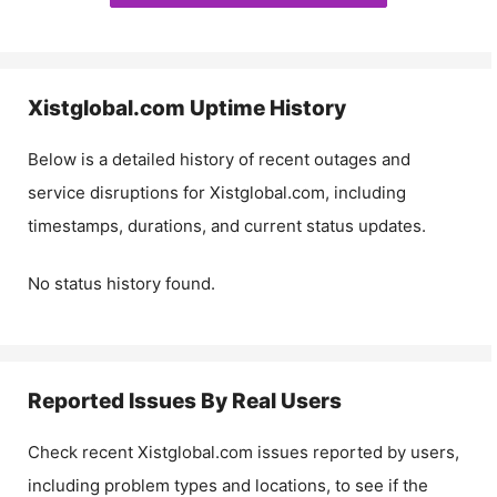
Xistglobal.com
Uptime History
Below is a detailed history of recent outages and
service disruptions for
Xistglobal.com
, including
timestamps, durations, and current status updates.
No status history found.
Reported Issues By Real Users
Check recent
Xistglobal.com
issues reported by users,
including problem types and locations, to see if the