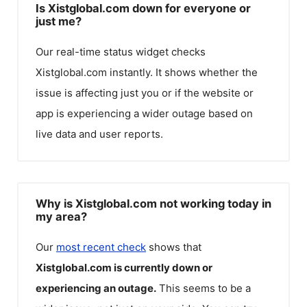
Is Xistglobal.com down for everyone or
just me?
Our real-time status widget checks
Xistglobal.com
instantly. It shows whether the
issue is affecting just you or if the website or
app is experiencing a wider outage based on
live data and user reports.
Why is Xistglobal.com not working today in
my area?
Our
most recent check
shows that
Xistglobal.com
is currently down or
experiencing an outage.
This seems to be a