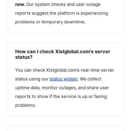
now.
Our system checks and user outage
reports suggest the platform is experiencing
problems or temporary downtime.
How can I check Xistglobal.com's server
status?
You can check
Xistglobal.com
’s real-time server
status using our
status widget
. We collect
uptime data, monitor outages, and share user
reports to show if the service is up or facing
problems.