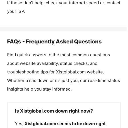
If these don’t help, check your internet speed or contact
your ISP.
FAQs - Frequently Asked Questions
Find quick answers to the most common questions
about website availability, status checks, and
troubleshooting tips for
Xistglobal.com
website.
Whether a it is down or it’s just you, our real-time status
insights help you stay informed.
Is Xistglobal.com down right now?
Yes,
Xistglobal.com
seems to be down right