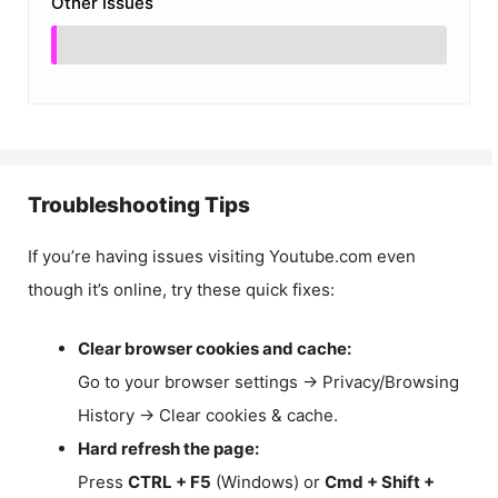
Other Issues
Troubleshooting Tips
If you’re having issues visiting Youtube.com even
though it’s online, try these quick fixes:
Clear browser cookies and cache:
Go to your browser settings → Privacy/Browsing
History → Clear cookies & cache.
Hard refresh the page:
Press
CTRL + F5
(Windows) or
Cmd + Shift +