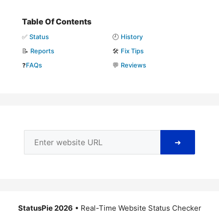
Table Of Contents
✅
Status
🕘
History
📝
Reports
🛠️
Fix Tips
❓
FAQs
💬
Reviews
➜
StatusPie 2026
• Real-Time Website Status Checker