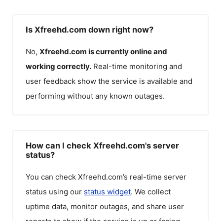
Is Xfreehd.com down right now?
No,
Xfreehd.com
is currently online and
working correctly.
Real-time monitoring and
user feedback show the service is available and
performing without any known outages.
How can I check Xfreehd.com's server
status?
You can check
Xfreehd.com
’s real-time server
status using our
status widget
. We collect
uptime data, monitor outages, and share user