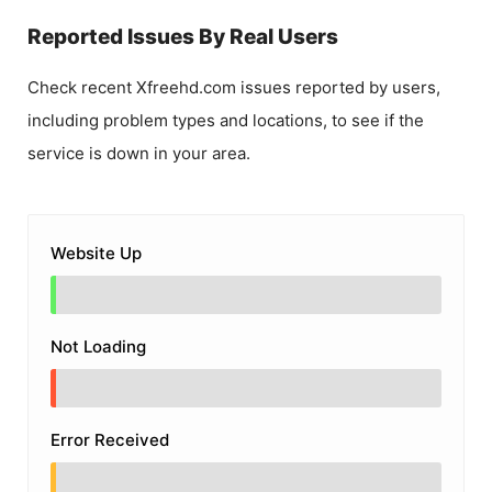
Reported Issues By Real Users
Check recent
Xfreehd.com
issues reported by users,
including problem types and locations, to see if the
service is down in your area.
Website Up
Not Loading
Error Received