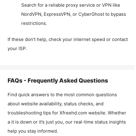
Search for a reliable proxy service or VPN like
NordVPN, ExpressVPN, or CyberGhost to bypass
restrictions.
If these don’t help, check your internet speed or contact
your ISP.
FAQs - Frequently Asked Questions
Find quick answers to the most common questions
about website availability, status checks, and
troubleshooting tips for
Xfreehd.com
website. Whether
a it is down or it’s just you, our real-time status insights
help you stay informed.