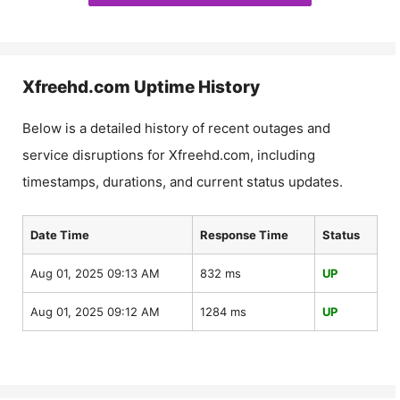
Xfreehd.com
Uptime History
Below is a detailed history of recent outages and
service disruptions for
Xfreehd.com
, including
timestamps, durations, and current status updates.
Date Time
Response Time
Status
Aug 01, 2025 09:13 AM
832 ms
UP
Aug 01, 2025 09:12 AM
1284 ms
UP