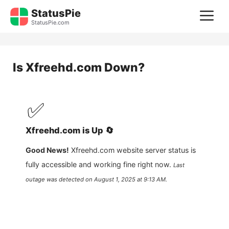
Skip
StatusPie
M
to
StatusPie.com
content
Is
Xfreehd.com
Down?
✅
Xfreehd.com
is
Up
🔄
Good News!
Xfreehd.com
website server status is
fully accessible and working fine right now.
Last
outage was detected on
August 1, 2025 at 9:13 AM
.