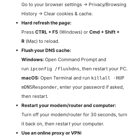
Go to your browser settings → Privacy/Browsing
History → Clear cookies & cache.
Hard refresh the page:
Press
CTRL + F5
(Windows) or
Cmd + Shift +
R
(Mac) to reload.
Flush your DNS cache:
Windows:
Open Command Prompt and
run
, then restart your PC.
ipconfig /flushdns
macOS:
Open Terminal and run
killall -HUP
, enter your password if asked,
mDNSResponder
then restart.
Restart your modem/router and computer:
Turn off your modem/router for 30 seconds, turn
it back on, then restart your computer.
Use an online proxy or VPN: