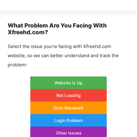
What Problem Are You Facing With
Xfreehd.com
?
Select the issue you’re facing with
Xfreehd.com
website, so we can better understand and track the
problem:
Website is Up
Not Loading
Error Received
Login Problem
Other Issues