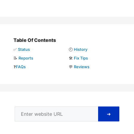
Table Of Contents
✅
Status
🕘
History
📝
Reports
🛠️
Fix Tips
❓
FAQs
💬
Reviews
➜