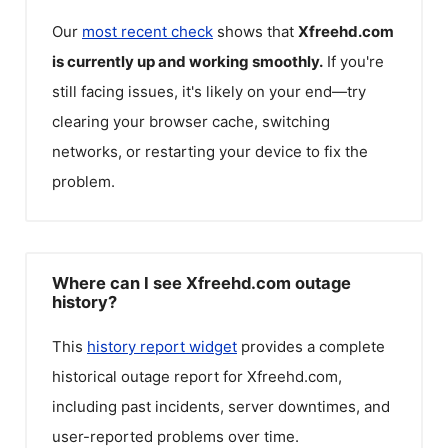
Our
most recent check
shows that
Xfreehd.com
is currently up and working smoothly.
If you're
still facing issues, it's likely on your end—try
clearing your browser cache, switching
networks, or restarting your device to fix the
problem.
Where can I see Xfreehd.com outage
history?
This
history report widget
provides a complete
historical outage report for
Xfreehd.com
,
including past incidents, server downtimes, and
user-reported problems over time.