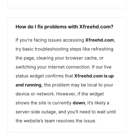
How do I fix problems with Xfreehd.com?
If you're facing issues accessing
Xfreehd.com
,
try basic troubleshooting steps like refreshing
the page, clearing your browser cache, or
switching your internet connection. If our live
status widget confirms that
Xfreehd.com
is up
and running
, the problem may be local to your
device or network. However, if the widget
shows the site is currently
down
, it's likely a
server-side outage, and you'll need to wait until
the website’s team resolves the issue.