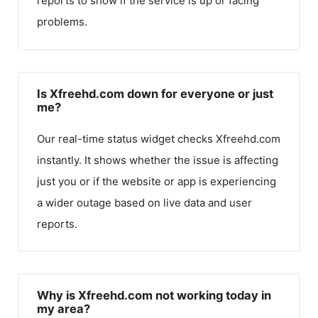
reports to show if the service is up or facing
problems.
Is Xfreehd.com down for everyone or just
me?
Our real-time status widget checks
Xfreehd.com
instantly. It shows whether the issue is affecting
just you or if the website or app is experiencing
a wider outage based on live data and user
reports.
Why is Xfreehd.com not working today in
my area?