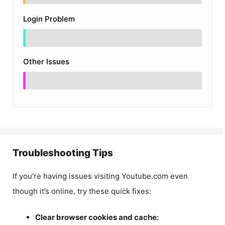
Login Problem
Other Issues
Troubleshooting Tips
If you’re having issues visiting Youtube.com even
though it’s online, try these quick fixes:
Clear browser cookies and cache: