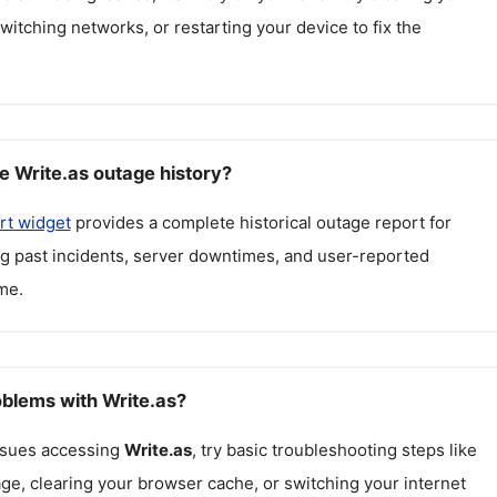
itching networks, or restarting your device to fix the
e Write.as outage history?
rt widget
provides a complete historical outage report for
ng past incidents, server downtimes, and user-reported
me.
oblems with Write.as?
issues accessing
Write.as
, try basic troubleshooting steps like
ge, clearing your browser cache, or switching your internet