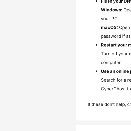
Flush your DN
Windows:
Ope
your PC.
macOS:
Open 
password if as
Restart your 
Turn off your 
computer.
Use an online 
Search for a r
CyberGhost to 
If these don’t help, 