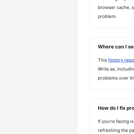
browser cache, sw
problem.
Where can I se
This
history repo
Write.as
, includi
problems over ti
How do I fix pr
If you're facing 
refreshing the pa