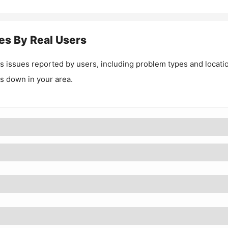
es By Real Users
as
issues reported by users, including problem types and locati
 is down in your area.