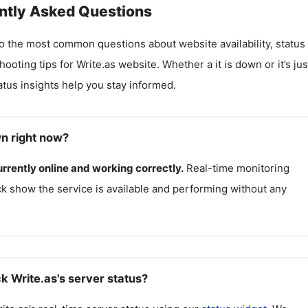
ntly Asked Questions
o the most common questions about website availability, status
hooting tips for
Write.as
website. Whether a it is down or it’s jus
atus insights help you stay informed.
wn right now?
urrently online and working correctly.
Real-time monitoring
k show the service is available and performing without any
k Write.as's server status?