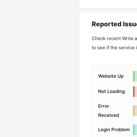
Reported Issu
Check recent
Write.
to see if the service
Website Up
Not Loading
Error
Received
Login Problem