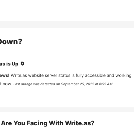
Down?
as
is
Up
🔄
ews!
Write.as
website server status is fully accessible and working
ht now.
Last outage was detected on
September 25, 2025 at 8:55 AM
.
Are You Facing With
Write.as
?