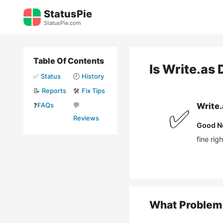
Skip
StatusPie
to
StatusPie.com
content
Table Of Contents
Is
Write.as
✅
Status
🕘
History
📝
Reports
🛠️
Fix Tips
❓
FAQs
💬
Write.
✅
Reviews
Good N
fine rig
What Problem 