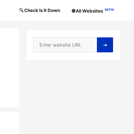
🔍 Check Is It Down
50710
🌐 All Websites
➜