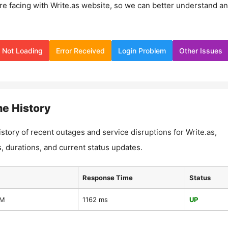
re facing with
Write.as
website, so we can better understand a
Not Loading
Error Received
Login Problem
Other Issues
e History
istory of recent outages and service disruptions for
Write.as
,
, durations, and current status updates.
Response Time
Status
AM
1162 ms
UP