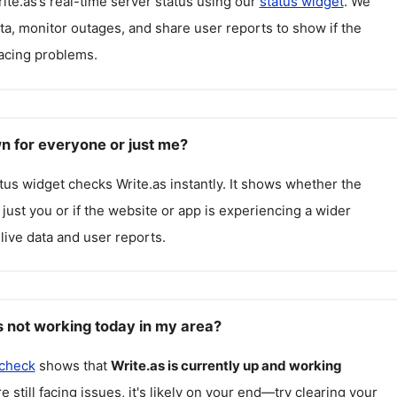
ite.as
’s real-time server status using our
status widget
. We
ta, monitor outages, and share user reports to show if the
facing problems.
wn for everyone or just me?
atus widget checks
Write.as
instantly. It shows whether the
g just you or if the website or app is experiencing a wider
live data and user reports.
s not working today in my area?
 check
shows that
Write.as
is currently up and working
re still facing issues, it's likely on your end—try clearing your