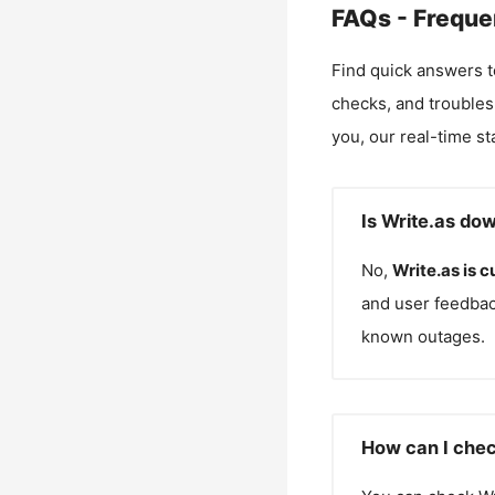
FAQs - Freque
Find quick answers t
checks, and troubles
you, our real-time st
Is Write.as do
No,
Write.as
is c
and user feedbac
known outages.
How can I chec