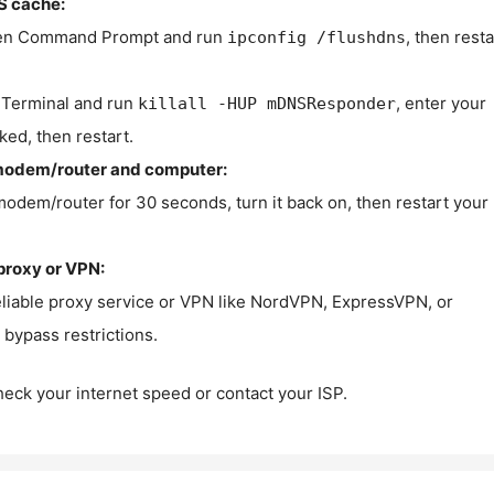
S cache:
n Command Prompt and run
, then resta
ipconfig /flushdns
Terminal and run
, enter your
killall -HUP mDNSResponder
ked, then restart.
modem/router and computer:
modem/router for 30 seconds, turn it back on, then restart your
proxy or VPN:
eliable proxy service or VPN like NordVPN, ExpressVPN, or
bypass restrictions.
check your internet speed or contact your ISP.