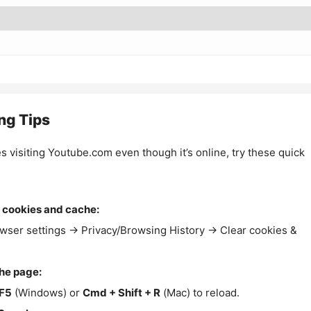
ng Tips
es visiting Youtube.com even though it’s online, try these quick
 cookies and cache:
wser settings → Privacy/Browsing History → Clear cookies &
the page:
F5
(Windows) or
Cmd + Shift + R
(Mac) to reload.