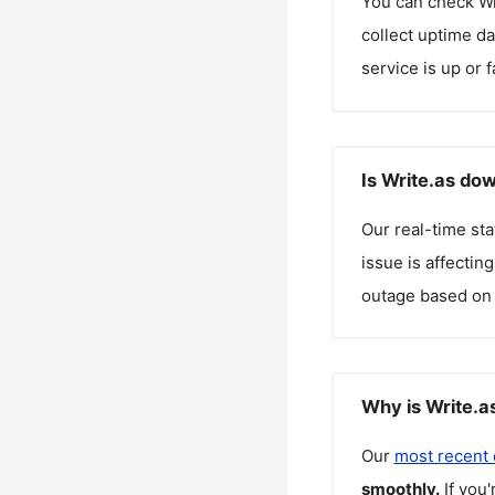
You can check
Wr
collect uptime da
service is up or 
Is Write.as do
Our real-time st
issue is affectin
outage based on 
Why is Write.a
Our
most recent
smoothly.
If you'