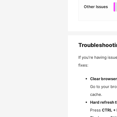
Other Issues
Troubleshooti
If you’re having issu
fixes:
Clear browser
Go to your bro
cache.
Hard refresh 
Press
CTRL + 