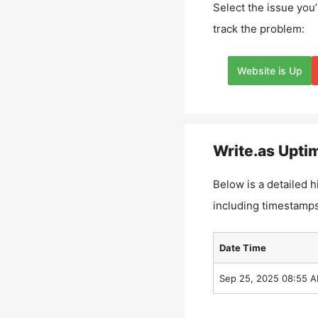
Select the issue you’
track the problem:
Website is Up
Write.as
Uptim
Below is a detailed h
including timestamps
Date Time
Sep 25, 2025 08:55 