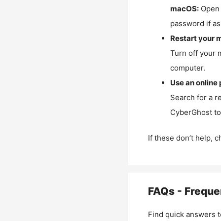
macOS:
Open 
password if as
Restart your 
Turn off your 
computer.
Use an online 
Search for a r
CyberGhost to 
If these don’t help, 
FAQs - Freque
Find quick answers t