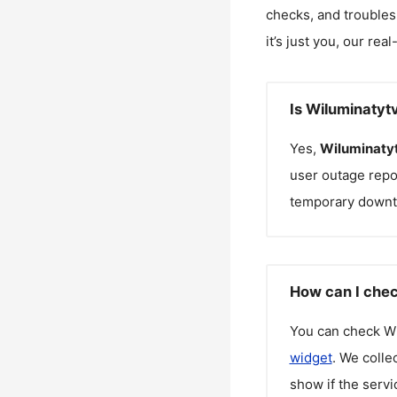
checks, and troubles
it’s just you, our rea
Is Wiluminatyt
Yes,
Wiluminaty
user outage repo
temporary downt
How can I chec
You can check
Wi
widget
. We colle
show if the servi