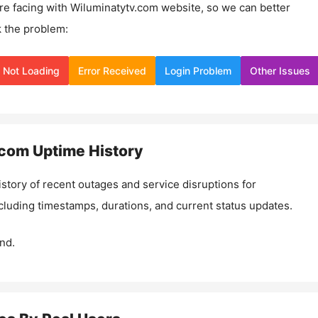
re facing with
Wiluminatytv.com
website, so we can better
 the problem:
Not Loading
Error Received
Login Problem
Other Issues
.com
Uptime History
istory of recent outages and service disruptions for
ncluding timestamps, durations, and current status updates.
nd.