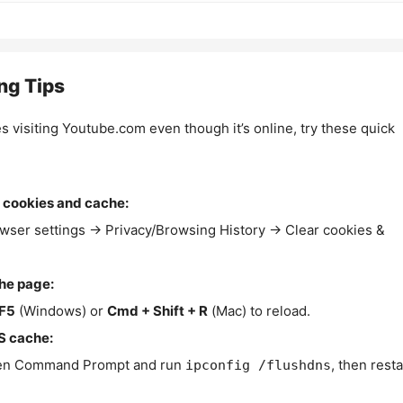
ng Tips
es visiting Youtube.com even though it’s online, try these quick
 cookies and cache:
wser settings → Privacy/Browsing History → Clear cookies &
the page:
F5
(Windows) or
Cmd + Shift + R
(Mac) to reload.
S cache:
n Command Prompt and run
, then resta
ipconfig /flushdns