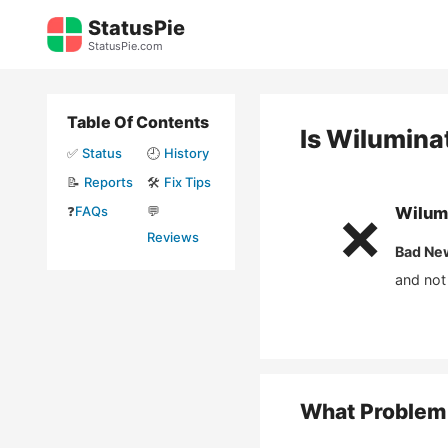
Skip
StatusPie
to
StatusPie.com
content
Table Of Contents
Is
Wilumina
✅
Status
🕘
History
📝
Reports
🛠️
Fix Tips
❓
FAQs
💬
Wilum
❌
Reviews
Bad Ne
and not
What Problem 