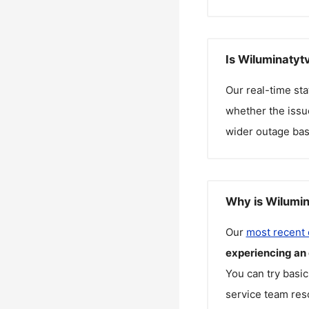
Is Wiluminatyt
Our real-time st
whether the issue
wider outage bas
Why is Wilumin
Our
most recent
experiencing an
You can try basic
service team reso