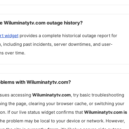
e Wiluminatytv.com outage history?
rt widget
provides a complete historical outage report for
m
, including past incidents, server downtimes, and user-
s over time.
roblems with Wiluminatytv.com?
issues accessing
Wiluminatytv.com
, try basic troubleshooting
hing the page, clearing your browser cache, or switching your
on. If our live status widget confirms that
Wiluminatytv.com
is
 the problem may be local to your device or network. However,