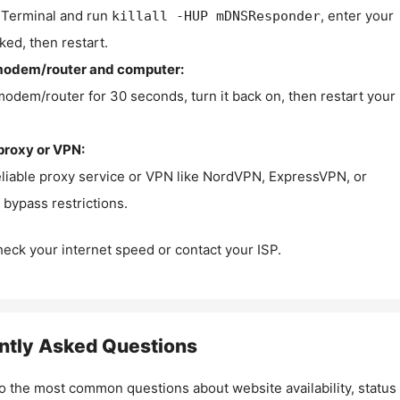
Terminal and run
, enter your
killall -HUP mDNSResponder
ked, then restart.
modem/router and computer:
modem/router for 30 seconds, turn it back on, then restart your
proxy or VPN:
eliable proxy service or VPN like NordVPN, ExpressVPN, or
bypass restrictions.
check your internet speed or contact your ISP.
ntly Asked Questions
o the most common questions about website availability, status