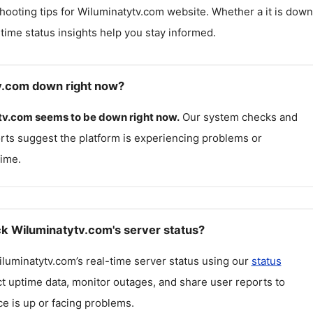
hooting tips for
Wiluminatytv.com
website. Whether a it is down
l-time status insights help you stay informed.
v.com down right now?
tv.com
seems to be down right now.
Our system checks and
rts suggest the platform is experiencing problems or
ime.
k Wiluminatytv.com's server status?
luminatytv.com
’s real-time server status using our
status
ct uptime data, monitor outages, and share user reports to
ce is up or facing problems.