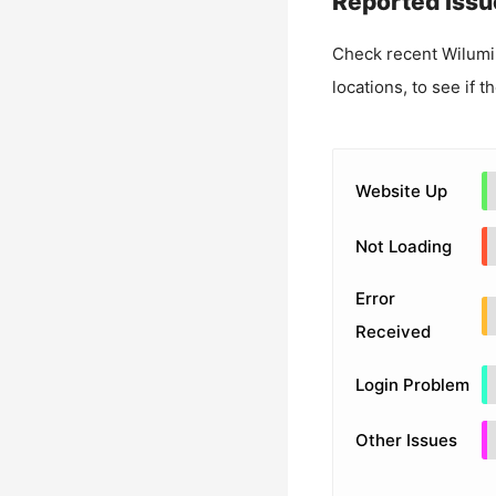
Reported Issu
Check recent
Wilumi
locations, to see if t
Website Up
Not Loading
Error
Received
Login Problem
Other Issues