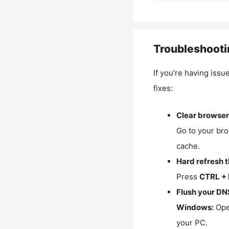
Troubleshooti
If you’re having issu
fixes:
Clear browser
Go to your bro
cache.
Hard refresh 
Press
CTRL + 
Flush your DN
Windows:
Ope
your PC.