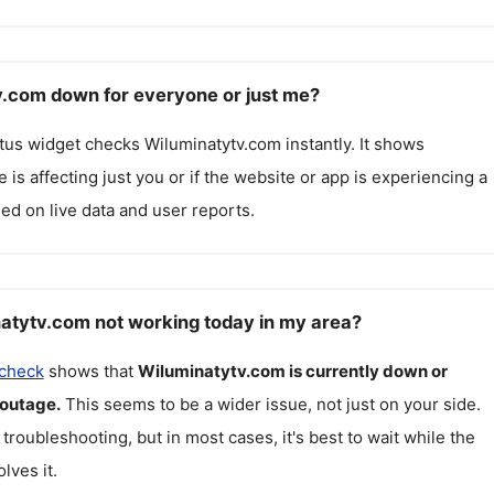
v.com down for everyone or just me?
atus widget checks
Wiluminatytv.com
instantly. It shows
 is affecting just you or if the website or app is experiencing a
ed on live data and user reports.
atytv.com not working today in my area?
 check
shows that
Wiluminatytv.com
is currently down or
 outage.
This seems to be a wider issue, not just on your side.
 troubleshooting, but in most cases, it's best to wait while the
lves it.