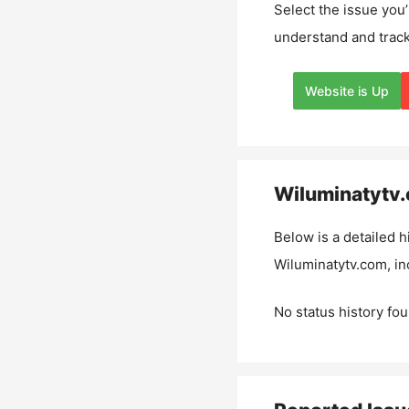
Select the issue you’
understand and track
Website is Up
Wiluminatytv
Below is a detailed h
Wiluminatytv.com
, i
No status history fou