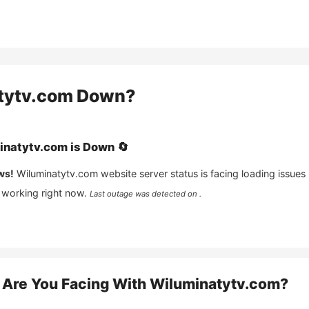
tytv.com
Down?
inatytv.com
is
Down
🔄
ws!
Wiluminatytv.com
website server status is facing loading issues
 working right now.
Last outage was detected on .
Are You Facing With
Wiluminatytv.com
?