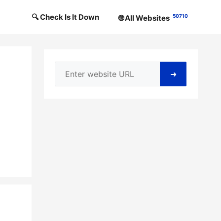
🔍 Check Is It Down
50710
🌐 All Websites
➜