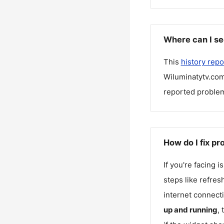
Where can I se
This
history repo
Wiluminatytv.co
reported problem
How do I fix p
If you're facing 
steps like refres
internet connecti
up and running
,