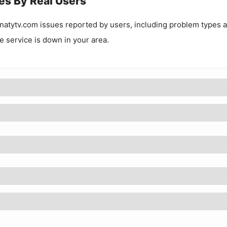
es By Real Users
natytv.com
issues reported by users, including problem types 
he service is down in your area.