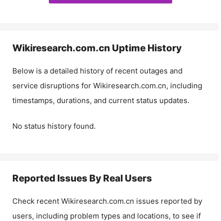
Wikiresearch.com.cn
Uptime History
Below is a detailed history of recent outages and
service disruptions for
Wikiresearch.com.cn
, including
timestamps, durations, and current status updates.
No status history found.
Reported Issues By Real Users
Check recent
Wikiresearch.com.cn
issues reported by
users, including problem types and locations, to see if