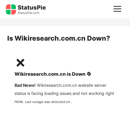
Skip
StatusPie
M
to
StatusPie.com
content
Is
Wikiresearch.com.cn
Down?
❌
Wikiresearch.com.cn
is
Down
🔄
Bad News!
Wikiresearch.com.cn
website server
status is facing loading issues and not working right
now.
Last outage was detected on .