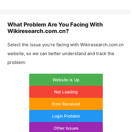
What Problem Are You Facing With
Wikiresearch.com.cn
?
Select the issue you’re facing with
Wikiresearch.com.cn
website, so we can better understand and track the
problem:
Website is Up
Not Loading
Error Received
Login Problem
Other Issues