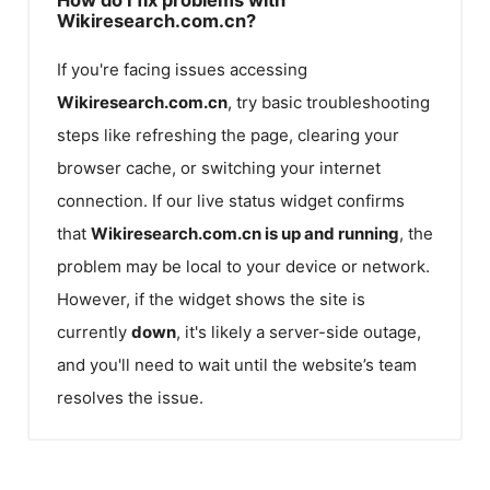
Wikiresearch.com.cn?
If you're facing issues accessing
Wikiresearch.com.cn
, try basic troubleshooting
steps like refreshing the page, clearing your
browser cache, or switching your internet
connection. If our live status widget confirms
that
Wikiresearch.com.cn
is up and running
, the
problem may be local to your device or network.
However, if the widget shows the site is
currently
down
, it's likely a server-side outage,
and you'll need to wait until the website’s team
resolves the issue.