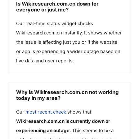
Is Wikiresearch.com.cn down for
everyone or just me?
Our real-time status widget checks
Wikiresearch.com.cn
instantly. It shows whether
the issue is affecting just you or if the website
or app is experiencing a wider outage based on
live data and user reports.
Why is Wikiresearch.com.cn not working
today in my area?
Our
most recent check
shows that
Wikiresearch.com.cn
is currently down or
experiencing an outage.
This seems to be a