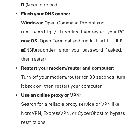
R
(Mac) to reload.
Flush your DNS cache:
Windows:
Open Command Prompt and
run
, then restart your PC.
ipconfig /flushdns
macOS:
Open Terminal and run
killall -HUP
, enter your password if asked,
mDNSResponder
then restart.
Restart your modem/router and computer:
Turn off your modem/router for 30 seconds, turn
it back on, then restart your computer.
Use an online proxy or VPN:
Search for a reliable proxy service or VPN like
NordVPN, ExpressVPN, or CyberGhost to bypass
restrictions.