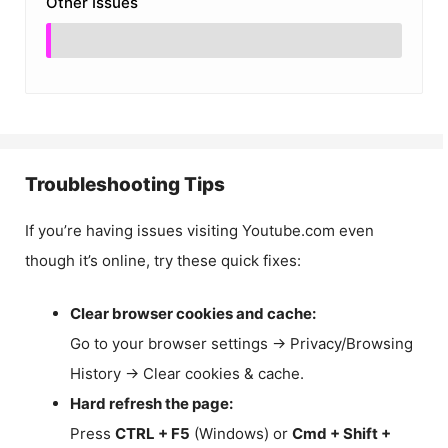
Other Issues
Troubleshooting Tips
If you’re having issues visiting Youtube.com even
though it’s online, try these quick fixes:
Clear browser cookies and cache:
Go to your browser settings → Privacy/Browsing
History → Clear cookies & cache.
Hard refresh the page:
Press
CTRL + F5
(Windows) or
Cmd + Shift +