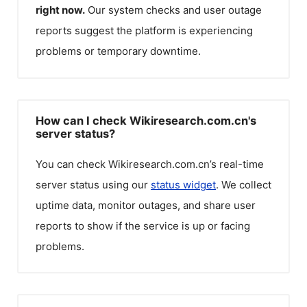
right now.
Our system checks and user outage
reports suggest the platform is experiencing
problems or temporary downtime.
How can I check Wikiresearch.com.cn's
server status?
You can check
Wikiresearch.com.cn
’s real-time
server status using our
status widget
. We collect
uptime data, monitor outages, and share user
reports to show if the service is up or facing
problems.