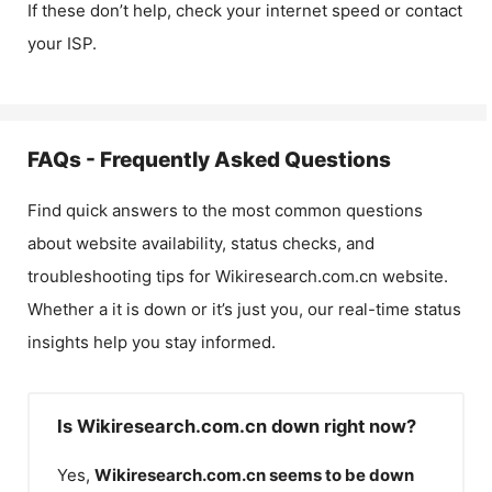
If these don’t help, check your internet speed or contact
your ISP.
FAQs - Frequently Asked Questions
Find quick answers to the most common questions
about website availability, status checks, and
troubleshooting tips for
Wikiresearch.com.cn
website.
Whether a it is down or it’s just you, our real-time status
insights help you stay informed.
Is Wikiresearch.com.cn down right now?
Yes,
Wikiresearch.com.cn
seems to be down