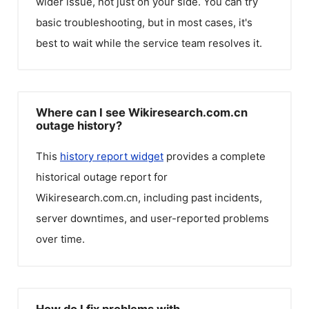
wider issue, not just on your side. You can try
basic troubleshooting, but in most cases, it's
best to wait while the service team resolves it.
Where can I see Wikiresearch.com.cn
outage history?
This
history report widget
provides a complete
historical outage report for
Wikiresearch.com.cn
, including past incidents,
server downtimes, and user-reported problems
over time.
How do I fix problems with