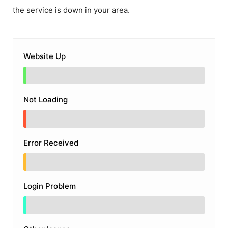
the service is down in your area.
Website Up
Not Loading
Error Received
Login Problem