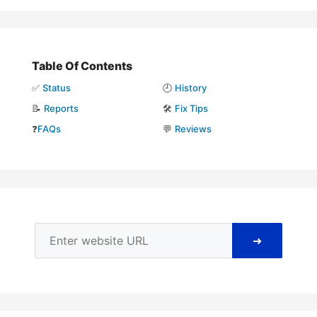
Table Of Contents
✅
Status
🕘
History
📝
Reports
🛠️
Fix Tips
❓
FAQs
💬
Reviews
➜