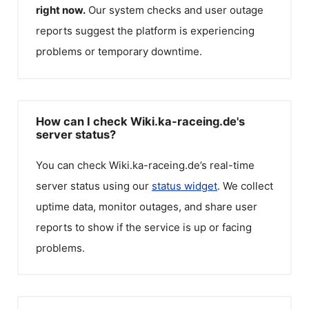
right now.
Our system checks and user outage
reports suggest the platform is experiencing
problems or temporary downtime.
How can I check Wiki.ka-raceing.de's
server status?
You can check
Wiki.ka-raceing.de
’s real-time
server status using our
status widget
. We collect
uptime data, monitor outages, and share user
reports to show if the service is up or facing
problems.