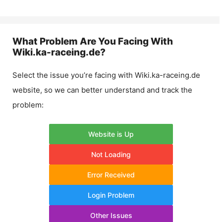
What Problem Are You Facing With
Wiki.ka-raceing.de
?
Select the issue you’re facing with
Wiki.ka-raceing.de
website, so we can better understand and track the
problem:
Website is Up
Not Loading
Error Received
Login Problem
Other Issues