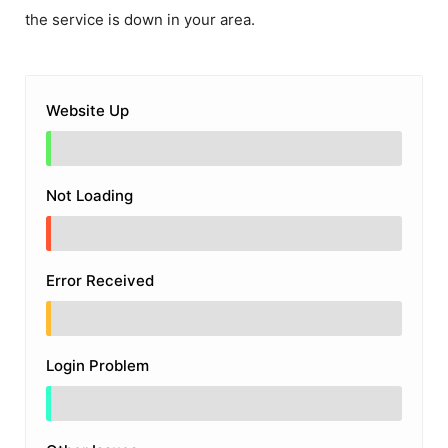
the service is down in your area.
Website Up
Not Loading
Error Received
Login Problem