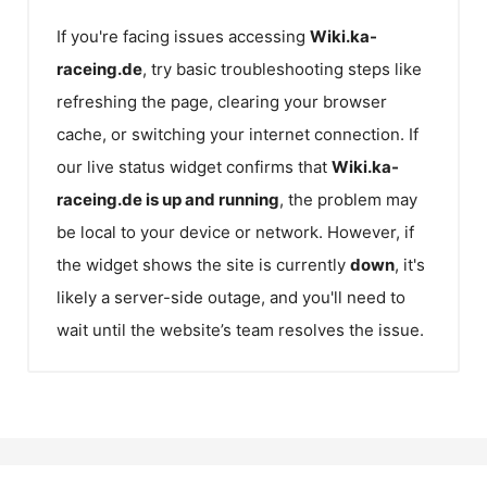
If you're facing issues accessing
Wiki.ka-
raceing.de
, try basic troubleshooting steps like
refreshing the page, clearing your browser
cache, or switching your internet connection. If
our live status widget confirms that
Wiki.ka-
raceing.de
is up and running
, the problem may
be local to your device or network. However, if
the widget shows the site is currently
down
, it's
likely a server-side outage, and you'll need to
wait until the website’s team resolves the issue.