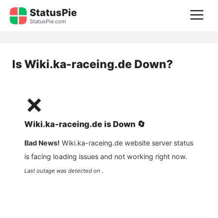
Skip
StatusPie
M
to
StatusPie.com
content
Is
Wiki.ka-raceing.de
Down?
❌
Wiki.ka-raceing.de
is
Down
🔄
Bad News!
Wiki.ka-raceing.de
website server status
is facing loading issues and not working right now.
Last outage was detected on .