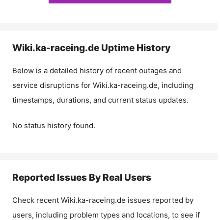
Wiki.ka-raceing.de
Uptime History
Below is a detailed history of recent outages and
service disruptions for
Wiki.ka-raceing.de
, including
timestamps, durations, and current status updates.
No status history found.
Reported Issues By Real Users
Check recent
Wiki.ka-raceing.de
issues reported by
users, including problem types and locations, to see if