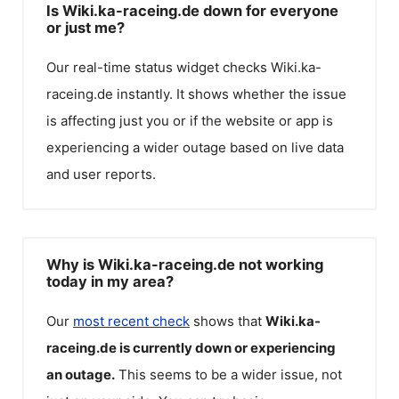
Is Wiki.ka-raceing.de down for everyone
or just me?
Our real-time status widget checks
Wiki.ka-
raceing.de
instantly. It shows whether the issue
is affecting just you or if the website or app is
experiencing a wider outage based on live data
and user reports.
Why is Wiki.ka-raceing.de not working
today in my area?
Our
most recent check
shows that
Wiki.ka-
raceing.de
is currently down or experiencing
an outage.
This seems to be a wider issue, not