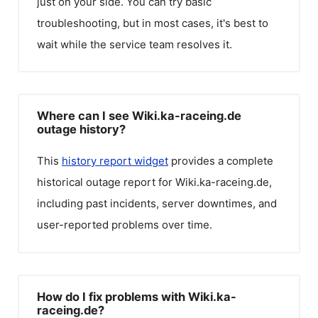
just on your side. You can try basic
troubleshooting, but in most cases, it's best to
wait while the service team resolves it.
Where can I see Wiki.ka-raceing.de
outage history?
This
history report widget
provides a complete
historical outage report for
Wiki.ka-raceing.de
,
including past incidents, server downtimes, and
user-reported problems over time.
How do I fix problems with Wiki.ka-
raceing.de?