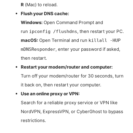
R
(Mac) to reload.
Flush your DNS cache:
Windows:
Open Command Prompt and
run
, then restart your PC.
ipconfig /flushdns
macOS:
Open Terminal and run
killall -HUP
, enter your password if asked,
mDNSResponder
then restart.
Restart your modem/router and computer:
Turn off your modem/router for 30 seconds, turn
it back on, then restart your computer.
Use an online proxy or VPN:
Search for a reliable proxy service or VPN like
NordVPN, ExpressVPN, or CyberGhost to bypass
restrictions.