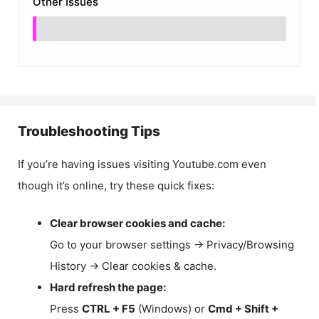
Other Issues
Troubleshooting Tips
If you’re having issues visiting Youtube.com even
though it’s online, try these quick fixes:
Clear browser cookies and cache:
Go to your browser settings → Privacy/Browsing
History → Clear cookies & cache.
Hard refresh the page:
Press
CTRL + F5
(Windows) or
Cmd + Shift +