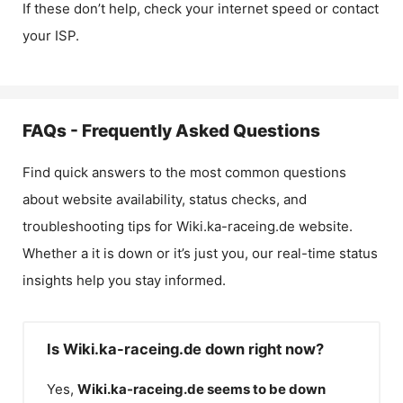
If these don’t help, check your internet speed or contact
your ISP.
FAQs - Frequently Asked Questions
Find quick answers to the most common questions
about website availability, status checks, and
troubleshooting tips for
Wiki.ka-raceing.de
website.
Whether a it is down or it’s just you, our real-time status
insights help you stay informed.
Is Wiki.ka-raceing.de down right now?
Yes,
Wiki.ka-raceing.de
seems to be down