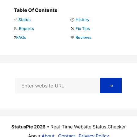
Table Of Contents
✅
Status
🕘
History
📝
Reports
🛠️
Fix Tips
❓
FAQs
💬
Reviews
➜
StatusPie 2026
• Real-Time Website Status Checker
App •
About
Contact
Privacy Policy