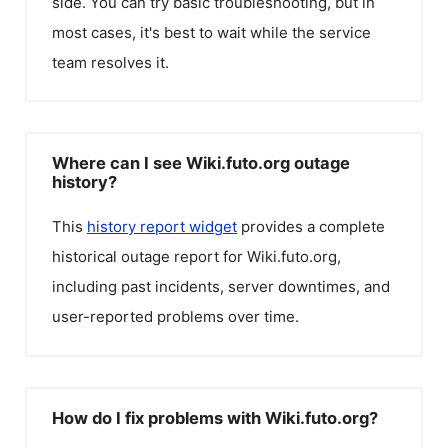
side. You can try basic troubleshooting, but in
most cases, it's best to wait while the service
team resolves it.
Where can I see Wiki.futo.org outage
history?
This
history report widget
provides a complete
historical outage report for
Wiki.futo.org
,
including past incidents, server downtimes, and
user-reported problems over time.
How do I fix problems with Wiki.futo.org?