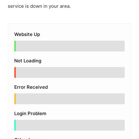
service is down in your area.
Website Up
Not Loading
Error Received
Login Problem