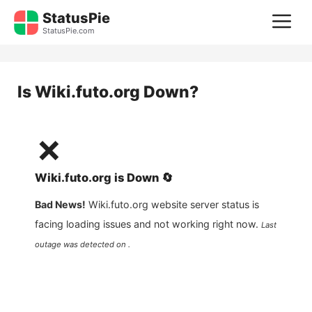
Skip
StatusPie
M
to
StatusPie.com
content
Is
Wiki.futo.org
Down?
❌
Wiki.futo.org
is
Down
🔄
Bad News!
Wiki.futo.org
website server status is
facing loading issues and not working right now.
Last
outage was detected on .