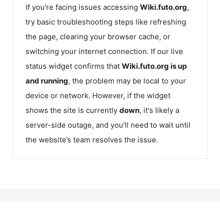
If you're facing issues accessing
Wiki.futo.org
,
try basic troubleshooting steps like refreshing
the page, clearing your browser cache, or
switching your internet connection. If our live
status widget confirms that
Wiki.futo.org
is up
and running
, the problem may be local to your
device or network. However, if the widget
shows the site is currently
down
, it's likely a
server-side outage, and you'll need to wait until
the website’s team resolves the issue.