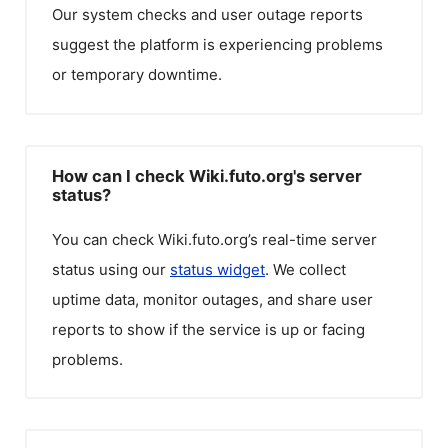
Our system checks and user outage reports
suggest the platform is experiencing problems
or temporary downtime.
How can I check Wiki.futo.org's server
status?
You can check
Wiki.futo.org
’s real-time server
status using our
status widget
. We collect
uptime data, monitor outages, and share user
reports to show if the service is up or facing
problems.