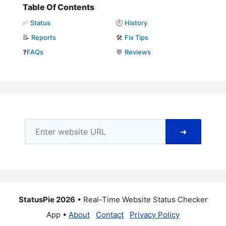
Table Of Contents
✅
Status
🕘
History
📝
Reports
🛠️
Fix Tips
❓
FAQs
💬
Reviews
➜
StatusPie 2026
• Real-Time Website Status Checker
App •
About
Contact
Privacy Policy