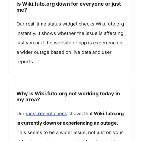
Is Wiki.futo.org down for everyone or just
me?
Our real-time status widget checks
Wiki.futo.org
instantly. It shows whether the issue is affecting
just you or if the website or app is experiencing
a wider outage based on live data and user
reports.
Why is Wiki.futo.org not working today in
my area?
Our
most recent check
shows that
Wiki.futo.org
is currently down or experiencing an outage.
This seems to be a wider issue, not just on your