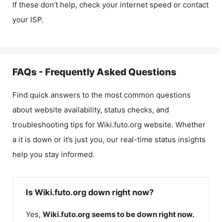
If these don’t help, check your internet speed or contact
your ISP.
FAQs - Frequently Asked Questions
Find quick answers to the most common questions
about website availability, status checks, and
troubleshooting tips for
Wiki.futo.org
website. Whether
a it is down or it’s just you, our real-time status insights
help you stay informed.
Is Wiki.futo.org down right now?
Yes,
Wiki.futo.org
seems to be down right now.