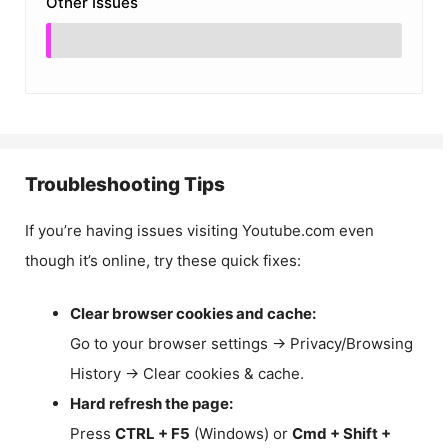
Other Issues
Troubleshooting Tips
If you’re having issues visiting Youtube.com even
though it’s online, try these quick fixes:
Clear browser cookies and cache:
Go to your browser settings → Privacy/Browsing
History → Clear cookies & cache.
Hard refresh the page:
Press
CTRL + F5
(Windows) or
Cmd + Shift +