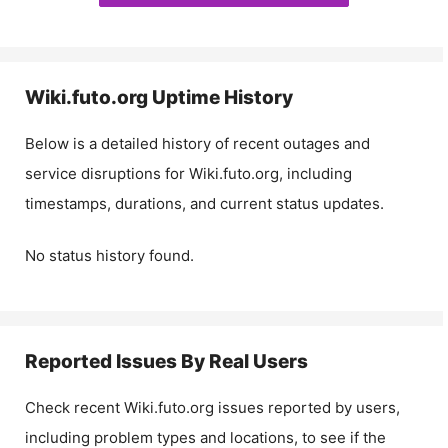
Wiki.futo.org
Uptime History
Below is a detailed history of recent outages and
service disruptions for
Wiki.futo.org
, including
timestamps, durations, and current status updates.
No status history found.
Reported Issues By Real Users
Check recent
Wiki.futo.org
issues reported by users,
including problem types and locations, to see if the