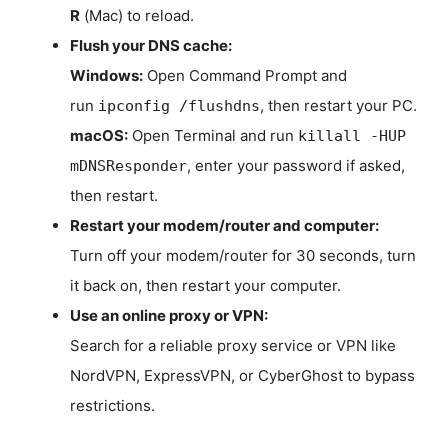
R
(Mac) to reload.
Flush your DNS cache:
Windows:
Open Command Prompt and
run
, then restart your PC.
ipconfig /flushdns
macOS:
Open Terminal and run
killall -HUP
, enter your password if asked,
mDNSResponder
then restart.
Restart your modem/router and computer:
Turn off your modem/router for 30 seconds, turn
it back on, then restart your computer.
Use an online proxy or VPN:
Search for a reliable proxy service or VPN like
NordVPN, ExpressVPN, or CyberGhost to bypass
restrictions.