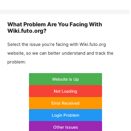
What Problem Are You Facing With
Wiki.futo.org
?
Select the issue you’re facing with
Wiki.futo.org
website, so we can better understand and track the
problem:
Website is Up
Not Loading
Error Received
Login Problem
Other Issues