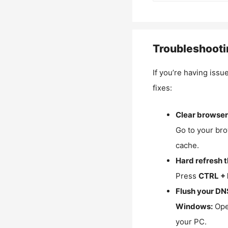
Troubleshooti
If you’re having issu
fixes:
Clear browser
Go to your bro
cache.
Hard refresh 
Press
CTRL + 
Flush your DN
Windows:
Ope
your PC.