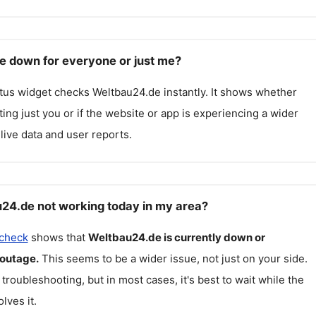
e down for everyone or just me?
atus widget checks
Weltbau24.de
instantly. It shows whether
cting just you or if the website or app is experiencing a wider
live data and user reports.
24.de not working today in my area?
 check
shows that
Weltbau24.de
is currently down or
 outage.
This seems to be a wider issue, not just on your side.
 troubleshooting, but in most cases, it's best to wait while the
lves it.