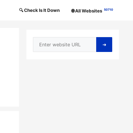
🔍 Check Is It Down
50710
🌐 All Websites
➜