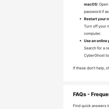
macOS:
Open 
password if as
Restart your 
Turn off your 
computer.
Use an online 
Search for a r
CyberGhost to 
If these don’t help, 
FAQs - Freque
Find quick answers t