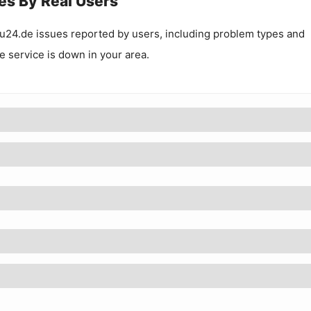
es By Real Users
u24.de
issues reported by users, including problem types and
he service is down in your area.