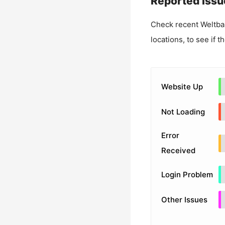
Reported Issu
Check recent
Weltba
locations, to see if t
Website Up
Not Loading
Error
Received
Login Problem
Other Issues