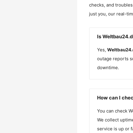
checks, and troubles
just you, our real-ti
Is Weltbau24.d
Yes,
Weltbau24.
outage reports s
downtime.
How can I chec
You can check
W
We collect uptime
service is up or 