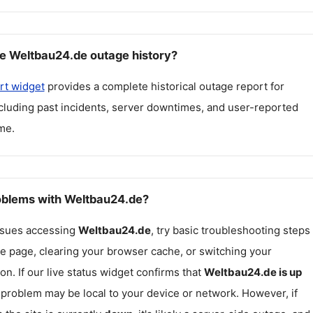
e Weltbau24.de outage history?
rt widget
provides a complete historical outage report for
ncluding past incidents, server downtimes, and user-reported
me.
roblems with Weltbau24.de?
issues accessing
Weltbau24.de
, try basic troubleshooting steps
he page, clearing your browser cache, or switching your
on. If our live status widget confirms that
Weltbau24.de
is up
e problem may be local to your device or network. However, if