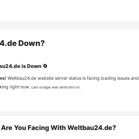
4.de
Down?
au24.de
is
Down
🔄
ws!
Weltbau24.de
website server status is facing loading issues and
king right now.
Last outage was detected on .
Are You Facing With
Weltbau24.de
?