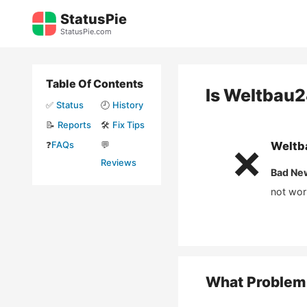
Skip
StatusPie
to
StatusPie.com
content
Table Of Contents
Is
Weltbau2
✅
Status
🕘
History
📝
Reports
🛠️
Fix Tips
❓
FAQs
💬
Weltb
❌
Reviews
Bad Ne
not wor
What Problem 