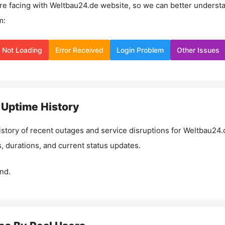
re facing with
Weltbau24.de
website, so we can better underst
m:
Not Loading
Error Received
Login Problem
Other Issues
Uptime History
istory of recent outages and service disruptions for
Weltbau24.
, durations, and current status updates.
nd.