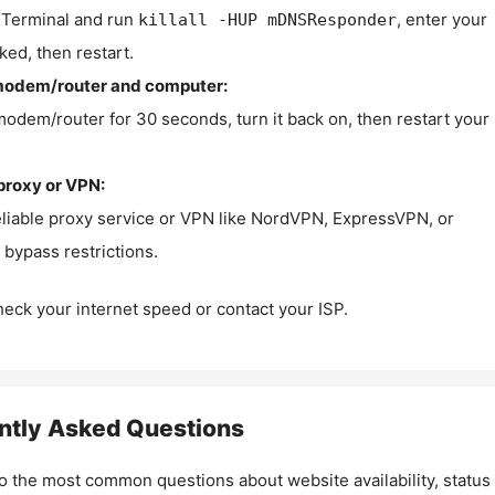
Terminal and run
, enter your
killall -HUP mDNSResponder
ked, then restart.
modem/router and computer:
modem/router for 30 seconds, turn it back on, then restart your
proxy or VPN:
eliable proxy service or VPN like NordVPN, ExpressVPN, or
bypass restrictions.
check your internet speed or contact your ISP.
ntly Asked Questions
o the most common questions about website availability, status