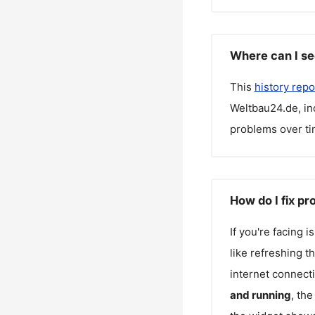
Where can I se
This
history repo
Weltbau24.de
, i
problems over ti
How do I fix p
If you're facing 
like refreshing t
internet connecti
and running
, th