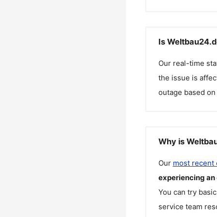
Is Weltbau24.d
Our real-time st
the issue is affe
outage based on 
Why is Weltbau
Our
most recent
experiencing an
You can try basic
service team reso