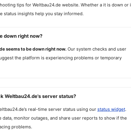
hooting tips for
Weltbau24.de
website. Whether a it is down or i
me status insights help you stay informed.
e down right now?
de
seems to be down right now.
Our system checks and user
uggest the platform is experiencing problems or temporary
k Weltbau24.de's server status?
eltbau24.de
’s real-time server status using our
status widget
.
 data, monitor outages, and share user reports to show if the
facing problems.