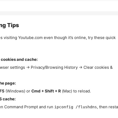
ng Tips
es visiting Youtube.com even though it’s online, try these quick
 cookies and cache:
wser settings → Privacy/Browsing History → Clear cookies &
the page:
F5
(Windows) or
Cmd + Shift + R
(Mac) to reload.
S cache:
n Command Prompt and run
, then resta
ipconfig /flushdns