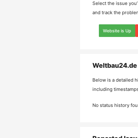
Select the issue you’
and track the proble
Website is Up
Weltbau24.de
Below is a detailed h
including timestamps
No status history fou