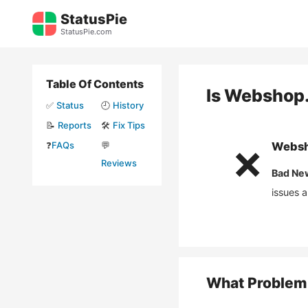
Skip
StatusPie
to
StatusPie.com
content
Table Of Contents
Is
Webshop.
✅
Status
🕘
History
📝
Reports
🛠️
Fix Tips
❓
FAQs
💬
Websh
❌
Reviews
Bad Ne
issues 
What Problem 