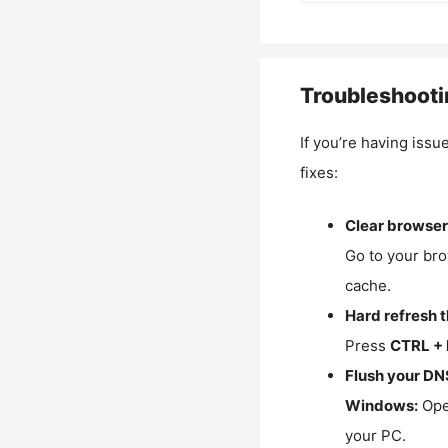
Troubleshooti
If you’re having issu
fixes:
Clear browser
Go to your bro
cache.
Hard refresh 
Press
CTRL + 
Flush your DN
Windows:
Ope
your PC.