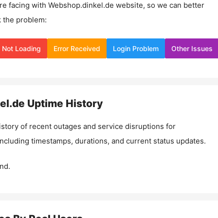
re facing with
Webshop.dinkel.de
website, so we can better
 the problem:
Not Loading
Error Received
Login Problem
Other Issues
el.de
Uptime History
istory of recent outages and service disruptions for
 including timestamps, durations, and current status updates.
nd.