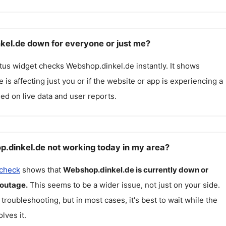
kel.de down for everyone or just me?
atus widget checks
Webshop.dinkel.de
instantly. It shows
 is affecting just you or if the website or app is experiencing a
ed on live data and user reports.
.dinkel.de not working today in my area?
 check
shows that
Webshop.dinkel.de
is currently down or
 outage.
This seems to be a wider issue, not just on your side.
 troubleshooting, but in most cases, it's best to wait while the
lves it.