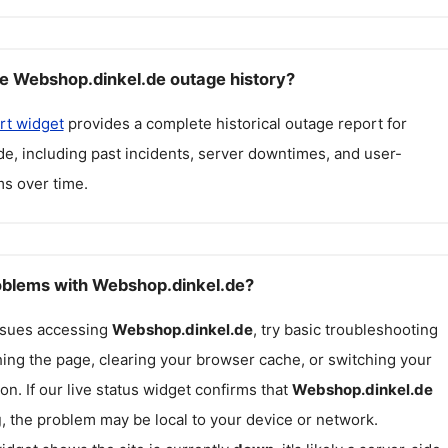
e Webshop.dinkel.de outage history?
rt widget
provides a complete historical outage report for
de
, including past incidents, server downtimes, and user-
s over time.
roblems with Webshop.dinkel.de?
issues accessing
Webshop.dinkel.de
, try basic troubleshooting
hing the page, clearing your browser cache, or switching your
on. If our live status widget confirms that
Webshop.dinkel.de
g
, the problem may be local to your device or network.