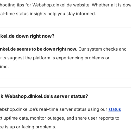
hooting tips for
Webshop.dinkel.de
website. Whether a it is do
real-time status insights help you stay informed.
kel.de down right now?
nkel.de
seems to be down right now.
Our system checks and
rts suggest the platform is experiencing problems or
ime.
k Webshop.dinkel.de's server status?
ebshop.dinkel.de
’s real-time server status using our
status
ct uptime data, monitor outages, and share user reports to
ce is up or facing problems.