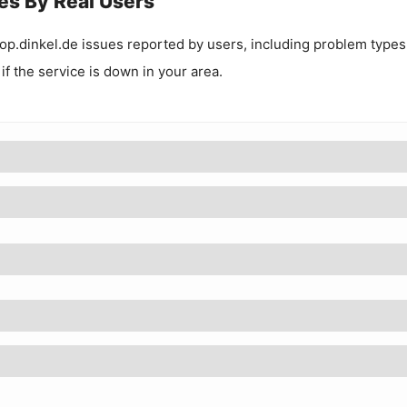
es By Real Users
p.dinkel.de
issues reported by users, including problem types
 if the service is down in your area.