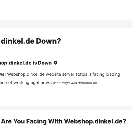
dinkel.de
Down?
op.dinkel.de
is
Down
🔄
ws!
Webshop.dinkel.de
website server status is facing loading
and not working right now.
Last outage was detected on .
Are You Facing With
Webshop.dinkel.de
?