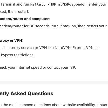
Terminal and run
, enter your
killall -HUP mDNSResponder
ked, then restart.
modem/router and computer:
modem/router for 30 seconds, turn it back on, then restart your
proxy or VPN:
eliable proxy service or VPN like NordVPN, ExpressVPN, or
bypass restrictions.
check your internet speed or contact your ISP.
ntly Asked Questions
o the most common questions about website availability, status