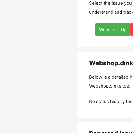
Select the issue you’
understand and track
Website is Up
Webshop.dink
Below is a detailed h
Webshop.dinkel.de
,
No status history fou