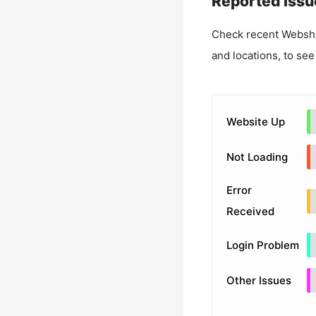
Reported Issu
Check recent
Websho
and locations, to see
Website Up
Not Loading
Error
Received
Login Problem
Other Issues