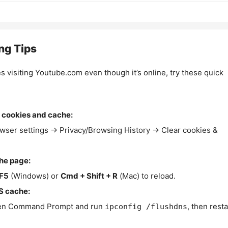
ng Tips
es visiting Youtube.com even though it’s online, try these quick
 cookies and cache:
wser settings → Privacy/Browsing History → Clear cookies &
the page:
F5
(Windows) or
Cmd + Shift + R
(Mac) to reload.
S cache:
n Command Prompt and run
, then resta
ipconfig /flushdns