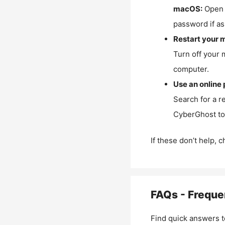
macOS:
Open 
password if as
Restart your 
Turn off your 
computer.
Use an online 
Search for a r
CyberGhost to 
If these don’t help, 
FAQs - Freque
Find quick answers t