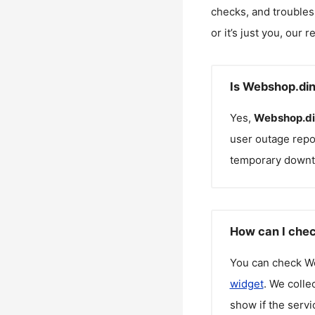
checks, and troubles
or it’s just you, our 
Is Webshop.din
Yes,
Webshop.di
user outage repo
temporary downt
How can I chec
You can check
W
widget
. We colle
show if the servi