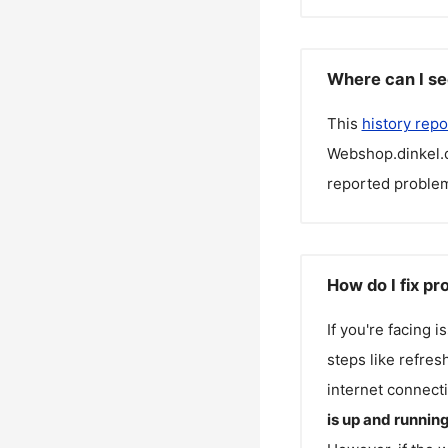
Where can I se
This
history repo
Webshop.dinkel.
reported problem
How do I fix p
If you're facing 
steps like refres
internet connecti
is up and runnin