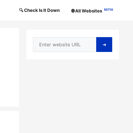
🔍 Check Is It Down
50710
🌐 All Websites
➜