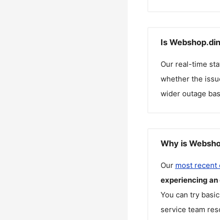
Is Webshop.din
Our real-time st
whether the issue
wider outage bas
Why is Webshop
Our
most recent
experiencing an
You can try basic
service team reso