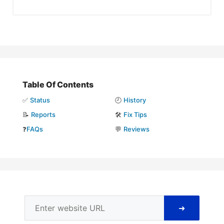
Table Of Contents
✅
Status
🕘
History
📝
Reports
🛠️
Fix Tips
❓
FAQs
💬
Reviews
➜