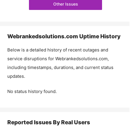
Other Issues
Webrankedsolutions.com
Uptime History
Below is a detailed history of recent outages and
service disruptions for
Webrankedsolutions.com
,
including timestamps, durations, and current status
updates.
No status history found.
Reported Issues By Real Users