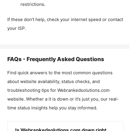
restrictions.
If these don’t help, check your internet speed or contact
your ISP.
FAQs - Frequently Asked Questions
Find quick answers to the most common questions
about website availability, status checks, and
troubleshooting tips for
Webrankedsolutions.com
website. Whether a it is down or it’s just you, our real-
time status insights help you stay informed.
Is Webrankedsolutions.com down right