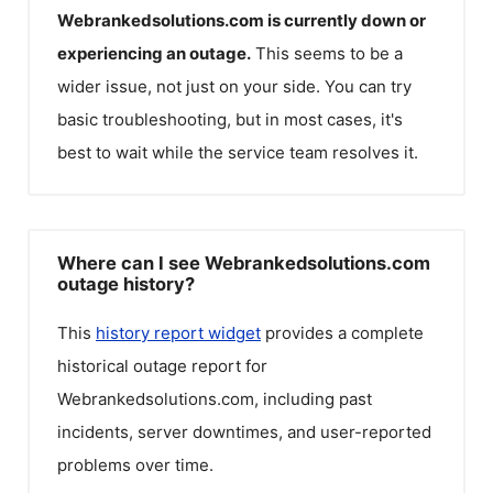
Webrankedsolutions.com
is currently down or
experiencing an outage.
This seems to be a
wider issue, not just on your side. You can try
basic troubleshooting, but in most cases, it's
best to wait while the service team resolves it.
Where can I see Webrankedsolutions.com
outage history?
This
history report widget
provides a complete
historical outage report for
Webrankedsolutions.com
, including past
incidents, server downtimes, and user-reported
problems over time.