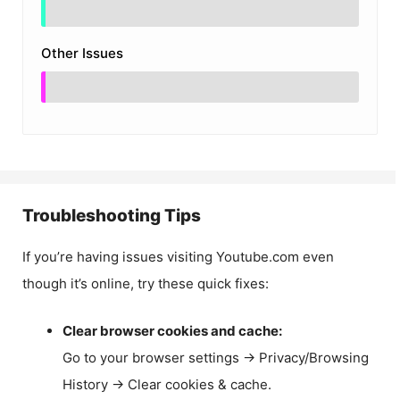
Other Issues
Troubleshooting Tips
If you’re having issues visiting Youtube.com even
though it’s online, try these quick fixes:
Clear browser cookies and cache:
Go to your browser settings → Privacy/Browsing
History → Clear cookies & cache.