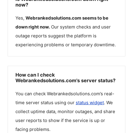
now?
Yes,
Webrankedsolutions.com
seems to be
down right now.
Our system checks and user
outage reports suggest the platform is
experiencing problems or temporary downtime.
How can I check
Webrankedsolutions.com's server status?
You can check
Webrankedsolutions.com
’s real-
time server status using our
status widget
. We
collect uptime data, monitor outages, and share
user reports to show if the service is up or
facing problems.