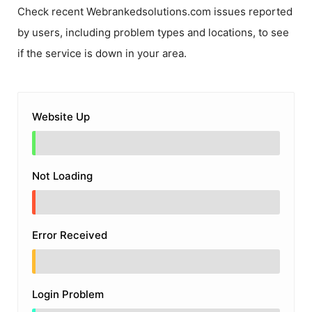
Check recent
Webrankedsolutions.com
issues reported
by users, including problem types and locations, to see
if the service is down in your area.
Website Up
Not Loading
Error Received
Login Problem