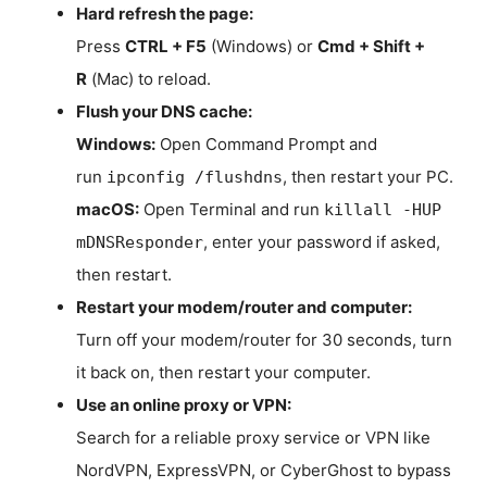
Hard refresh the page:
Press
CTRL + F5
(Windows) or
Cmd + Shift +
R
(Mac) to reload.
Flush your DNS cache:
Windows:
Open Command Prompt and
run
, then restart your PC.
ipconfig /flushdns
macOS:
Open Terminal and run
killall -HUP
, enter your password if asked,
mDNSResponder
then restart.
Restart your modem/router and computer:
Turn off your modem/router for 30 seconds, turn
it back on, then restart your computer.
Use an online proxy or VPN:
Search for a reliable proxy service or VPN like
NordVPN, ExpressVPN, or CyberGhost to bypass