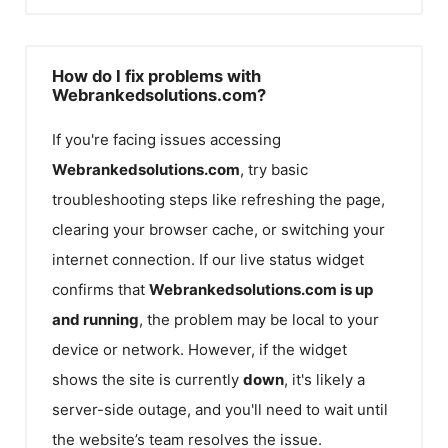
How do I fix problems with
Webrankedsolutions.com?
If you're facing issues accessing
Webrankedsolutions.com
, try basic
troubleshooting steps like refreshing the page,
clearing your browser cache, or switching your
internet connection. If our live status widget
confirms that
Webrankedsolutions.com
is up
and running
, the problem may be local to your
device or network. However, if the widget
shows the site is currently
down
, it's likely a
server-side outage, and you'll need to wait until
the website’s team resolves the issue.