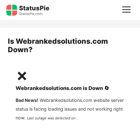
Skip
StatusPie
M
to
StatusPie.com
content
Is
Webrankedsolutions.com
Down?
❌
Webrankedsolutions.com
is
Down
🔄
Bad News!
Webrankedsolutions.com
website server
status is facing loading issues and not working right
now.
Last outage was detected on .