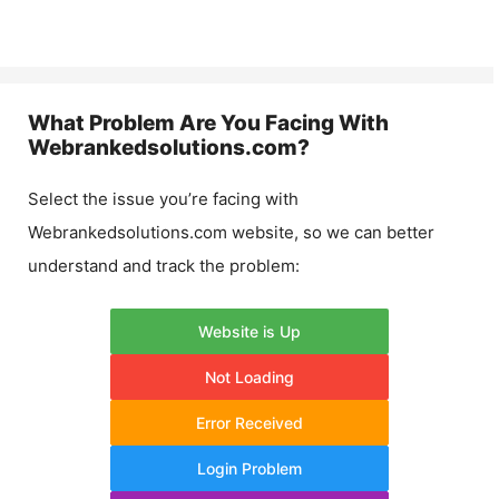
What Problem Are You Facing With
Webrankedsolutions.com
?
Select the issue you’re facing with
Webrankedsolutions.com
website, so we can better
understand and track the problem:
Website is Up
Not Loading
Error Received
Login Problem