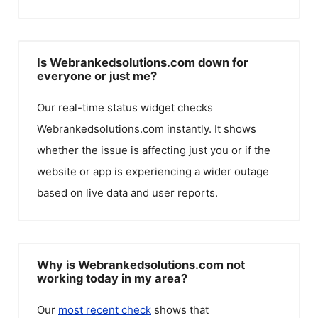
Is Webrankedsolutions.com down for
everyone or just me?
Our real-time status widget checks
Webrankedsolutions.com
instantly. It shows
whether the issue is affecting just you or if the
website or app is experiencing a wider outage
based on live data and user reports.
Why is Webrankedsolutions.com not
working today in my area?
Our
most recent check
shows that