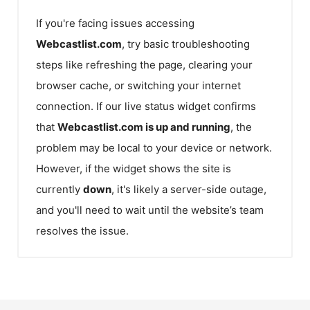
If you're facing issues accessing
Webcastlist.com
, try basic troubleshooting
steps like refreshing the page, clearing your
browser cache, or switching your internet
connection. If our live status widget confirms
that
Webcastlist.com
is up and running
, the
problem may be local to your device or network.
However, if the widget shows the site is
currently
down
, it's likely a server-side outage,
and you'll need to wait until the website’s team
resolves the issue.