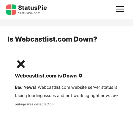
Skip
StatusPie
M
to
StatusPie.com
content
Is
Webcastlist.com
Down?
❌
Webcastlist.com
is
Down
🔄
Bad News!
Webcastlist.com
website server status is
facing loading issues and not working right now.
Last
outage was detected on .