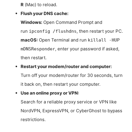
R
(Mac) to reload.
Flush your DNS cache:
Windows:
Open Command Prompt and
run
, then restart your PC.
ipconfig /flushdns
macOS:
Open Terminal and run
killall -HUP
, enter your password if asked,
mDNSResponder
then restart.
Restart your modem/router and computer:
Turn off your modem/router for 30 seconds, turn
it back on, then restart your computer.
Use an online proxy or VPN:
Search for a reliable proxy service or VPN like
NordVPN, ExpressVPN, or CyberGhost to bypass
restrictions.