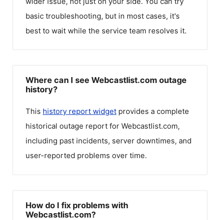
wider issue, not just on your side. You can try
basic troubleshooting, but in most cases, it's
best to wait while the service team resolves it.
Where can I see Webcastlist.com outage
history?
This
history report widget
provides a complete
historical outage report for
Webcastlist.com
,
including past incidents, server downtimes, and
user-reported problems over time.
How do I fix problems with
Webcastlist.com?