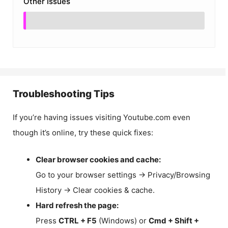
Other Issues
Troubleshooting Tips
If you’re having issues visiting Youtube.com even
though it’s online, try these quick fixes:
Clear browser cookies and cache:
Go to your browser settings → Privacy/Browsing
History → Clear cookies & cache.
Hard refresh the page:
Press
CTRL + F5
(Windows) or
Cmd + Shift +