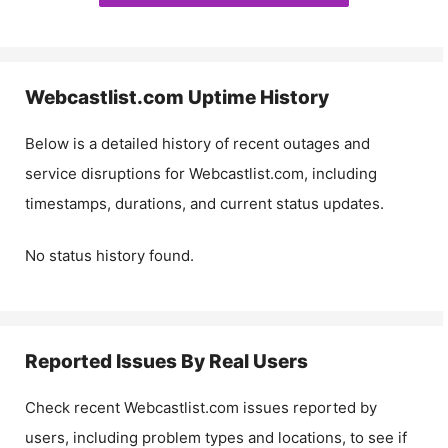
Webcastlist.com
Uptime History
Below is a detailed history of recent outages and
service disruptions for
Webcastlist.com
, including
timestamps, durations, and current status updates.
No status history found.
Reported Issues By Real Users
Check recent
Webcastlist.com
issues reported by
users, including problem types and locations, to see if