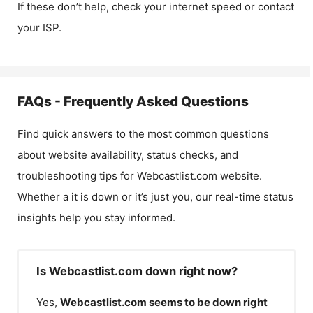
If these don’t help, check your internet speed or contact
your ISP.
FAQs - Frequently Asked Questions
Find quick answers to the most common questions
about website availability, status checks, and
troubleshooting tips for
Webcastlist.com
website.
Whether a it is down or it’s just you, our real-time status
insights help you stay informed.
Is Webcastlist.com down right now?
Yes,
Webcastlist.com
seems to be down right