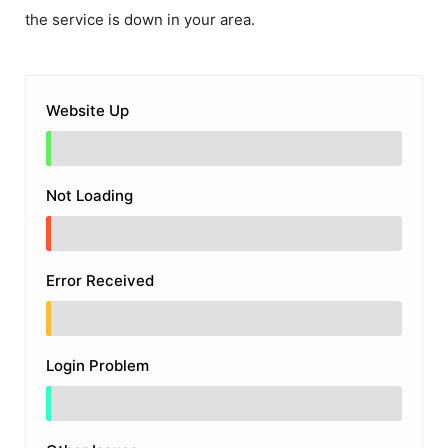
the service is down in your area.
Website Up
Not Loading
Error Received
Login Problem