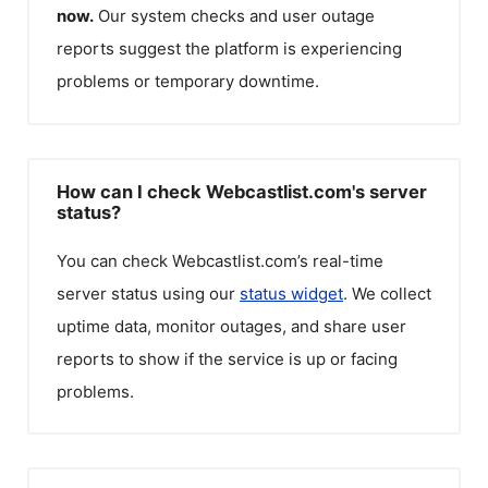
now.
Our system checks and user outage
reports suggest the platform is experiencing
problems or temporary downtime.
How can I check Webcastlist.com's server
status?
You can check
Webcastlist.com
’s real-time
server status using our
status widget
. We collect
uptime data, monitor outages, and share user
reports to show if the service is up or facing
problems.