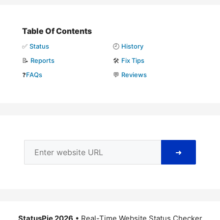
Table Of Contents
✅
Status
🕘
History
📝
Reports
🛠️
Fix Tips
❓
FAQs
💬
Reviews
➜
StatusPie 2026
• Real-Time Website Status Checker