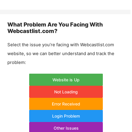
What Problem Are You Facing With
Webcastlist.com
?
Select the issue you’re facing with
Webcastlist.com
website, so we can better understand and track the
problem:
Website is Up
Not Loading
Error Received
Login Problem
Other Issues