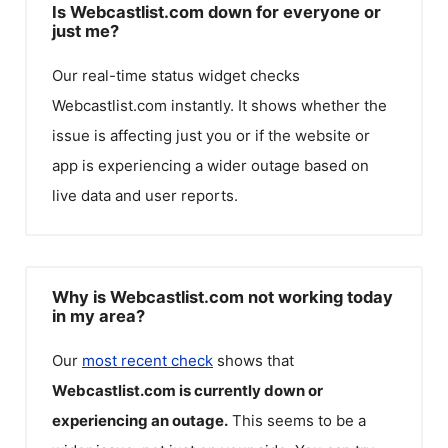
Is Webcastlist.com down for everyone or
just me?
Our real-time status widget checks
Webcastlist.com
instantly. It shows whether the
issue is affecting just you or if the website or
app is experiencing a wider outage based on
live data and user reports.
Why is Webcastlist.com not working today
in my area?
Our
most recent check
shows that
Webcastlist.com
is currently down or
experiencing an outage.
This seems to be a