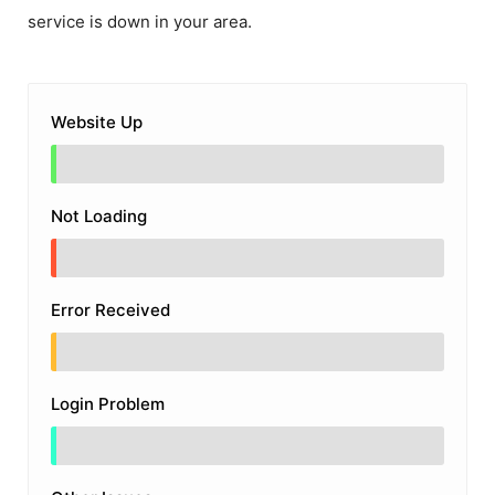
service is down in your area.
Website Up
Not Loading
Error Received
Login Problem