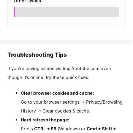
Other Issues
Troubleshooting Tips
If you’re having issues visiting Youtube.com even
though it’s online, try these quick fixes:
Clear browser cookies and cache:
Go to your browser settings → Privacy/Browsing
History → Clear cookies & cache.
Hard refresh the page:
Press
CTRL + F5
(Windows) or
Cmd + Shift +