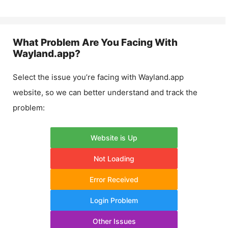
What Problem Are You Facing With
Wayland.app
?
Select the issue you’re facing with
Wayland.app
website, so we can better understand and track the
problem:
Website is Up
Not Loading
Error Received
Login Problem
Other Issues