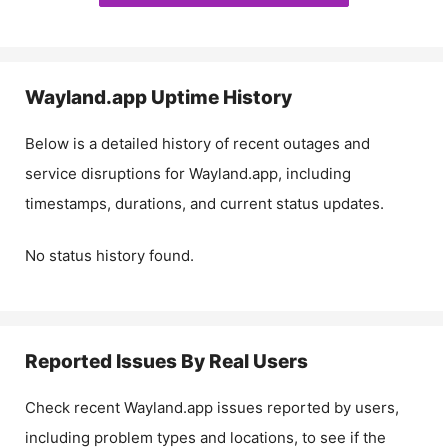
Wayland.app
Uptime History
Below is a detailed history of recent outages and
service disruptions for
Wayland.app
, including
timestamps, durations, and current status updates.
No status history found.
Reported Issues By Real Users
Check recent
Wayland.app
issues reported by users,
including problem types and locations, to see if the