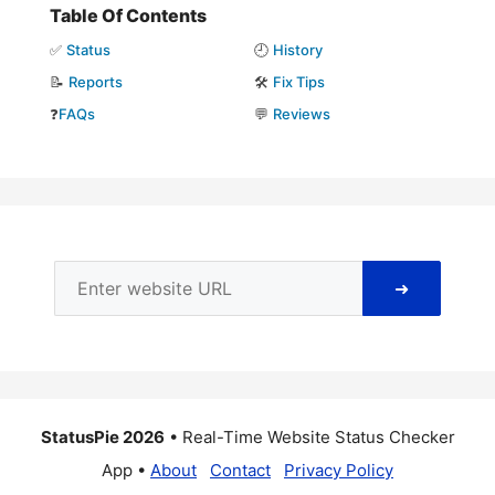
Table Of Contents
✅
Status
🕘
History
📝
Reports
🛠️
Fix Tips
❓
FAQs
💬
Reviews
➜
StatusPie 2026
• Real-Time Website Status Checker
App •
About
Contact
Privacy Policy