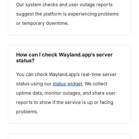
Our system checks and user outage reports
suggest the platform is experiencing problems
or temporary downtime.
How can I check Wayland.app's server
status?
You can check
Wayland.app
’s real-time server
status using our
status widget
. We collect
uptime data, monitor outages, and share user
reports to show if the service is up or facing
problems.