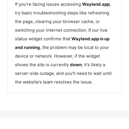
If you're facing issues accessing
Wayland.app
,
try basic troubleshooting steps like refreshing
the page, clearing your browser cache, or
switching your internet connection. If our live
status widget confirms that
Wayland.app
is up
and running
, the problem may be local to your
device or network. However, if the widget
shows the site is currently
down
, it's likely a
server-side outage, and you'll need to wait until
the website’s team resolves the issue.