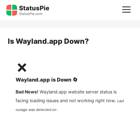
Skip
StatusPie
M
to
StatusPie.com
content
Is
Wayland.app
Down?
❌
Wayland.app
is
Down
🔄
Bad News!
Wayland.app
website server status is
facing loading issues and not working right now.
Last
outage was detected on .