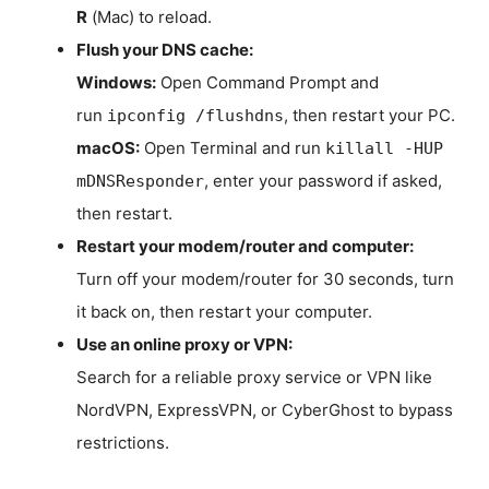
R
(Mac) to reload.
Flush your DNS cache:
Windows:
Open Command Prompt and
run
, then restart your PC.
ipconfig /flushdns
macOS:
Open Terminal and run
killall -HUP
, enter your password if asked,
mDNSResponder
then restart.
Restart your modem/router and computer:
Turn off your modem/router for 30 seconds, turn
it back on, then restart your computer.
Use an online proxy or VPN:
Search for a reliable proxy service or VPN like
NordVPN, ExpressVPN, or CyberGhost to bypass
restrictions.