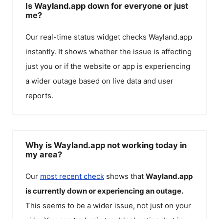
Is Wayland.app down for everyone or just
me?
Our real-time status widget checks
Wayland.app
instantly. It shows whether the issue is affecting
just you or if the website or app is experiencing
a wider outage based on live data and user
reports.
Why is Wayland.app not working today in
my area?
Our
most recent check
shows that
Wayland.app
is currently down or experiencing an outage.
This seems to be a wider issue, not just on your