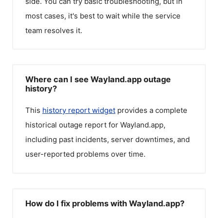
side. You can try basic troubleshooting, but in
most cases, it's best to wait while the service
team resolves it.
Where can I see Wayland.app outage
history?
This
history report widget
provides a complete
historical outage report for
Wayland.app
,
including past incidents, server downtimes, and
user-reported problems over time.
How do I fix problems with Wayland.app?