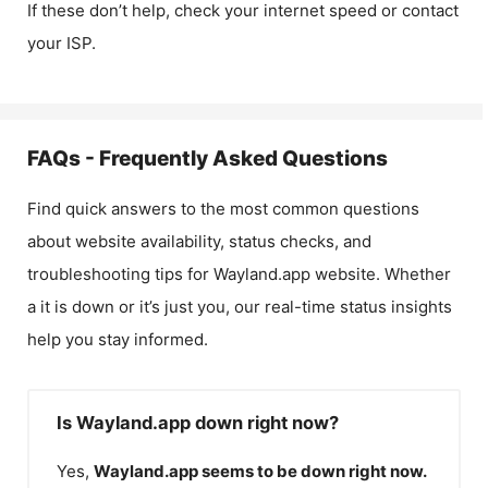
If these don’t help, check your internet speed or contact
your ISP.
FAQs - Frequently Asked Questions
Find quick answers to the most common questions
about website availability, status checks, and
troubleshooting tips for
Wayland.app
website. Whether
a it is down or it’s just you, our real-time status insights
help you stay informed.
Is Wayland.app down right now?
Yes,
Wayland.app
seems to be down right now.