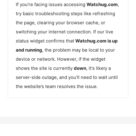
If you're facing issues accessing
Watchug.com
,
try basic troubleshooting steps like refreshing
the page, clearing your browser cache, or
switching your internet connection. If our live
status widget confirms that
Watchug.com
is up
and running
, the problem may be local to your
device or network. However, if the widget
shows the site is currently
down
, it's likely a
server-side outage, and you'll need to wait until
the website’s team resolves the issue.