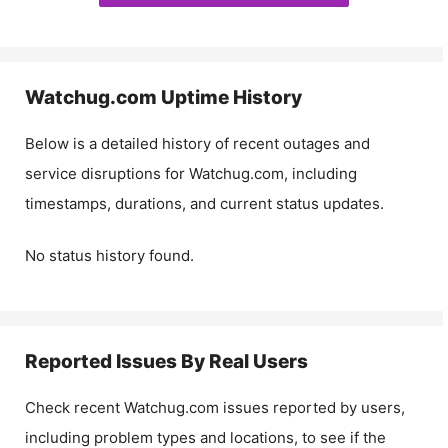
Watchug.com
Uptime History
Below is a detailed history of recent outages and
service disruptions for
Watchug.com
, including
timestamps, durations, and current status updates.
No status history found.
Reported Issues By Real Users
Check recent
Watchug.com
issues reported by users,
including problem types and locations, to see if the