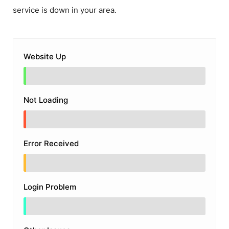
service is down in your area.
Website Up
Not Loading
Error Received
Login Problem