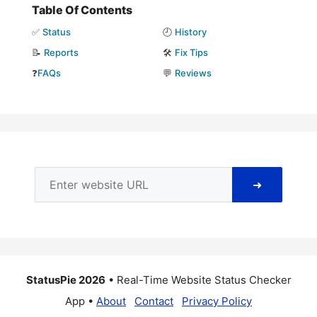
Table Of Contents
✅
Status
🕘
History
📝
Reports
🛠️
Fix Tips
❓
FAQs
💬
Reviews
➜
StatusPie 2026
• Real-Time Website Status Checker
App •
About
Contact
Privacy Policy