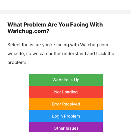
What Problem Are You Facing With
Watchug.com
?
Select the issue you’re facing with
Watchug.com
website, so we can better understand and track the
problem:
Website is Up
Not Loading
Error Received
Login Problem
Other Issues