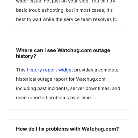
wider issue, not just on your side. You can try
basic troubleshooting, but in most cases, it's
best to wait while the service team resolves it.
Where can I see Watchug.com outage
history?
This
history report widget
provides a complete
historical outage report for
Watchug.com
,
including past incidents, server downtimes, and
user-reported problems over time.
How do I fix problems with Watchug.com?