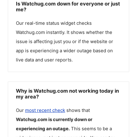
Is Watchug.com down for everyone or just
me?
Our real-time status widget checks
Watchug.com
instantly. It shows whether the
issue is affecting just you or if the website or
app is experiencing a wider outage based on
live data and user reports.
Why is Watchug.com not working today in
my area?
Our
most recent check
shows that
Watchug.com
is currently down or
experiencing an outage.
This seems to be a