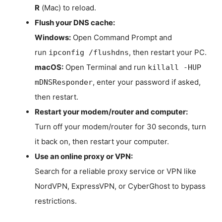
R
(Mac) to reload.
Flush your DNS cache:
Windows:
Open Command Prompt and
run
, then restart your PC.
ipconfig /flushdns
macOS:
Open Terminal and run
killall -HUP
, enter your password if asked,
mDNSResponder
then restart.
Restart your modem/router and computer:
Turn off your modem/router for 30 seconds, turn
it back on, then restart your computer.
Use an online proxy or VPN:
Search for a reliable proxy service or VPN like
NordVPN, ExpressVPN, or CyberGhost to bypass
restrictions.