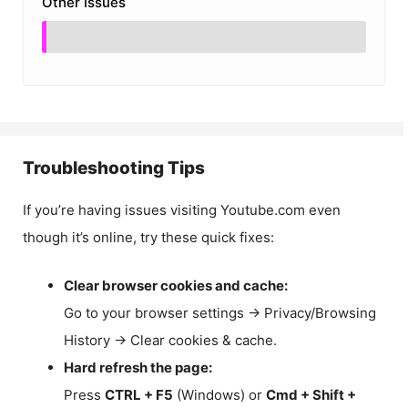
Other Issues
Troubleshooting Tips
If you’re having issues visiting Youtube.com even
though it’s online, try these quick fixes:
Clear browser cookies and cache:
Go to your browser settings → Privacy/Browsing
History → Clear cookies & cache.
Hard refresh the page:
Press
CTRL + F5
(Windows) or
Cmd + Shift +