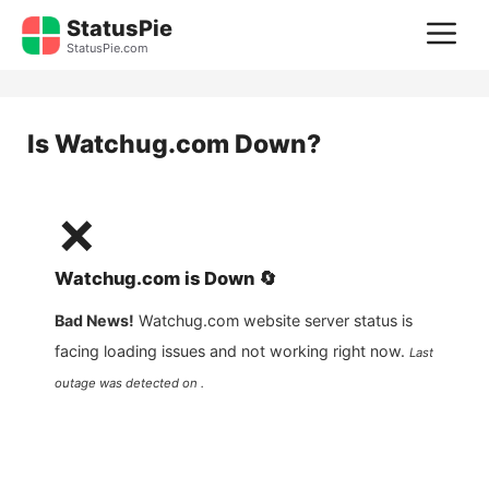
Skip
StatusPie
M
to
StatusPie.com
content
Is
Watchug.com
Down?
❌
Watchug.com
is
Down
🔄
Bad News!
Watchug.com
website server status is
facing loading issues and not working right now.
Last
outage was detected on .