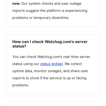
now.
Our system checks and user outage
reports suggest the platform is experiencing
problems or temporary downtime.
How can I check Watchug.com's server
status?
You can check
Watchug.com
’s real-time server
status using our
status widget
. We collect
uptime data, monitor outages, and share user
reports to show if the service is up or facing
problems.