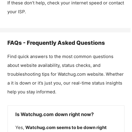
If these don’t help, check your internet speed or contact
your ISP.
FAQs - Frequently Asked Questions
Find quick answers to the most common questions
about website availability, status checks, and
troubleshooting tips for
Watchug.com
website. Whether
a it is down or it’s just you, our real-time status insights
help you stay informed.
Is Watchug.com down right now?
Yes,
Watchug.com
seems to be down right