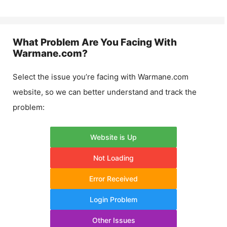
What Problem Are You Facing With
Warmane.com
?
Select the issue you’re facing with
Warmane.com
website, so we can better understand and track the
problem:
Website is Up
Not Loading
Error Received
Login Problem
Other Issues