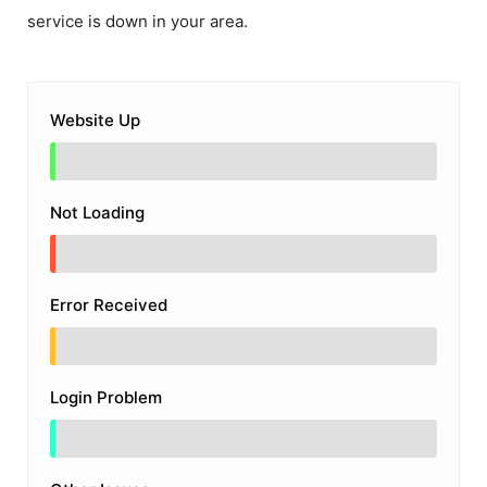
service is down in your area.
Website Up
Not Loading
Error Received
Login Problem