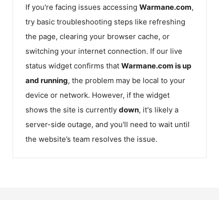
If you're facing issues accessing
Warmane.com
,
try basic troubleshooting steps like refreshing
the page, clearing your browser cache, or
switching your internet connection. If our live
status widget confirms that
Warmane.com
is up
and running
, the problem may be local to your
device or network. However, if the widget
shows the site is currently
down
, it's likely a
server-side outage, and you'll need to wait until
the website’s team resolves the issue.