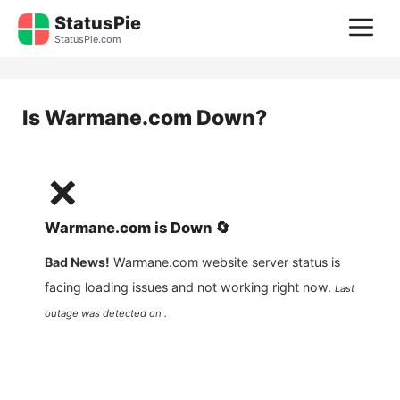
Skip
StatusPie
M
to
StatusPie.com
content
Is
Warmane.com
Down?
❌
Warmane.com
is
Down
🔄
Bad News!
Warmane.com
website server status is
facing loading issues and not working right now.
Last
outage was detected on .