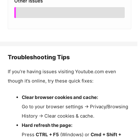
Other Issues
Troubleshooting Tips
If you’re having issues visiting Youtube.com even
though it’s online, try these quick fixes:
Clear browser cookies and cache:
Go to your browser settings → Privacy/Browsing
History → Clear cookies & cache.
Hard refresh the page:
Press
CTRL + F5
(Windows) or
Cmd + Shift +