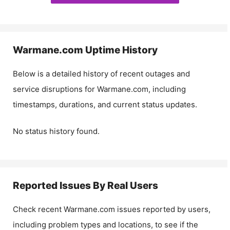
Warmane.com
Uptime History
Below is a detailed history of recent outages and
service disruptions for
Warmane.com
, including
timestamps, durations, and current status updates.
No status history found.
Reported Issues By Real Users
Check recent
Warmane.com
issues reported by users,
including problem types and locations, to see if the