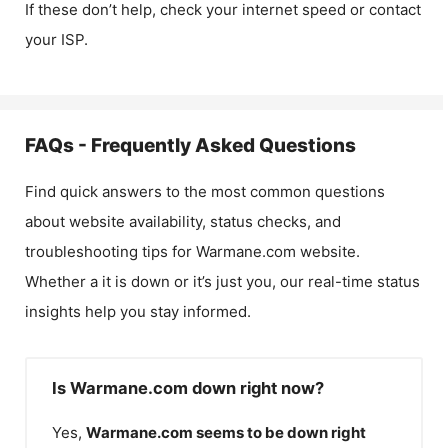
If these don’t help, check your internet speed or contact
your ISP.
FAQs - Frequently Asked Questions
Find quick answers to the most common questions
about website availability, status checks, and
troubleshooting tips for
Warmane.com
website.
Whether a it is down or it’s just you, our real-time status
insights help you stay informed.
Is Warmane.com down right now?
Yes,
Warmane.com
seems to be down right