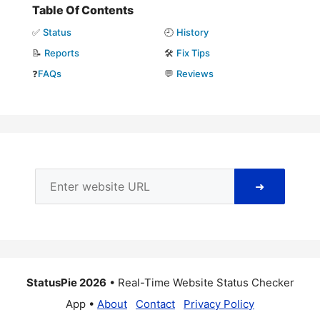
Table Of Contents
✅
Status
🕘
History
📝
Reports
🛠️
Fix Tips
❓
FAQs
💬
Reviews
➜
StatusPie 2026
• Real-Time Website Status Checker
App •
About
Contact
Privacy Policy