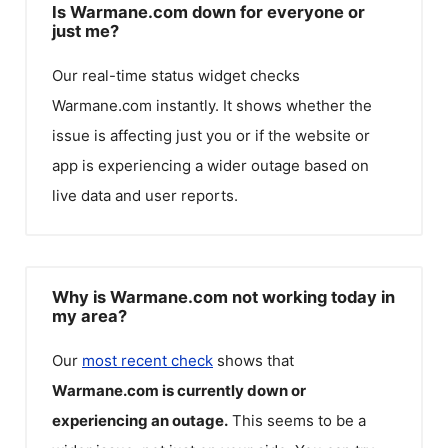
Is Warmane.com down for everyone or
just me?
Our real-time status widget checks
Warmane.com
instantly. It shows whether the
issue is affecting just you or if the website or
app is experiencing a wider outage based on
live data and user reports.
Why is Warmane.com not working today in
my area?
Our
most recent check
shows that
Warmane.com
is currently down or
experiencing an outage.
This seems to be a