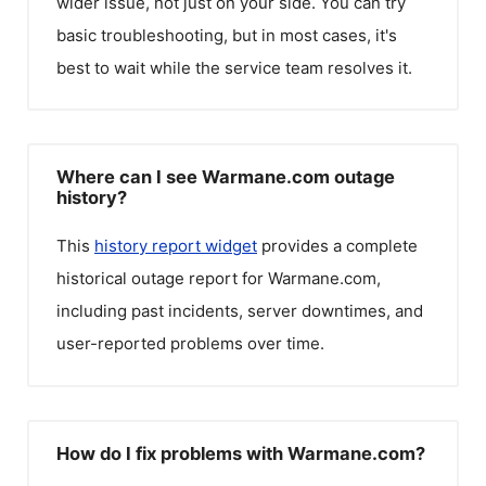
wider issue, not just on your side. You can try
basic troubleshooting, but in most cases, it's
best to wait while the service team resolves it.
Where can I see Warmane.com outage
history?
This
history report widget
provides a complete
historical outage report for
Warmane.com
,
including past incidents, server downtimes, and
user-reported problems over time.
How do I fix problems with Warmane.com?