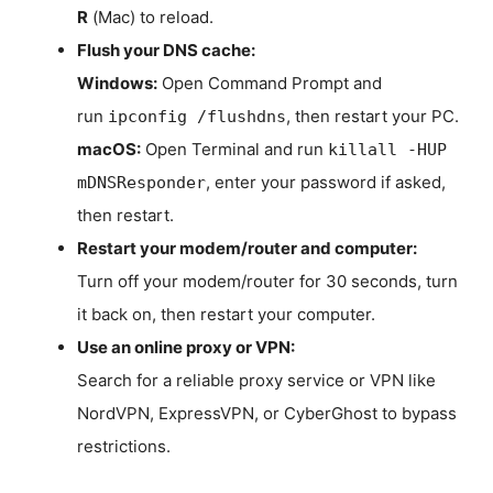
R
(Mac) to reload.
Flush your DNS cache:
Windows:
Open Command Prompt and
run
, then restart your PC.
ipconfig /flushdns
macOS:
Open Terminal and run
killall -HUP
, enter your password if asked,
mDNSResponder
then restart.
Restart your modem/router and computer:
Turn off your modem/router for 30 seconds, turn
it back on, then restart your computer.
Use an online proxy or VPN:
Search for a reliable proxy service or VPN like
NordVPN, ExpressVPN, or CyberGhost to bypass
restrictions.