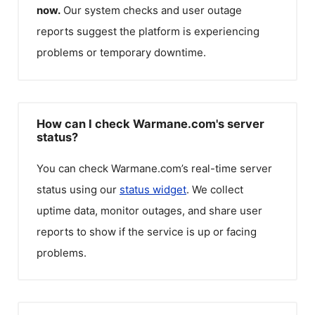
now.
Our system checks and user outage
reports suggest the platform is experiencing
problems or temporary downtime.
How can I check Warmane.com's server
status?
You can check
Warmane.com
’s real-time server
status using our
status widget
. We collect
uptime data, monitor outages, and share user
reports to show if the service is up or facing
problems.