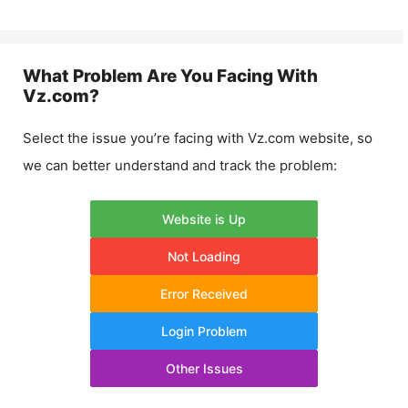
What Problem Are You Facing With
Vz.com
?
Select the issue you’re facing with
Vz.com
website, so
we can better understand and track the problem:
Website is Up
Not Loading
Error Received
Login Problem
Other Issues