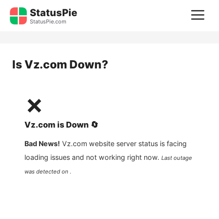
Skip
StatusPie
M
to
StatusPie.com
content
Is
Vz.com
Down?
❌
Vz.com
is
Down
🔄
Bad News!
Vz.com
website server status is facing
loading issues and not working right now.
Last outage
was detected on .