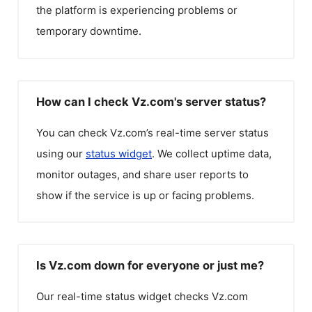
the platform is experiencing problems or
temporary downtime.
How can I check Vz.com's server status?
You can check
Vz.com
’s real-time server status
using our
status widget
. We collect uptime data,
monitor outages, and share user reports to
show if the service is up or facing problems.
Is Vz.com down for everyone or just me?
Our real-time status widget checks
Vz.com