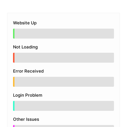
Website Up
Not Loading
Error Received
Login Problem
Other Issues