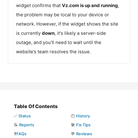
widget confirms that
Vz.com
is up and running
,
the problem may be local to your device or
network. However, if the widget shows the site
is currently
down
, it's likely a server-side
outage, and you'll need to wait until the
website’s team resolves the issue.
Table Of Contents
✅
Status
🕘
History
📝
Reports
🛠️
Fix Tips
❓
FAQs
💬
Reviews