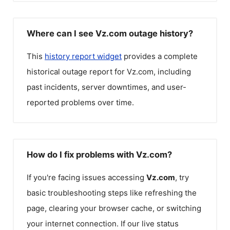
Where can I see Vz.com outage history?
This
history report widget
provides a complete
historical outage report for
Vz.com
, including
past incidents, server downtimes, and user-
reported problems over time.
How do I fix problems with Vz.com?
If you're facing issues accessing
Vz.com
, try
basic troubleshooting steps like refreshing the
page, clearing your browser cache, or switching
your internet connection. If our live status