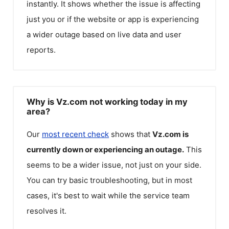
instantly. It shows whether the issue is affecting
just you or if the website or app is experiencing
a wider outage based on live data and user
reports.
Why is Vz.com not working today in my
area?
Our
most recent check
shows that
Vz.com
is
currently down or experiencing an outage.
This
seems to be a wider issue, not just on your side.
You can try basic troubleshooting, but in most
cases, it's best to wait while the service team
resolves it.