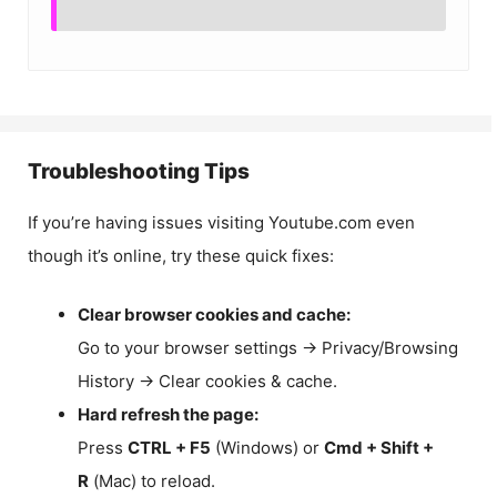
Troubleshooting Tips
If you’re having issues visiting Youtube.com even
though it’s online, try these quick fixes:
Clear browser cookies and cache:
Go to your browser settings → Privacy/Browsing
History → Clear cookies & cache.
Hard refresh the page:
Press
CTRL + F5
(Windows) or
Cmd + Shift +
R
(Mac) to reload.