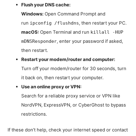
Flush your DNS cache:
Windows:
Open Command Prompt and
run
, then restart your PC.
ipconfig /flushdns
macOS:
Open Terminal and run
killall -HUP
, enter your password if asked,
mDNSResponder
then restart.
Restart your modem/router and computer:
Turn off your modem/router for 30 seconds, turn
it back on, then restart your computer.
Use an online proxy or VPN:
Search for a reliable proxy service or VPN like
NordVPN, ExpressVPN, or CyberGhost to bypass
restrictions.
If these don’t help, check your internet speed or contact