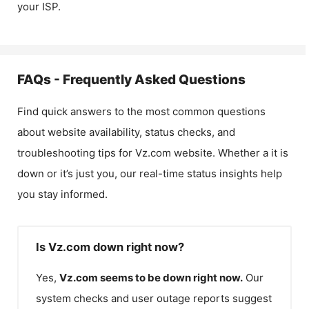
your ISP.
FAQs - Frequently Asked Questions
Find quick answers to the most common questions
about website availability, status checks, and
troubleshooting tips for
Vz.com
website. Whether a it is
down or it’s just you, our real-time status insights help
you stay informed.
Is Vz.com down right now?
Yes,
Vz.com
seems to be down right now.
Our
system checks and user outage reports suggest