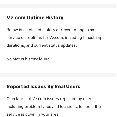
Vz.com
Uptime History
Below is a detailed history of recent outages and
service disruptions for
Vz.com
, including timestamps,
durations, and current status updates.
No status history found.
Reported Issues By Real Users
Check recent
Vz.com
issues reported by users,
including problem types and locations, to see if the
service is down in your area.