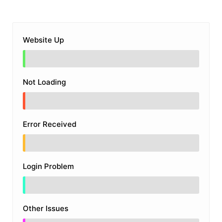
Website Up
Not Loading
Error Received
Login Problem
Other Issues