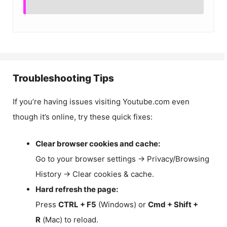
Troubleshooting Tips
If you’re having issues visiting Youtube.com even
though it’s online, try these quick fixes:
Clear browser cookies and cache:
Go to your browser settings → Privacy/Browsing
History → Clear cookies & cache.
Hard refresh the page:
Press
CTRL + F5
(Windows) or
Cmd + Shift +
R
(Mac) to reload.