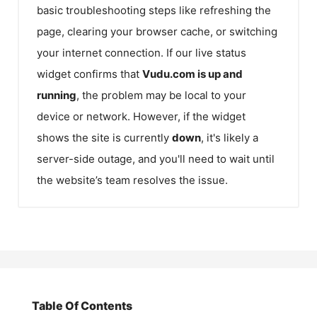
basic troubleshooting steps like refreshing the
page, clearing your browser cache, or switching
your internet connection. If our live status
widget confirms that
Vudu.com
is up and
running
, the problem may be local to your
device or network. However, if the widget
shows the site is currently
down
, it's likely a
server-side outage, and you'll need to wait until
the website’s team resolves the issue.
Table Of Contents