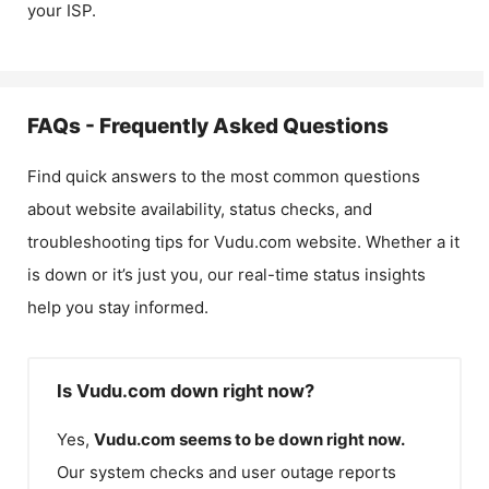
your ISP.
FAQs - Frequently Asked Questions
Find quick answers to the most common questions
about website availability, status checks, and
troubleshooting tips for
Vudu.com
website. Whether a it
is down or it’s just you, our real-time status insights
help you stay informed.
Is Vudu.com down right now?
Yes,
Vudu.com
seems to be down right now.
Our system checks and user outage reports