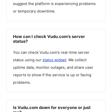
suggest the platform is experiencing problems
or temporary downtime.
How can I check Vudu.com's server
status?
You can check
Vudu.com
’s real-time server
status using our
status widget
. We collect
uptime data, monitor outages, and share user
reports to show if the service is up or facing
problems.
Is Vudu.com down for everyone or just