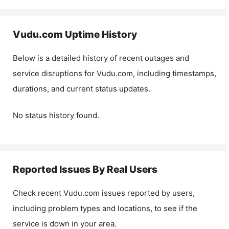
Vudu.com
Uptime History
Below is a detailed history of recent outages and
service disruptions for
Vudu.com
, including timestamps,
durations, and current status updates.
No status history found.
Reported Issues By Real Users
Check recent
Vudu.com
issues reported by users,
including problem types and locations, to see if the
service is down in your area.