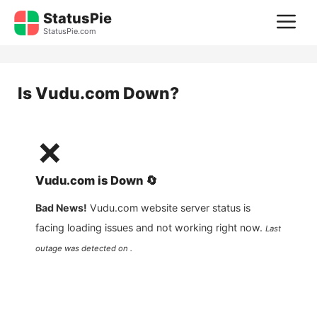
Skip
StatusPie
M
to
StatusPie.com
content
Is
Vudu.com
Down?
❌
Vudu.com
is
Down
🔄
Bad News!
Vudu.com
website server status is
facing loading issues and not working right now.
Last
outage was detected on .