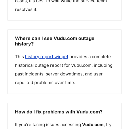
cases, it's best to wait while the service team
resolves it.
Where can I see Vudu.com outage
history?
This
history report widget
provides a complete
historical outage report for
Vudu.com
, including
past incidents, server downtimes, and user-
reported problems over time.
How do I fix problems with Vudu.com?
If you're facing issues accessing
Vudu.com
, try