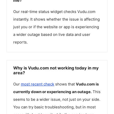
me?
Our real-time status widget checks
Vudu.com
instantly. It shows whether the issue is affecting
just you or if the website or app is experiencing
a wider outage based on live data and user
reports.
Why is Vudu.com not working today in my
area?
Our
most recent check
shows that
Vudu.com
is
currently down or experiencing an outage.
This
seems to be a wider issue, not just on your side.
You can try basic troubleshooting, but in most