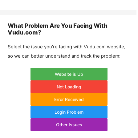
What Problem Are You Facing With
Vudu.com
?
Select the issue you’re facing with
Vudu.com
website,
so we can better understand and track the problem:
Website is Up
Not Loading
Error Received
Login Problem
Other Issues