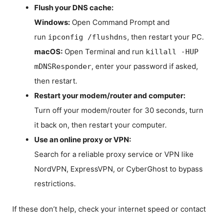
Flush your DNS cache:
Windows:
Open Command Prompt and
run
, then restart your PC.
ipconfig /flushdns
macOS:
Open Terminal and run
killall -HUP
, enter your password if asked,
mDNSResponder
then restart.
Restart your modem/router and computer:
Turn off your modem/router for 30 seconds, turn
it back on, then restart your computer.
Use an online proxy or VPN:
Search for a reliable proxy service or VPN like
NordVPN, ExpressVPN, or CyberGhost to bypass
restrictions.
If these don’t help, check your internet speed or contact