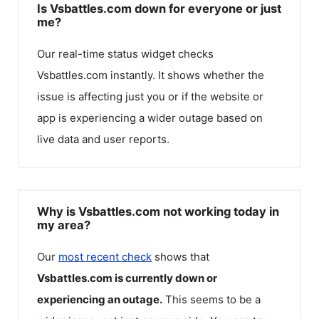
Is Vsbattles.com down for everyone or just
me?
Our real-time status widget checks
Vsbattles.com
instantly. It shows whether the
issue is affecting just you or if the website or
app is experiencing a wider outage based on
live data and user reports.
Why is Vsbattles.com not working today in
my area?
Our
most recent check
shows that
Vsbattles.com
is currently down or
experiencing an outage.
This seems to be a