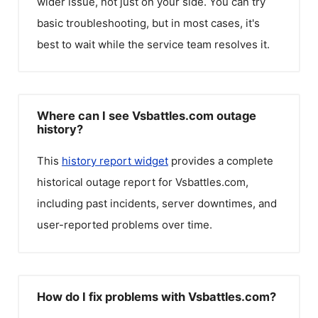
wider issue, not just on your side. You can try
basic troubleshooting, but in most cases, it's
best to wait while the service team resolves it.
Where can I see Vsbattles.com outage
history?
This
history report widget
provides a complete
historical outage report for
Vsbattles.com
,
including past incidents, server downtimes, and
user-reported problems over time.
How do I fix problems with Vsbattles.com?