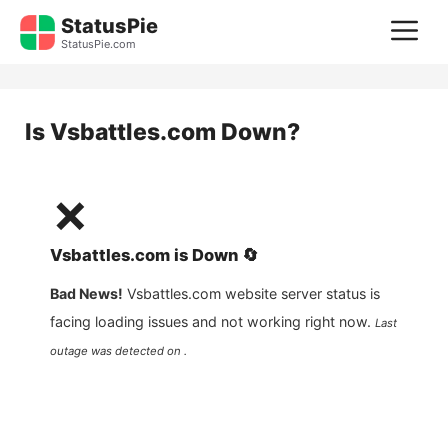
Skip
StatusPie
M
to
StatusPie.com
content
Is
Vsbattles.com
Down?
❌
Vsbattles.com
is
Down
🔄
Bad News!
Vsbattles.com
website server status is
facing loading issues and not working right now.
Last
outage was detected on .