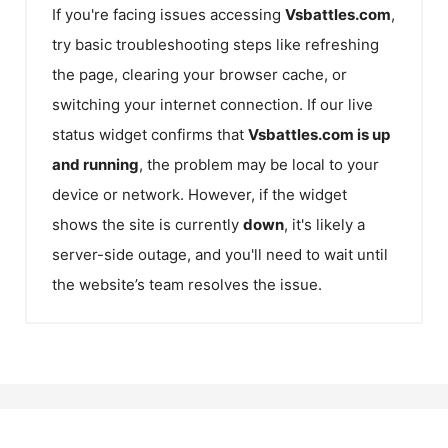
If you're facing issues accessing
Vsbattles.com
,
try basic troubleshooting steps like refreshing
the page, clearing your browser cache, or
switching your internet connection. If our live
status widget confirms that
Vsbattles.com
is up
and running
, the problem may be local to your
device or network. However, if the widget
shows the site is currently
down
, it's likely a
server-side outage, and you'll need to wait until
the website’s team resolves the issue.