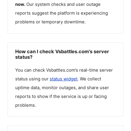
now.
Our system checks and user outage
reports suggest the platform is experiencing
problems or temporary downtime.
How can I check Vsbattles.com's server
status?
You can check
Vsbattles.com
’s real-time server
status using our
status widget
. We collect
uptime data, monitor outages, and share user
reports to show if the service is up or facing
problems.