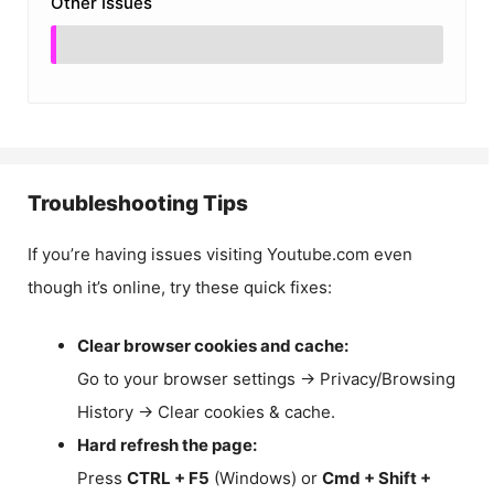
Other Issues
Troubleshooting Tips
If you’re having issues visiting Youtube.com even
though it’s online, try these quick fixes:
Clear browser cookies and cache:
Go to your browser settings → Privacy/Browsing
History → Clear cookies & cache.
Hard refresh the page:
Press
CTRL + F5
(Windows) or
Cmd + Shift +