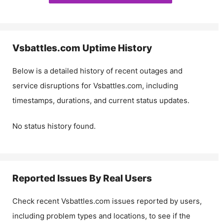
Vsbattles.com
Uptime History
Below is a detailed history of recent outages and
service disruptions for
Vsbattles.com
, including
timestamps, durations, and current status updates.
No status history found.
Reported Issues By Real Users
Check recent
Vsbattles.com
issues reported by users,
including problem types and locations, to see if the