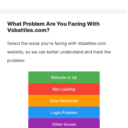
What Problem Are You Facing With
Vsbattles.com
?
Select the issue you’re facing with
Vsbattles.com
website, so we can better understand and track the
problem:
Website is Up
Not Loading
Error Received
Login Problem
Other Issues