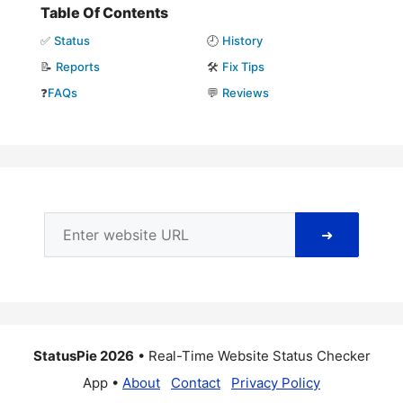
Table Of Contents
✅
Status
🕘
History
📝
Reports
🛠️
Fix Tips
❓
FAQs
💬
Reviews
➜
StatusPie 2026
• Real-Time Website Status Checker
App •
About
Contact
Privacy Policy