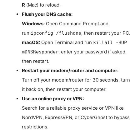
R
(Mac) to reload.
Flush your DNS cache:
Windows:
Open Command Prompt and
run
, then restart your PC.
ipconfig /flushdns
macOS:
Open Terminal and run
killall -HUP
, enter your password if asked,
mDNSResponder
then restart.
Restart your modem/router and computer:
Turn off your modem/router for 30 seconds, turn
it back on, then restart your computer.
Use an online proxy or VPN:
Search for a reliable proxy service or VPN like
NordVPN, ExpressVPN, or CyberGhost to bypass
restrictions.