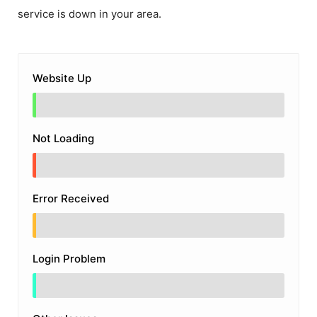
service is down in your area.
Website Up
Not Loading
Error Received
Login Problem