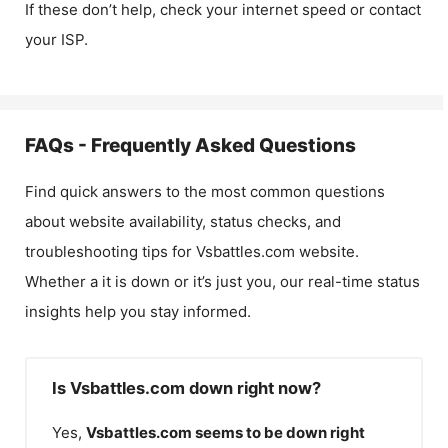
If these don’t help, check your internet speed or contact
your ISP.
FAQs - Frequently Asked Questions
Find quick answers to the most common questions
about website availability, status checks, and
troubleshooting tips for
Vsbattles.com
website.
Whether a it is down or it’s just you, our real-time status
insights help you stay informed.
Is Vsbattles.com down right now?
Yes,
Vsbattles.com
seems to be down right