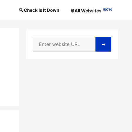
🔍 Check Is It Down
50710
🌐 All Websites
➜