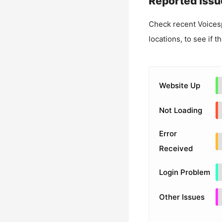
Reported Issu
Check recent
Voices
locations, to see if t
Website Up
Not Loading
Error
Received
Login Problem
Other Issues