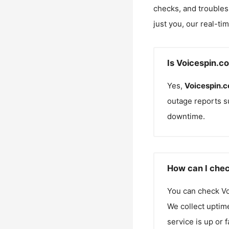
checks, and troubles
just you, our real-ti
Is Voicespin.c
Yes,
Voicespin.
outage reports s
downtime.
How can I chec
You can check
V
We collect uptime
service is up or 