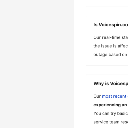
Is Voicespin.c
Our real-time st
the issue is affe
outage based on 
Why is Voicesp
Our
most recent
experiencing an
You can try basic
service team reso