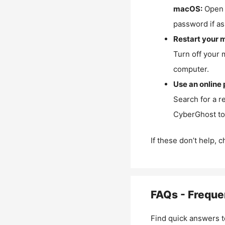
macOS:
Open 
password if as
Restart your 
Turn off your 
computer.
Use an online 
Search for a r
CyberGhost to 
If these don’t help, 
FAQs - Freque
Find quick answers t