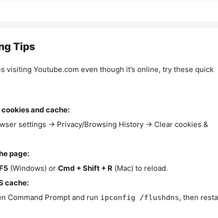
ng Tips
es visiting Youtube.com even though it’s online, try these quick
 cookies and cache:
wser settings → Privacy/Browsing History → Clear cookies &
the page:
F5
(Windows) or
Cmd + Shift + R
(Mac) to reload.
S cache:
n Command Prompt and run
, then resta
ipconfig /flushdns