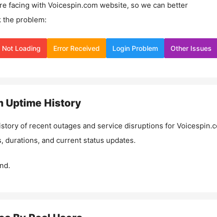
re facing with
Voicespin.com
website, so we can better
 the problem:
Not Loading
Error Received
Login Problem
Other Issues
m
Uptime History
istory of recent outages and service disruptions for
Voicespin.
, durations, and current status updates.
nd.