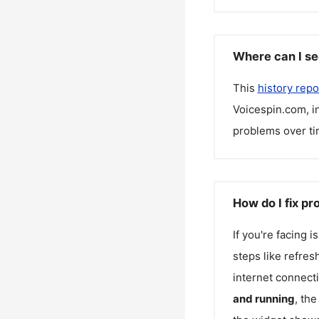
Where can I se
This
history repo
Voicespin.com
, 
problems over ti
How do I fix p
If you're facing 
steps like refres
internet connecti
and running
, th