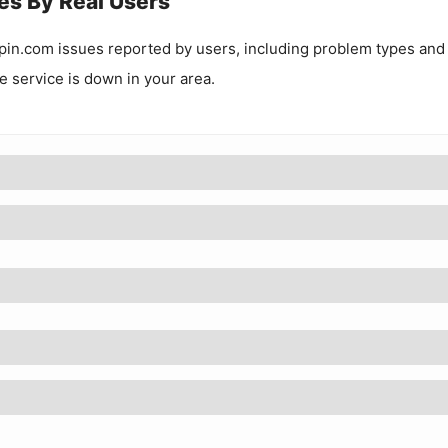
es By Real Users
pin.com
issues reported by users, including problem types and
he service is down in your area.