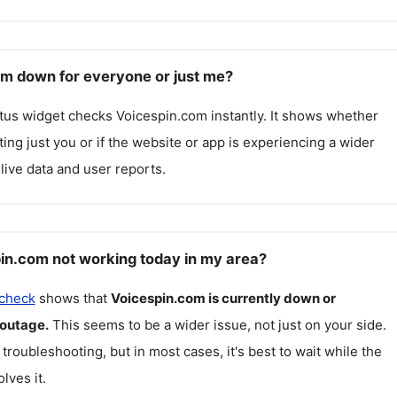
om down for everyone or just me?
atus widget checks
Voicespin.com
instantly. It shows whether
cting just you or if the website or app is experiencing a wider
live data and user reports.
in.com not working today in my area?
 check
shows that
Voicespin.com
is currently down or
 outage.
This seems to be a wider issue, not just on your side.
 troubleshooting, but in most cases, it's best to wait while the
lves it.