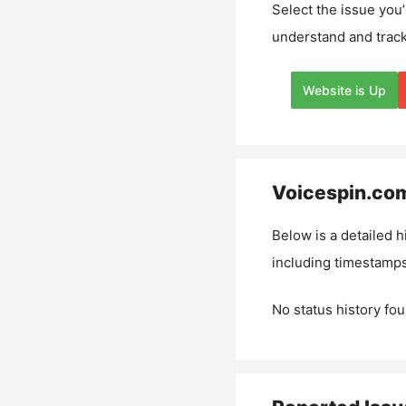
Select the issue you’
understand and track
Website is Up
Voicespin.co
Below is a detailed h
including timestamps
No status history fou