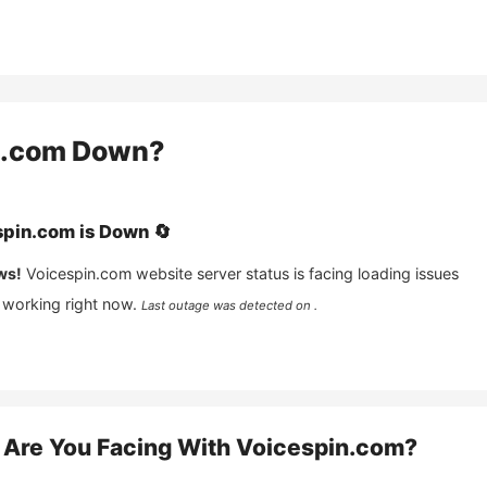
n.com
Down?
spin.com
is
Down
🔄
ws!
Voicespin.com
website server status is facing loading issues
 working right now.
Last outage was detected on .
Are You Facing With
Voicespin.com
?