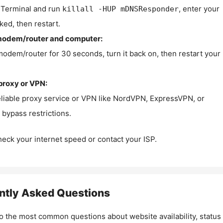
Terminal and run
, enter your
killall -HUP mDNSResponder
ked, then restart.
modem/router and computer:
modem/router for 30 seconds, turn it back on, then restart your
proxy or VPN:
eliable proxy service or VPN like NordVPN, ExpressVPN, or
bypass restrictions.
check your internet speed or contact your ISP.
ntly Asked Questions
o the most common questions about website availability, status