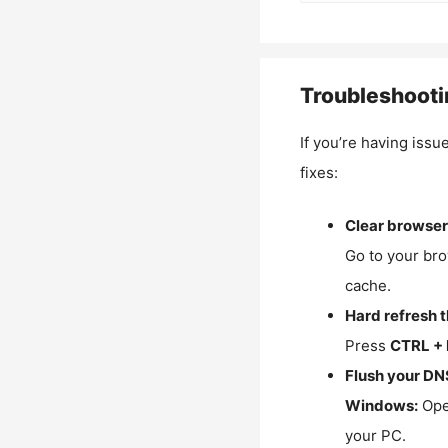
Troubleshooti
If you’re having issu
fixes:
Clear browser
Go to your bro
cache.
Hard refresh 
Press
CTRL + 
Flush your DN
Windows:
Ope
your PC.