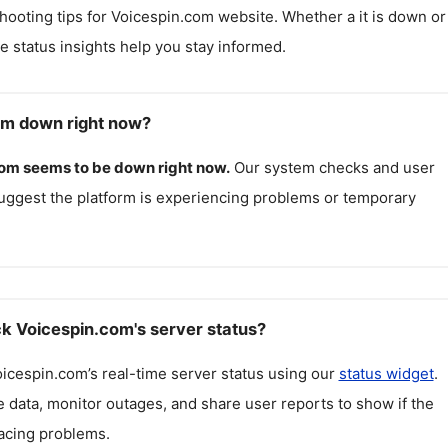
hooting tips for
Voicespin.com
website. Whether a it is down or i
me status insights help you stay informed.
om down right now?
com
seems to be down right now.
Our system checks and user
uggest the platform is experiencing problems or temporary
k Voicespin.com's server status?
oicespin.com
’s real-time server status using our
status widget
.
 data, monitor outages, and share user reports to show if the
facing problems.