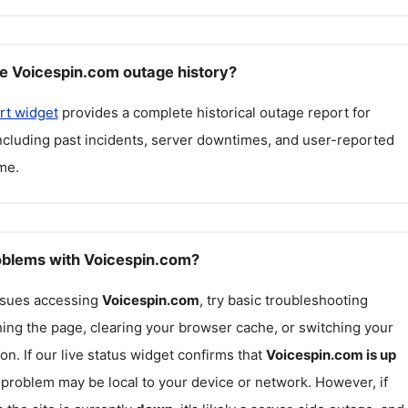
e Voicespin.com outage history?
rt widget
provides a complete historical outage report for
including past incidents, server downtimes, and user-reported
me.
roblems with Voicespin.com?
issues accessing
Voicespin.com
, try basic troubleshooting
hing the page, clearing your browser cache, or switching your
on. If our live status widget confirms that
Voicespin.com
is up
e problem may be local to your device or network. However, if