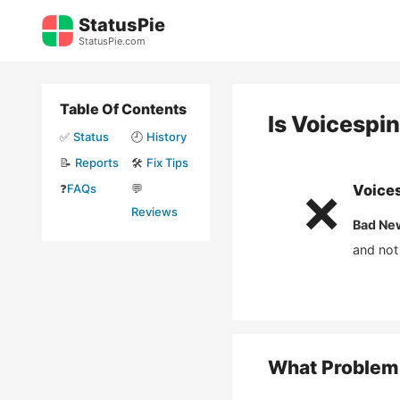
Skip
StatusPie
to
StatusPie.com
content
Table Of Contents
Is
Voicespi
✅
Status
🕘
History
📝
Reports
🛠️
Fix Tips
❓
FAQs
💬
Voice
❌
Reviews
Bad Ne
and not
What Problem 