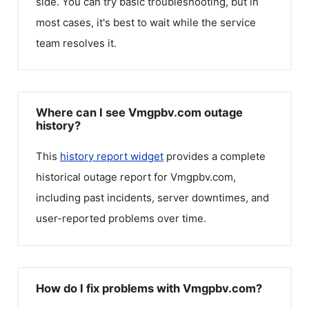
side. You can try basic troubleshooting, but in
most cases, it's best to wait while the service
team resolves it.
Where can I see Vmgpbv.com outage
history?
This
history report widget
provides a complete
historical outage report for
Vmgpbv.com
,
including past incidents, server downtimes, and
user-reported problems over time.
How do I fix problems with Vmgpbv.com?