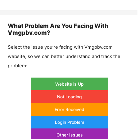
What Problem Are You Facing With
Vmgpbv.com
?
Select the issue you’re facing with
Vmgpbv.com
website, so we can better understand and track the
problem:
Website is Up
Not Loading
Error Received
Login Problem
Other Issues