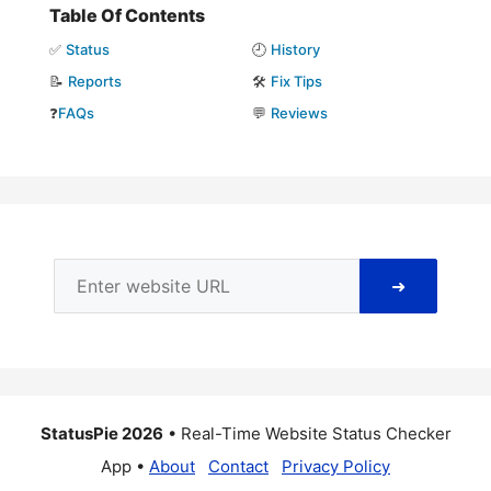
Table Of Contents
✅
Status
🕘
History
📝
Reports
🛠️
Fix Tips
❓
FAQs
💬
Reviews
➜
StatusPie 2026
• Real-Time Website Status Checker
App •
About
Contact
Privacy Policy