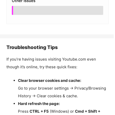
Other Issues
Troubleshooting Tips
If you’re having issues visiting Youtube.com even
though it’s online, try these quick fixes:
Clear browser cookies and cache:
Go to your browser settings → Privacy/Browsing
History → Clear cookies & cache.
Hard refresh the page:
Press
CTRL + F5
(Windows) or
Cmd + Shift +