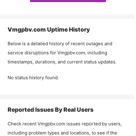
Vmgpbv.com
Uptime History
Below is a detailed history of recent outages and
service disruptions for
Vmgpbv.com
, including
timestamps, durations, and current status updates.
No status history found.
Reported Issues By Real Users
Check recent
Vmgpbv.com
issues reported by users,
including problem types and locations, to see if the