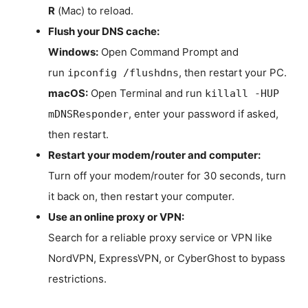
R
(Mac) to reload.
Flush your DNS cache:
Windows:
Open Command Prompt and
run
, then restart your PC.
ipconfig /flushdns
macOS:
Open Terminal and run
killall -HUP
, enter your password if asked,
mDNSResponder
then restart.
Restart your modem/router and computer:
Turn off your modem/router for 30 seconds, turn
it back on, then restart your computer.
Use an online proxy or VPN:
Search for a reliable proxy service or VPN like
NordVPN, ExpressVPN, or CyberGhost to bypass
restrictions.