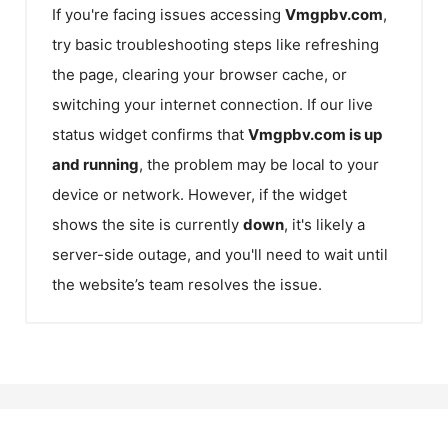
If you're facing issues accessing
Vmgpbv.com
,
try basic troubleshooting steps like refreshing
the page, clearing your browser cache, or
switching your internet connection. If our live
status widget confirms that
Vmgpbv.com
is up
and running
, the problem may be local to your
device or network. However, if the widget
shows the site is currently
down
, it's likely a
server-side outage, and you'll need to wait until
the website’s team resolves the issue.