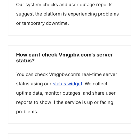
Our system checks and user outage reports
suggest the platform is experiencing problems
or temporary downtime.
How can I check Vmgpbv.com's server
status?
You can check
Vmgpbv.com
’s real-time server
status using our
status widget
. We collect
uptime data, monitor outages, and share user
reports to show if the service is up or facing
problems.