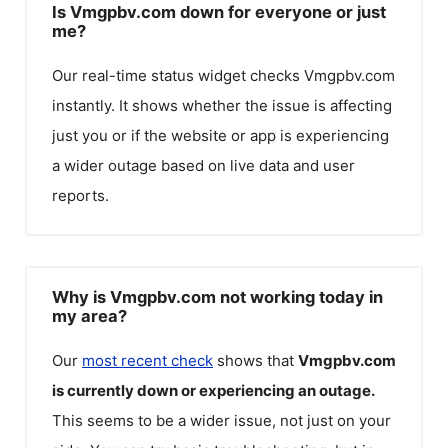
Is Vmgpbv.com down for everyone or just
me?
Our real-time status widget checks
Vmgpbv.com
instantly. It shows whether the issue is affecting
just you or if the website or app is experiencing
a wider outage based on live data and user
reports.
Why is Vmgpbv.com not working today in
my area?
Our
most recent check
shows that
Vmgpbv.com
is currently down or experiencing an outage.
This seems to be a wider issue, not just on your