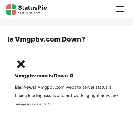
Skip
StatusPie
M
to
StatusPie.com
content
Is
Vmgpbv.com
Down?
❌
Vmgpbv.com
is
Down
🔄
Bad News!
Vmgpbv.com
website server status is
facing loading issues and not working right now.
Last
outage was detected on .