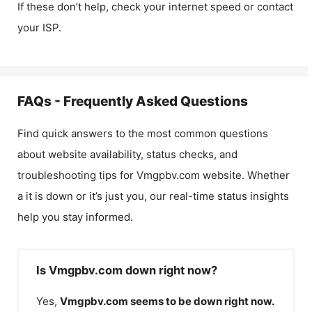
If these don’t help, check your internet speed or contact
your ISP.
FAQs - Frequently Asked Questions
Find quick answers to the most common questions
about website availability, status checks, and
troubleshooting tips for
Vmgpbv.com
website. Whether
a it is down or it’s just you, our real-time status insights
help you stay informed.
Is Vmgpbv.com down right now?
Yes,
Vmgpbv.com
seems to be down right now.