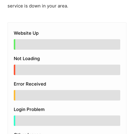
service is down in your area.
Website Up
Not Loading
Error Received
Login Problem