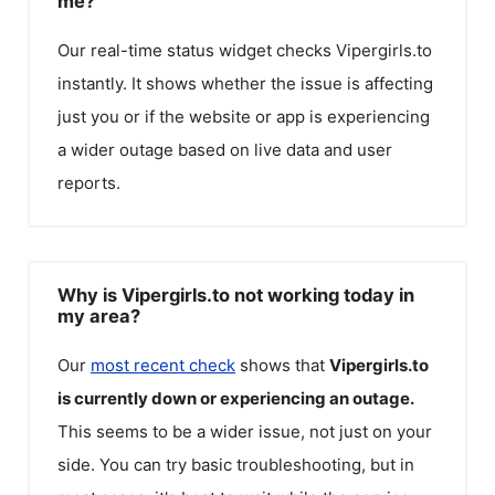
me?
Our real-time status widget checks
Vipergirls.to
instantly. It shows whether the issue is affecting
just you or if the website or app is experiencing
a wider outage based on live data and user
reports.
Why is Vipergirls.to not working today in
my area?
Our
most recent check
shows that
Vipergirls.to
is currently down or experiencing an outage.
This seems to be a wider issue, not just on your
side. You can try basic troubleshooting, but in