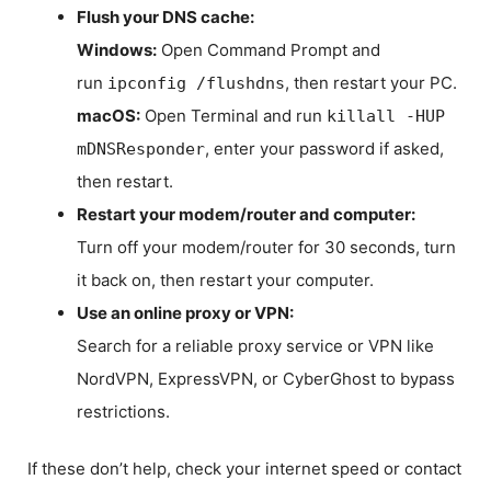
Flush your DNS cache:
Windows:
Open Command Prompt and
run
, then restart your PC.
ipconfig /flushdns
macOS:
Open Terminal and run
killall -HUP
, enter your password if asked,
mDNSResponder
then restart.
Restart your modem/router and computer:
Turn off your modem/router for 30 seconds, turn
it back on, then restart your computer.
Use an online proxy or VPN:
Search for a reliable proxy service or VPN like
NordVPN, ExpressVPN, or CyberGhost to bypass
restrictions.
If these don’t help, check your internet speed or contact