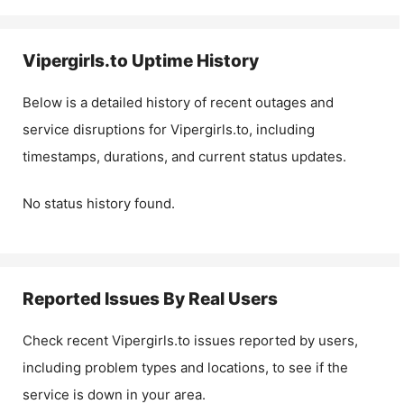
Vipergirls.to
Uptime History
Below is a detailed history of recent outages and
service disruptions for
Vipergirls.to
, including
timestamps, durations, and current status updates.
No status history found.
Reported Issues By Real Users
Check recent
Vipergirls.to
issues reported by users,
including problem types and locations, to see if the
service is down in your area.