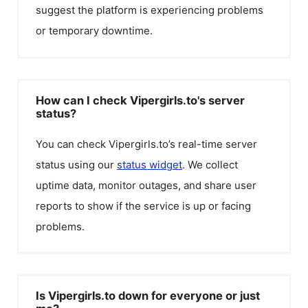
suggest the platform is experiencing problems
or temporary downtime.
How can I check Vipergirls.to's server
status?
You can check
Vipergirls.to
’s real-time server
status using our
status widget
. We collect
uptime data, monitor outages, and share user
reports to show if the service is up or facing
problems.
Is Vipergirls.to down for everyone or just