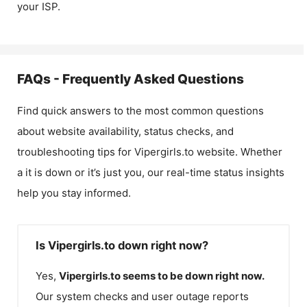
your ISP.
FAQs - Frequently Asked Questions
Find quick answers to the most common questions
about website availability, status checks, and
troubleshooting tips for
Vipergirls.to
website. Whether
a it is down or it’s just you, our real-time status insights
help you stay informed.
Is Vipergirls.to down right now?
Yes,
Vipergirls.to
seems to be down right now.
Our system checks and user outage reports