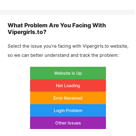
What Problem Are You Facing With
Vipergirls.to
?
Select the issue you’re facing with
Vipergirls.to
website,
so we can better understand and track the problem:
Website is Up
Not Loading
Error Received
Login Problem
Other Issues