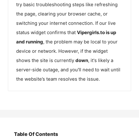
try basic troubleshooting steps like refreshing
the page, clearing your browser cache, or
switching your internet connection. If our live
status widget confirms that
Vipergirls.to
is up
and running
, the problem may be local to your
device or network. However, if the widget
shows the site is currently
down
, it's likely a
server-side outage, and you'll need to wait until
the website’s team resolves the issue.
Table Of Contents