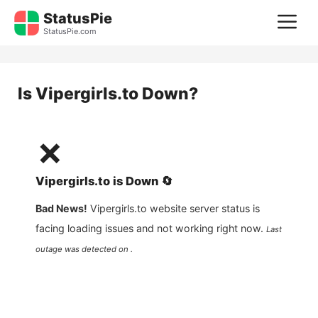
Skip
StatusPie
M
to
StatusPie.com
content
Is
Vipergirls.to
Down?
❌
Vipergirls.to
is
Down
🔄
Bad News!
Vipergirls.to
website server status is
facing loading issues and not working right now.
Last
outage was detected on .