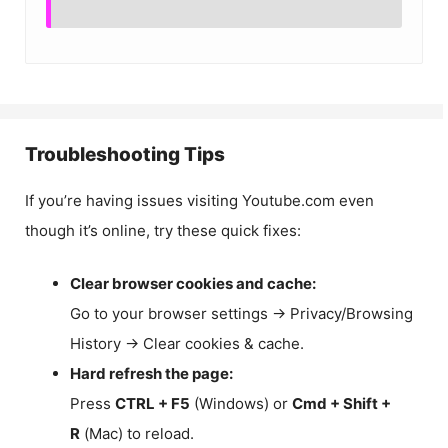
Troubleshooting Tips
If you’re having issues visiting Youtube.com even
though it’s online, try these quick fixes:
Clear browser cookies and cache:
Go to your browser settings → Privacy/Browsing
History → Clear cookies & cache.
Hard refresh the page:
Press
CTRL + F5
(Windows) or
Cmd + Shift +
R
(Mac) to reload.