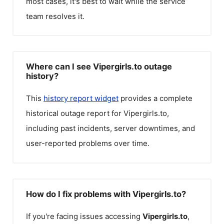
most cases, it's best to wait while the service
team resolves it.
Where can I see Vipergirls.to outage
history?
This
history report widget
provides a complete
historical outage report for
Vipergirls.to
,
including past incidents, server downtimes, and
user-reported problems over time.
How do I fix problems with Vipergirls.to?
If you're facing issues accessing
Vipergirls.to
,