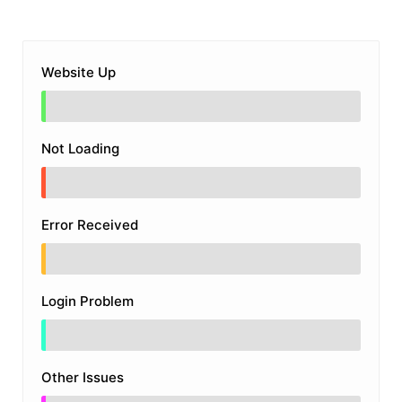
Website Up
Not Loading
Error Received
Login Problem
Other Issues