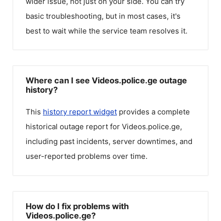
wider issue, not just on your side. You can try
basic troubleshooting, but in most cases, it's
best to wait while the service team resolves it.
Where can I see Videos.police.ge outage
history?
This
history report widget
provides a complete
historical outage report for
Videos.police.ge
,
including past incidents, server downtimes, and
user-reported problems over time.
How do I fix problems with
Videos.police.ge?