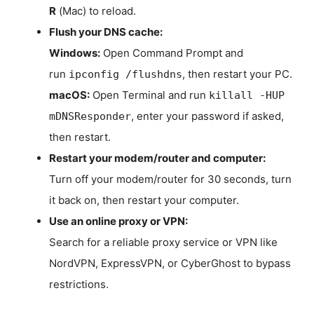
R
(Mac) to reload.
Flush your DNS cache:
Windows:
Open Command Prompt and
run
, then restart your PC.
ipconfig /flushdns
macOS:
Open Terminal and run
killall -HUP
, enter your password if asked,
mDNSResponder
then restart.
Restart your modem/router and computer:
Turn off your modem/router for 30 seconds, turn
it back on, then restart your computer.
Use an online proxy or VPN:
Search for a reliable proxy service or VPN like
NordVPN, ExpressVPN, or CyberGhost to bypass
restrictions.