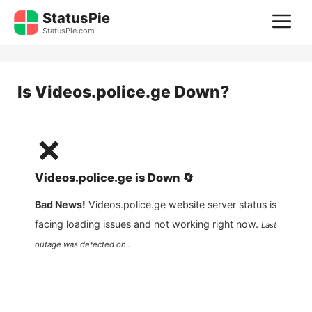
Skip
StatusPie
M
to
StatusPie.com
content
Is
Videos.police.ge
Down?
❌
Videos.police.ge
is
Down
🔄
Bad News!
Videos.police.ge
website server status is
facing loading issues and not working right now.
Last
outage was detected on .