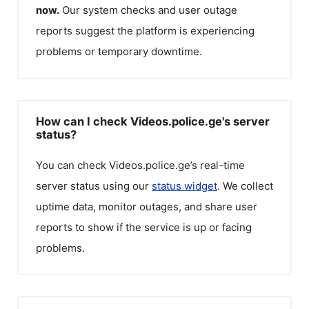
now.
Our system checks and user outage
reports suggest the platform is experiencing
problems or temporary downtime.
How can I check Videos.police.ge's server
status?
You can check
Videos.police.ge
’s real-time
server status using our
status widget
. We collect
uptime data, monitor outages, and share user
reports to show if the service is up or facing
problems.