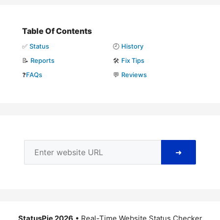
Table Of Contents
✅
Status
🕘
History
📝
Reports
🛠️
Fix Tips
❓
FAQs
💬
Reviews
➜
StatusPie 2026
• Real-Time Website Status Checker