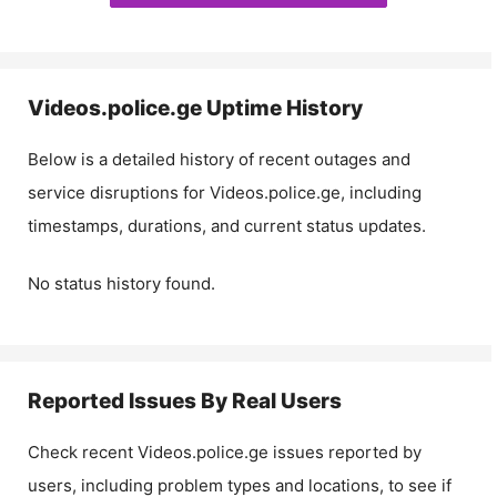
Videos.police.ge
Uptime History
Below is a detailed history of recent outages and
service disruptions for
Videos.police.ge
, including
timestamps, durations, and current status updates.
No status history found.
Reported Issues By Real Users
Check recent
Videos.police.ge
issues reported by
users, including problem types and locations, to see if