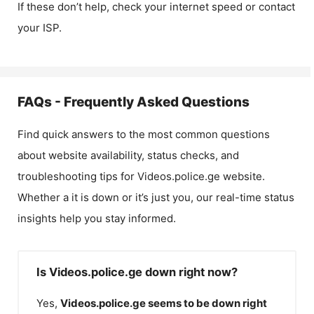
If these don’t help, check your internet speed or contact
your ISP.
FAQs - Frequently Asked Questions
Find quick answers to the most common questions
about website availability, status checks, and
troubleshooting tips for
Videos.police.ge
website.
Whether a it is down or it’s just you, our real-time status
insights help you stay informed.
Is Videos.police.ge down right now?
Yes,
Videos.police.ge
seems to be down right