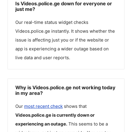
Is Videos.police.ge down for everyone or
just me?
Our real-time status widget checks
Videos.police.ge
instantly. It shows whether the
issue is affecting just you or if the website or
app is experiencing a wider outage based on
live data and user reports.
Why is Videos.police.ge not working today
in my area?
Our
most recent check
shows that
Videos.police.ge
is currently down or
experiencing an outage.
This seems to be a