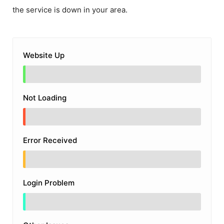
the service is down in your area.
Website Up
Not Loading
Error Received
Login Problem