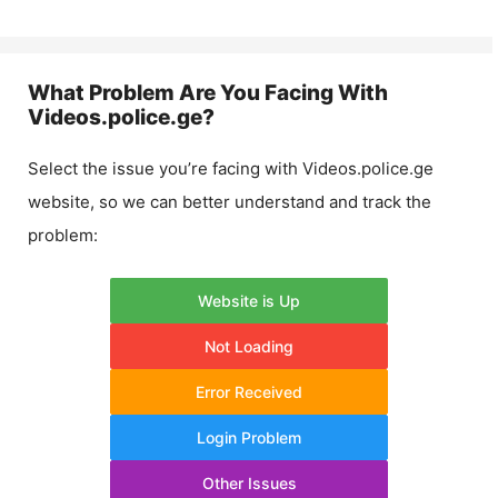
What Problem Are You Facing With
Videos.police.ge
?
Select the issue you’re facing with
Videos.police.ge
website, so we can better understand and track the
problem:
Website is Up
Not Loading
Error Received
Login Problem
Other Issues