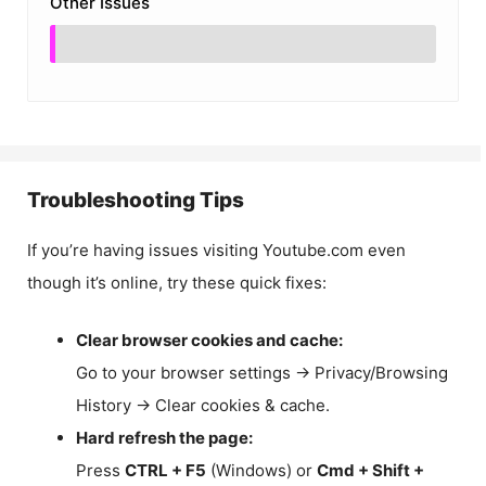
Other Issues
Troubleshooting Tips
If you’re having issues visiting Youtube.com even
though it’s online, try these quick fixes:
Clear browser cookies and cache:
Go to your browser settings → Privacy/Browsing
History → Clear cookies & cache.
Hard refresh the page:
Press
CTRL + F5
(Windows) or
Cmd + Shift +