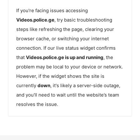
If you're facing issues accessing
Videos.police.ge
, try basic troubleshooting
steps like refreshing the page, clearing your
browser cache, or switching your internet
connection. If our live status widget confirms
that
Videos.police.ge
is up and running
, the
problem may be local to your device or network.
However, if the widget shows the site is
currently
down
, it's likely a server-side outage,
and you'll need to wait until the website’s team
resolves the issue.