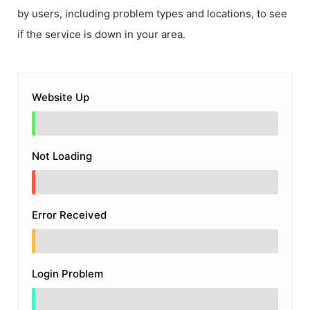
by users, including problem types and locations, to see
if the service is down in your area.
Website Up
Not Loading
Error Received
Login Problem