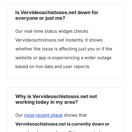
Is Vervideoschistosos.net down for
everyone or just me?
Our real-time status widget checks
Vervideoschistosos.net
instantly. It shows
whether the issue is affecting just you or if the
website or app is experiencing a wider outage
based on live data and user reports.
Why is Vervideoschistosos.net not
working today in my area?
Our
most recent check
shows that
Vervideoschistosos.net
is currently down or