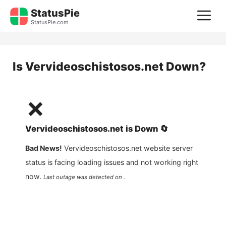
Skip
StatusPie
M
to
StatusPie.com
content
Is
Vervideoschistosos.net
Down?
❌
Vervideoschistosos.net
is
Down
🔄
Bad News!
Vervideoschistosos.net
website server
status is facing loading issues and not working right
now.
Last outage was detected on .