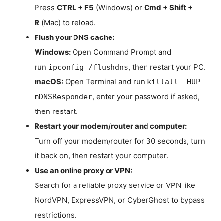
Press
CTRL + F5
(Windows) or
Cmd + Shift +
R
(Mac) to reload.
Flush your DNS cache:
Windows:
Open Command Prompt and
run
, then restart your PC.
ipconfig /flushdns
macOS:
Open Terminal and run
killall -HUP
, enter your password if asked,
mDNSResponder
then restart.
Restart your modem/router and computer:
Turn off your modem/router for 30 seconds, turn
it back on, then restart your computer.
Use an online proxy or VPN:
Search for a reliable proxy service or VPN like
NordVPN, ExpressVPN, or CyberGhost to bypass
restrictions.