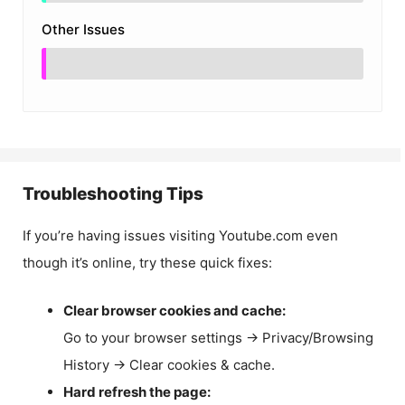
Other Issues
Troubleshooting Tips
If you’re having issues visiting Youtube.com even
though it’s online, try these quick fixes:
Clear browser cookies and cache:
Go to your browser settings → Privacy/Browsing
History → Clear cookies & cache.
Hard refresh the page: