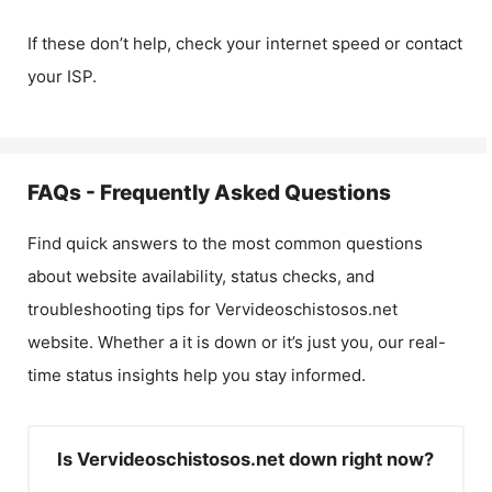
If these don’t help, check your internet speed or contact
your ISP.
FAQs - Frequently Asked Questions
Find quick answers to the most common questions
about website availability, status checks, and
troubleshooting tips for
Vervideoschistosos.net
website. Whether a it is down or it’s just you, our real-
time status insights help you stay informed.
Is Vervideoschistosos.net down right now?