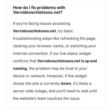
How do I fix problems with
Vervideoschistosos.net?
If you're facing issues accessing
Vervideoschistosos.net
, try basic
troubleshooting steps like refreshing the page,
clearing your browser cache, or switching your
internet connection. If our live status widget
confirms that
Vervideoschistosos.net
is up and
running
, the problem may be local to your
device or network. However, if the widget
shows the site is currently
down
, it's likely a
server-side outage, and you'll need to wait until
the website’s team resolves the issue.