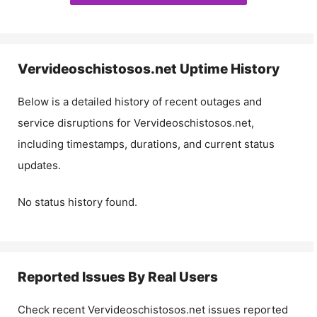
Vervideoschistosos.net
Uptime History
Below is a detailed history of recent outages and
service disruptions for
Vervideoschistosos.net
,
including timestamps, durations, and current status
updates.
No status history found.
Reported Issues By Real Users
Check recent
Vervideoschistosos.net
issues reported