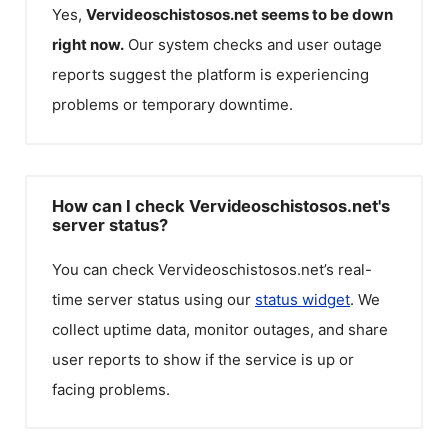
Yes,
Vervideoschistosos.net
seems to be down
right now.
Our system checks and user outage
reports suggest the platform is experiencing
problems or temporary downtime.
How can I check Vervideoschistosos.net's
server status?
You can check
Vervideoschistosos.net
’s real-
time server status using our
status widget
. We
collect uptime data, monitor outages, and share
user reports to show if the service is up or
facing problems.