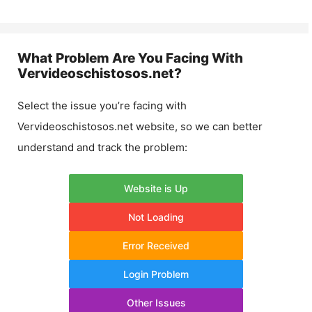
What Problem Are You Facing With
Vervideoschistosos.net
?
Select the issue you’re facing with
Vervideoschistosos.net
website, so we can better
understand and track the problem:
Website is Up
Not Loading
Error Received
Login Problem
Other Issues