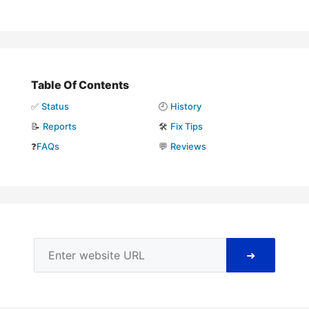
Table Of Contents
✅
Status
🕘
History
📝
Reports
🛠️
Fix Tips
❓
FAQs
💬
Reviews
➜