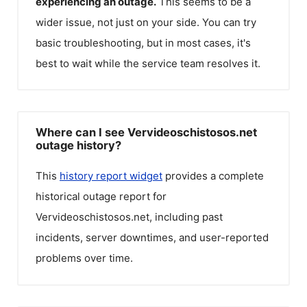
experiencing an outage.
This seems to be a
wider issue, not just on your side. You can try
basic troubleshooting, but in most cases, it's
best to wait while the service team resolves it.
Where can I see Vervideoschistosos.net
outage history?
This
history report widget
provides a complete
historical outage report for
Vervideoschistosos.net
, including past
incidents, server downtimes, and user-reported
problems over time.