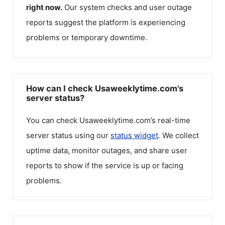
right now.
Our system checks and user outage
reports suggest the platform is experiencing
problems or temporary downtime.
How can I check Usaweeklytime.com's
server status?
You can check
Usaweeklytime.com
’s real-time
server status using our
status widget
. We collect
uptime data, monitor outages, and share user
reports to show if the service is up or facing
problems.