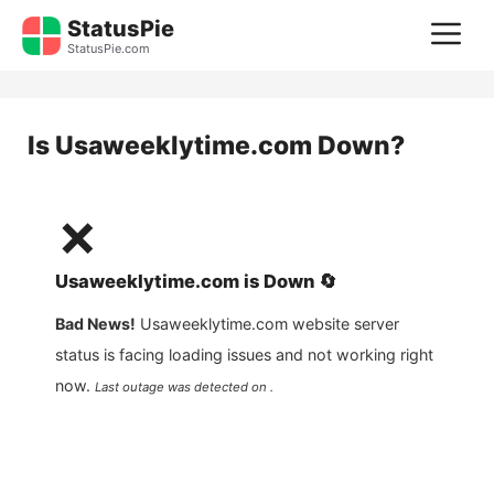
Skip
StatusPie
M
to
StatusPie.com
content
Is
Usaweeklytime.com
Down?
❌
Usaweeklytime.com
is
Down
🔄
Bad News!
Usaweeklytime.com
website server
status is facing loading issues and not working right
now.
Last outage was detected on .