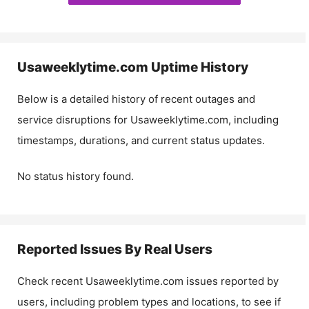
Usaweeklytime.com
Uptime History
Below is a detailed history of recent outages and
service disruptions for
Usaweeklytime.com
, including
timestamps, durations, and current status updates.
No status history found.
Reported Issues By Real Users
Check recent
Usaweeklytime.com
issues reported by
users, including problem types and locations, to see if