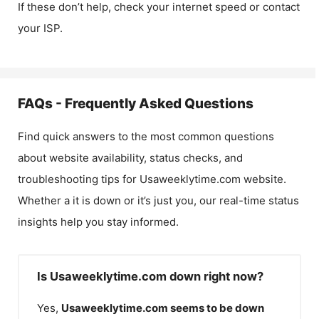
If these don’t help, check your internet speed or contact
your ISP.
FAQs - Frequently Asked Questions
Find quick answers to the most common questions
about website availability, status checks, and
troubleshooting tips for
Usaweeklytime.com
website.
Whether a it is down or it’s just you, our real-time status
insights help you stay informed.
Is Usaweeklytime.com down right now?
Yes,
Usaweeklytime.com
seems to be down