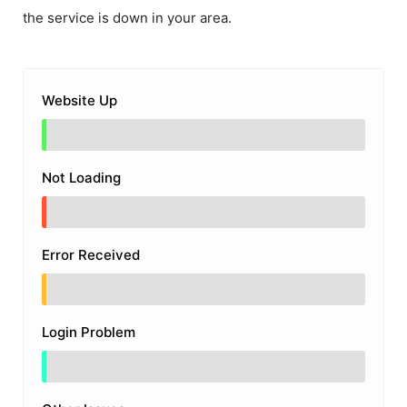
the service is down in your area.
Website Up
Not Loading
Error Received
Login Problem