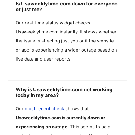
Is Usaweeklytime.com down for everyone
or just me?
Our real-time status widget checks
Usaweeklytime.com
instantly. It shows whether
the issue is affecting just you or if the website
or app is experiencing a wider outage based on
live data and user reports.
Why is Usaweeklytime.com not working
today in my area?
Our
most recent check
shows that
Usaweeklytime.com
is currently down or
experiencing an outage.
This seems to be a