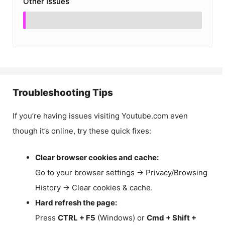
Other Issues
Troubleshooting Tips
If you’re having issues visiting Youtube.com even
though it’s online, try these quick fixes:
Clear browser cookies and cache:
Go to your browser settings → Privacy/Browsing
History → Clear cookies & cache.
Hard refresh the page:
Press
CTRL + F5
(Windows) or
Cmd + Shift +