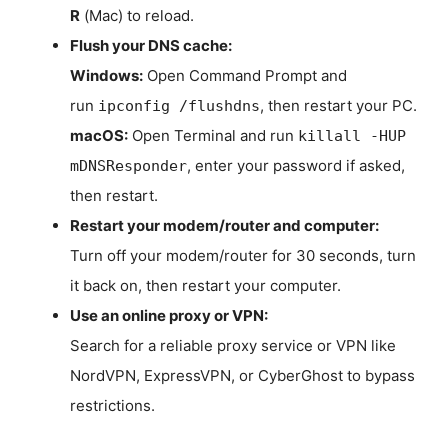
R
(Mac) to reload.
Flush your DNS cache:
Windows:
Open Command Prompt and
run
, then restart your PC.
ipconfig /flushdns
macOS:
Open Terminal and run
killall -HUP
, enter your password if asked,
mDNSResponder
then restart.
Restart your modem/router and computer:
Turn off your modem/router for 30 seconds, turn
it back on, then restart your computer.
Use an online proxy or VPN:
Search for a reliable proxy service or VPN like
NordVPN, ExpressVPN, or CyberGhost to bypass
restrictions.