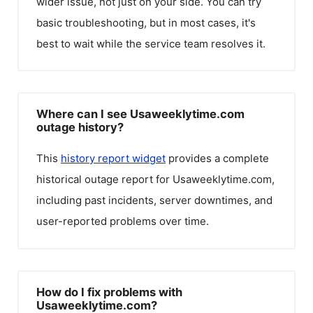
wider issue, not just on your side. You can try
basic troubleshooting, but in most cases, it's
best to wait while the service team resolves it.
Where can I see Usaweeklytime.com
outage history?
This
history report widget
provides a complete
historical outage report for
Usaweeklytime.com
,
including past incidents, server downtimes, and
user-reported problems over time.
How do I fix problems with
Usaweeklytime.com?