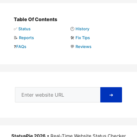
Table Of Contents
✅
Status
🕘
History
📝
Reports
🛠️
Fix Tips
❓
FAQs
💬
Reviews
➜
StatusPie 2026
• Real-Time Website Status Checker