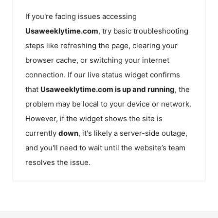
If you're facing issues accessing
Usaweeklytime.com
, try basic troubleshooting
steps like refreshing the page, clearing your
browser cache, or switching your internet
connection. If our live status widget confirms
that
Usaweeklytime.com
is up and running
, the
problem may be local to your device or network.
However, if the widget shows the site is
currently
down
, it's likely a server-side outage,
and you'll need to wait until the website’s team
resolves the issue.