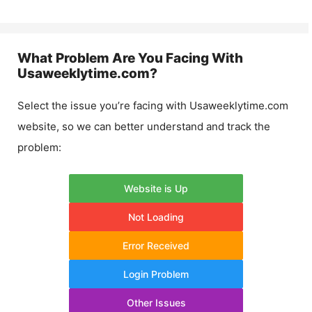
What Problem Are You Facing With
Usaweeklytime.com
?
Select the issue you’re facing with
Usaweeklytime.com
website, so we can better understand and track the
problem:
Website is Up
Not Loading
Error Received
Login Problem
Other Issues