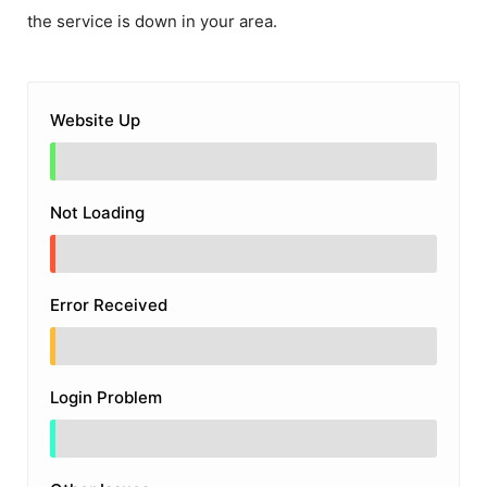
the service is down in your area.
Website Up
Not Loading
Error Received
Login Problem