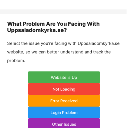
What Problem Are You Facing With
Uppsaladomkyrka.se
?
Select the issue you’re facing with
Uppsaladomkyrka.se
website, so we can better understand and track the
problem:
Website is Up
Not Loading
Error Received
Login Problem
Other Issues