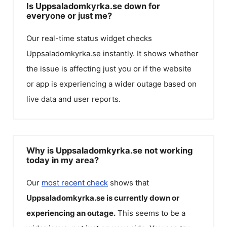
Is Uppsaladomkyrka.se down for
everyone or just me?
Our real-time status widget checks
Uppsaladomkyrka.se
instantly. It shows whether
the issue is affecting just you or if the website
or app is experiencing a wider outage based on
live data and user reports.
Why is Uppsaladomkyrka.se not working
today in my area?
Our
most recent check
shows that
Uppsaladomkyrka.se
is currently down or
experiencing an outage.
This seems to be a