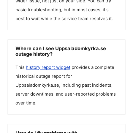
wider issue, not just on your side. You can try
basic troubleshooting, but in most cases, it's
best to wait while the service team resolves it.
Where can I see Uppsaladomkyrka.se
outage history?
This
history report widget
provides a complete
historical outage report for
Uppsaladomkyrka.se
, including past incidents,
server downtimes, and user-reported problems
over time.
How do I fix problems with