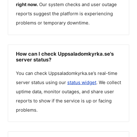
right now.
Our system checks and user outage
reports suggest the platform is experiencing
problems or temporary downtime.
How can I check Uppsaladomkyrka.se's
server status?
You can check
Uppsaladomkyrka.se
’s real-time
server status using our
status widget
. We collect
uptime data, monitor outages, and share user
reports to show if the service is up or facing
problems.