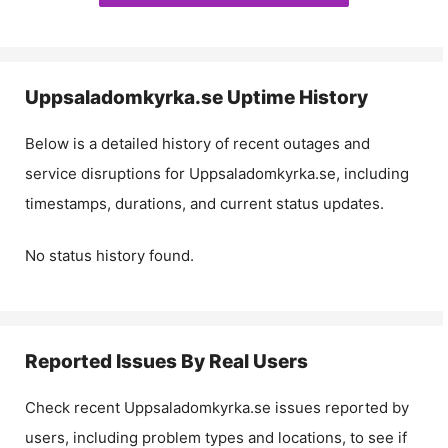
Uppsaladomkyrka.se
Uptime History
Below is a detailed history of recent outages and
service disruptions for
Uppsaladomkyrka.se
, including
timestamps, durations, and current status updates.
No status history found.
Reported Issues By Real Users
Check recent
Uppsaladomkyrka.se
issues reported by
users, including problem types and locations, to see if