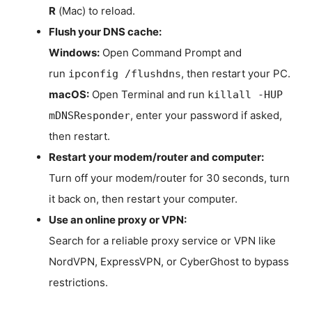
R
(Mac) to reload.
Flush your DNS cache:
Windows:
Open Command Prompt and
run
, then restart your PC.
ipconfig /flushdns
macOS:
Open Terminal and run
killall -HUP
, enter your password if asked,
mDNSResponder
then restart.
Restart your modem/router and computer:
Turn off your modem/router for 30 seconds, turn
it back on, then restart your computer.
Use an online proxy or VPN:
Search for a reliable proxy service or VPN like
NordVPN, ExpressVPN, or CyberGhost to bypass
restrictions.