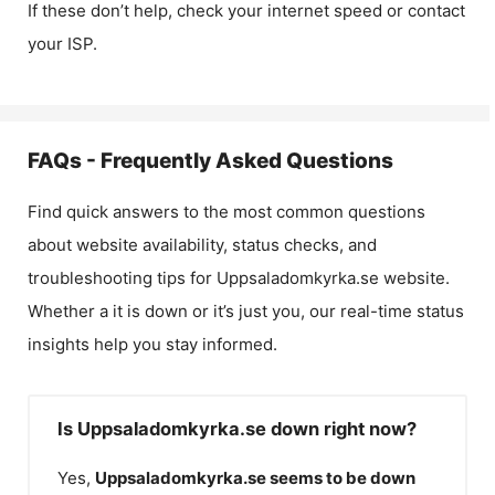
If these don’t help, check your internet speed or contact
your ISP.
FAQs - Frequently Asked Questions
Find quick answers to the most common questions
about website availability, status checks, and
troubleshooting tips for
Uppsaladomkyrka.se
website.
Whether a it is down or it’s just you, our real-time status
insights help you stay informed.
Is Uppsaladomkyrka.se down right now?
Yes,
Uppsaladomkyrka.se
seems to be down