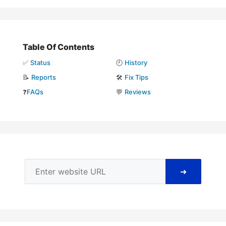
Table Of Contents
✅
Status
🕘
History
📝
Reports
🛠️
Fix Tips
❓
FAQs
💬
Reviews
➜