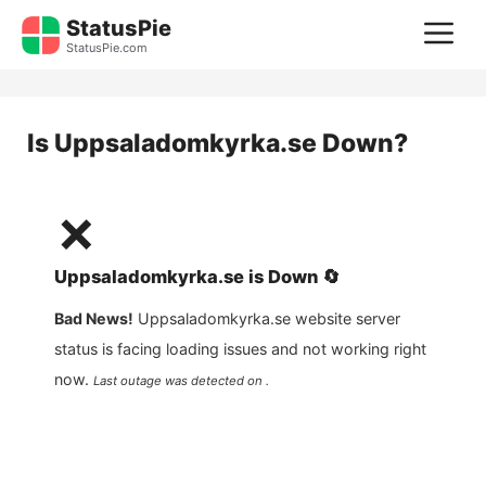
Skip
StatusPie
M
to
StatusPie.com
content
Is
Uppsaladomkyrka.se
Down?
❌
Uppsaladomkyrka.se
is
Down
🔄
Bad News!
Uppsaladomkyrka.se
website server
status is facing loading issues and not working right
now.
Last outage was detected on .