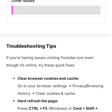
Other Issues
Troubleshooting Tips
If you’re having issues visiting Youtube.com even
though it’s online, try these quick fixes:
Clear browser cookies and cache:
Go to your browser settings → Privacy/Browsing
History → Clear cookies & cache.
Hard refresh the page:
Press
CTRL + F5
(Windows) or
Cmd + Shift +