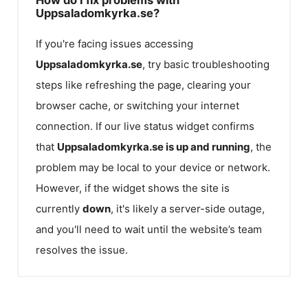
Uppsaladomkyrka.se?
If you're facing issues accessing
Uppsaladomkyrka.se
, try basic troubleshooting
steps like refreshing the page, clearing your
browser cache, or switching your internet
connection. If our live status widget confirms
that
Uppsaladomkyrka.se
is up and running
, the
problem may be local to your device or network.
However, if the widget shows the site is
currently
down
, it's likely a server-side outage,
and you'll need to wait until the website’s team
resolves the issue.