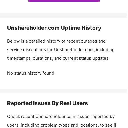
Unshareholder.com
Uptime History
Below is a detailed history of recent outages and
service disruptions for
Unshareholder.com
, including
timestamps, durations, and current status updates.
No status history found.
Reported Issues By Real Users
Check recent
Unshareholder.com
issues reported by
users, including problem types and locations, to see if