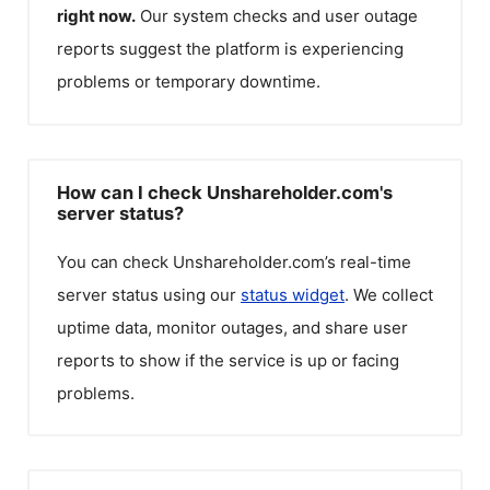
right now.
Our system checks and user outage
reports suggest the platform is experiencing
problems or temporary downtime.
How can I check Unshareholder.com's
server status?
You can check
Unshareholder.com
’s real-time
server status using our
status widget
. We collect
uptime data, monitor outages, and share user
reports to show if the service is up or facing
problems.