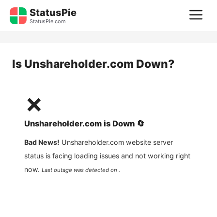
Skip
StatusPie
M
to
StatusPie.com
content
Is
Unshareholder.com
Down?
❌
Unshareholder.com
is
Down
🔄
Bad News!
Unshareholder.com
website server
status is facing loading issues and not working right
now.
Last outage was detected on .