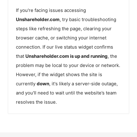
If you're facing issues accessing
Unshareholder.com
, try basic troubleshooting
steps like refreshing the page, clearing your
browser cache, or switching your internet
connection. If our live status widget confirms
that
Unshareholder.com
is up and running
, the
problem may be local to your device or network.
However, if the widget shows the site is
currently
down
, it's likely a server-side outage,
and you'll need to wait until the website’s team
resolves the issue.