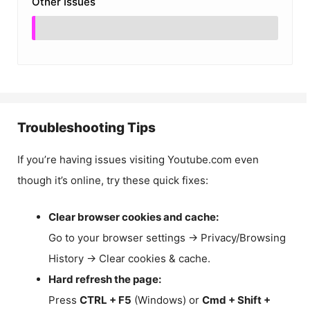
Other Issues
Troubleshooting Tips
If you’re having issues visiting Youtube.com even
though it’s online, try these quick fixes:
Clear browser cookies and cache:
Go to your browser settings → Privacy/Browsing
History → Clear cookies & cache.
Hard refresh the page:
Press
CTRL + F5
(Windows) or
Cmd + Shift +