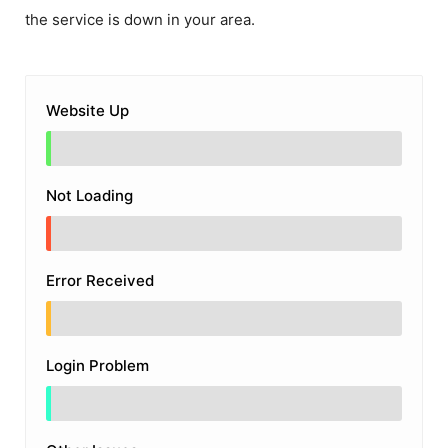
the service is down in your area.
Website Up
Not Loading
Error Received
Login Problem