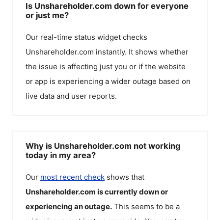
Is Unshareholder.com down for everyone
or just me?
Our real-time status widget checks
Unshareholder.com
instantly. It shows whether
the issue is affecting just you or if the website
or app is experiencing a wider outage based on
live data and user reports.
Why is Unshareholder.com not working
today in my area?
Our
most recent check
shows that
Unshareholder.com
is currently down or
experiencing an outage.
This seems to be a