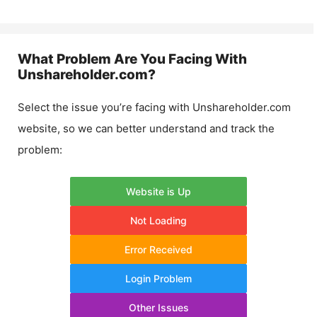
What Problem Are You Facing With
Unshareholder.com
?
Select the issue you’re facing with
Unshareholder.com
website, so we can better understand and track the
problem:
Website is Up
Not Loading
Error Received
Login Problem
Other Issues