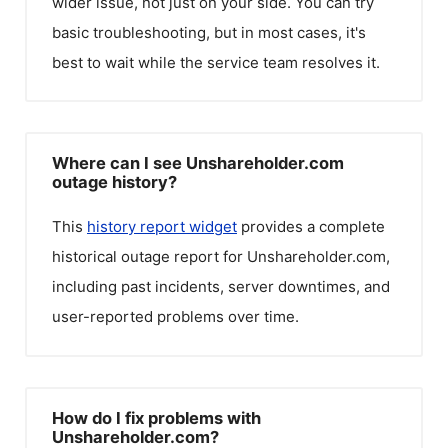
wider issue, not just on your side. You can try
basic troubleshooting, but in most cases, it's
best to wait while the service team resolves it.
Where can I see Unshareholder.com
outage history?
This
history report widget
provides a complete
historical outage report for
Unshareholder.com
,
including past incidents, server downtimes, and
user-reported problems over time.
How do I fix problems with
Unshareholder.com?