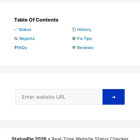
Table Of Contents
✅
Status
🕘
History
📝
Reports
🛠️
Fix Tips
❓
FAQs
💬
Reviews
➜
StatusPie 2026
• Real-Time Website Status Checker