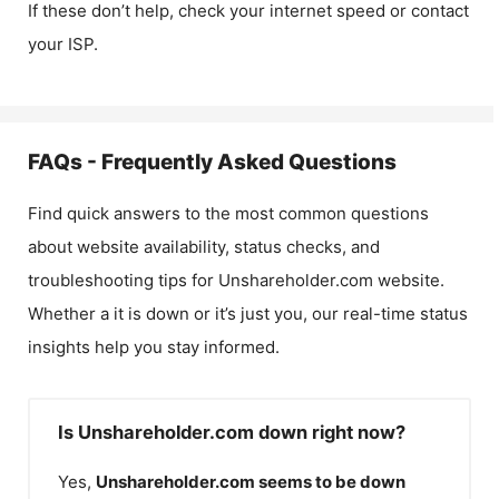
If these don’t help, check your internet speed or contact
your ISP.
FAQs - Frequently Asked Questions
Find quick answers to the most common questions
about website availability, status checks, and
troubleshooting tips for
Unshareholder.com
website.
Whether a it is down or it’s just you, our real-time status
insights help you stay informed.
Is Unshareholder.com down right now?
Yes,
Unshareholder.com
seems to be down