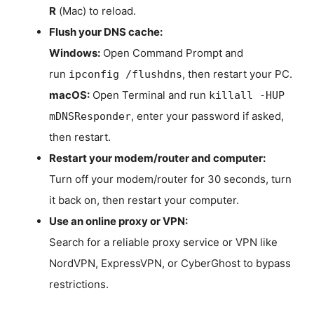
R
(Mac) to reload.
Flush your DNS cache:
Windows:
Open Command Prompt and
run
, then restart your PC.
ipconfig /flushdns
macOS:
Open Terminal and run
killall -HUP
, enter your password if asked,
mDNSResponder
then restart.
Restart your modem/router and computer:
Turn off your modem/router for 30 seconds, turn
it back on, then restart your computer.
Use an online proxy or VPN:
Search for a reliable proxy service or VPN like
NordVPN, ExpressVPN, or CyberGhost to bypass
restrictions.