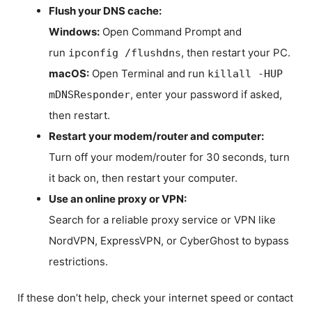
Flush your DNS cache:
Windows:
Open Command Prompt and
run
, then restart your PC.
ipconfig /flushdns
macOS:
Open Terminal and run
killall -HUP
, enter your password if asked,
mDNSResponder
then restart.
Restart your modem/router and computer:
Turn off your modem/router for 30 seconds, turn
it back on, then restart your computer.
Use an online proxy or VPN:
Search for a reliable proxy service or VPN like
NordVPN, ExpressVPN, or CyberGhost to bypass
restrictions.
If these don’t help, check your internet speed or contact