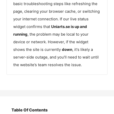
basic troubleshooting steps like refreshing the
page, clearing your browser cache, or switching
your internet connection. If our live status
widget confirms that
Uniarts.se
is up and
running
, the problem may be local to your
device or network. However, if the widget
shows the site is currently
down
, it's likely a
server-side outage, and you'll need to wait until
the website’s team resolves the issue.
Table Of Contents