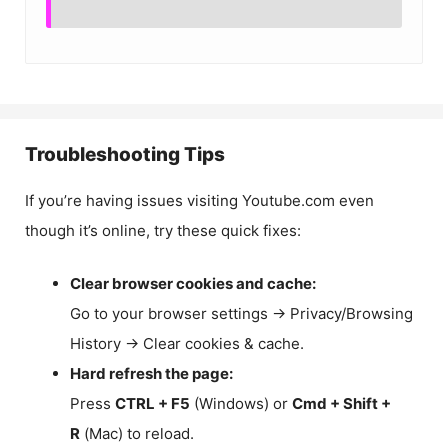
Troubleshooting Tips
If you’re having issues visiting Youtube.com even
though it’s online, try these quick fixes:
Clear browser cookies and cache:
Go to your browser settings → Privacy/Browsing
History → Clear cookies & cache.
Hard refresh the page:
Press
CTRL + F5
(Windows) or
Cmd + Shift +
R
(Mac) to reload.