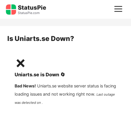
Skip
StatusPie
M
to
StatusPie.com
content
Is
Uniarts.se
Down?
❌
Uniarts.se
is
Down
🔄
Bad News!
Uniarts.se
website server status is facing
loading issues and not working right now.
Last outage
was detected on .