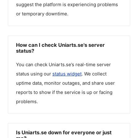
suggest the platform is experiencing problems
or temporary downtime.
How can I check Uniarts.se's server
status?
You can check
Uniarts.se
’s real-time server
status using our
status widget
. We collect
uptime data, monitor outages, and share user
reports to show if the service is up or facing
problems.
Is Uniarts.se down for everyone or just