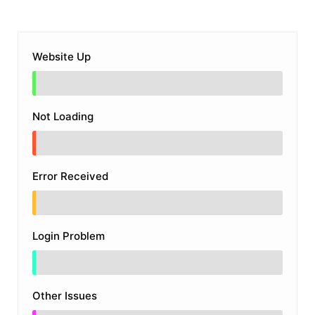
Website Up
Not Loading
Error Received
Login Problem
Other Issues