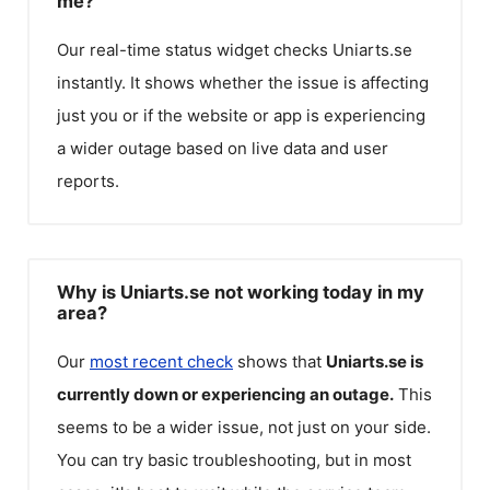
me?
Our real-time status widget checks
Uniarts.se
instantly. It shows whether the issue is affecting
just you or if the website or app is experiencing
a wider outage based on live data and user
reports.
Why is Uniarts.se not working today in my
area?
Our
most recent check
shows that
Uniarts.se
is
currently down or experiencing an outage.
This
seems to be a wider issue, not just on your side.
You can try basic troubleshooting, but in most