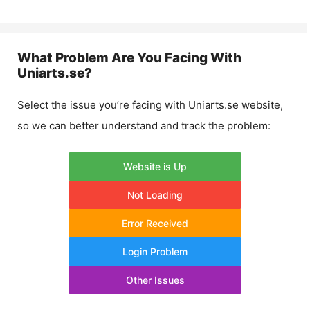
What Problem Are You Facing With
Uniarts.se
?
Select the issue you’re facing with
Uniarts.se
website,
so we can better understand and track the problem:
Website is Up
Not Loading
Error Received
Login Problem
Other Issues