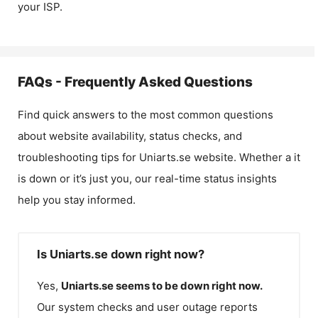
your ISP.
FAQs - Frequently Asked Questions
Find quick answers to the most common questions
about website availability, status checks, and
troubleshooting tips for
Uniarts.se
website. Whether a it
is down or it’s just you, our real-time status insights
help you stay informed.
Is Uniarts.se down right now?
Yes,
Uniarts.se
seems to be down right now.
Our system checks and user outage reports