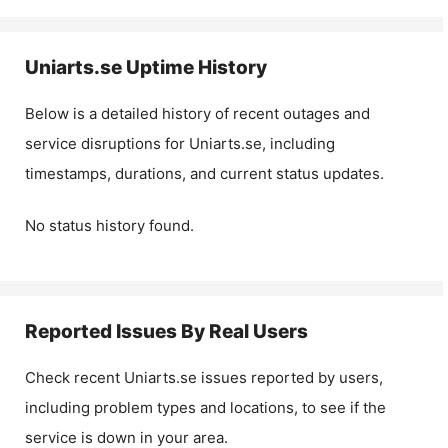
Uniarts.se
Uptime History
Below is a detailed history of recent outages and
service disruptions for
Uniarts.se
, including
timestamps, durations, and current status updates.
No status history found.
Reported Issues By Real Users
Check recent
Uniarts.se
issues reported by users,
including problem types and locations, to see if the
service is down in your area.