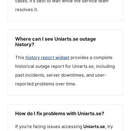
cases, it's best to wait while the service team
resolves it.
Where can I see Uniarts.se outage
history?
This
history report widget
provides a complete
historical outage report for
Uniarts.se
, including
past incidents, server downtimes, and user-
reported problems over time.
How do I fix problems with Uniarts.se?
If you're facing issues accessing
Uniarts.se
, try