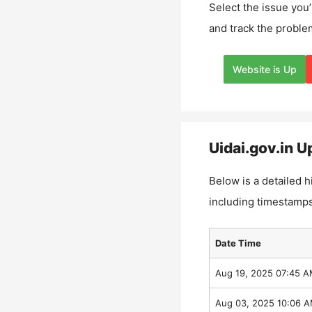
Select the issue you’
and track the proble
Website is Up
Uidai.gov.in
Up
Below is a detailed h
including timestamps
Date Time
Aug 19, 2025 07:45 
Aug 03, 2025 10:06 