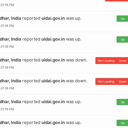
 01:16 PM
dhar, India
reported
uidai.gov.in
was up.
Up
 01:16 PM
dhar, India
reported
uidai.gov.in
was up.
Up
 01:16 PM
dhar, India
reported
uidai.gov.in
was down.
Not Loading
Down
 01:16 PM
dhar, India
reported
uidai.gov.in
was down.
Not Loading
Down
 01:16 PM
dhar, India
reported
uidai.gov.in
was up.
Up
 01:16 PM
dhar, India
reported
uidai.gov.in
was up.
Up