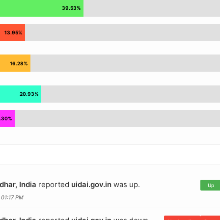
dhar, India
reported
uidai.gov.in
was up.
Up
 01:17 PM