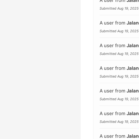
A user from
Jalan
Submitted Aug 19, 2025
A user from
Jalan
Submitted Aug 19, 2025
A user from
Jalan
Submitted Aug 19, 2025
A user from
Jalan
Submitted Aug 19, 2025
A user from
Jalan
Submitted Aug 19, 2025
A user from
Jalan
Submitted Aug 19, 2025
A user from
Jalan