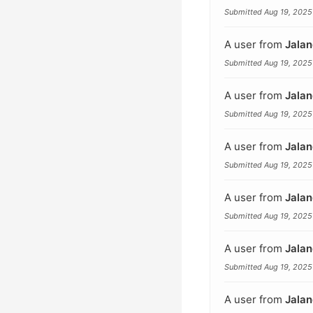
Submitted Aug 19, 2025
A user from
Jalan
Submitted Aug 19, 2025
A user from
Jalan
Submitted Aug 19, 2025
A user from
Jalan
Submitted Aug 19, 2025
A user from
Jalan
Submitted Aug 19, 2025
A user from
Jalan
Submitted Aug 19, 2025
A user from
Jalan