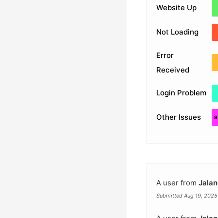
Website Up
Not Loading
Error
Received
Login Problem
Other Issues
A user from
Jalan
Submitted Aug 19, 2025