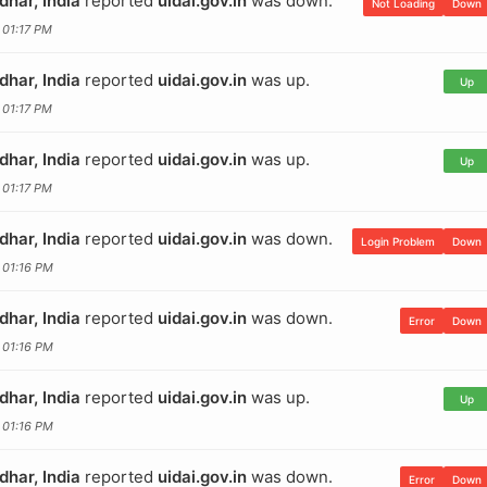
dhar, India
reported
uidai.gov.in
was down.
Not Loading
Down
 01:17 PM
dhar, India
reported
uidai.gov.in
was up.
Up
 01:17 PM
dhar, India
reported
uidai.gov.in
was up.
Up
 01:17 PM
dhar, India
reported
uidai.gov.in
was down.
Login Problem
Down
 01:16 PM
dhar, India
reported
uidai.gov.in
was down.
Error
Down
 01:16 PM
dhar, India
reported
uidai.gov.in
was up.
Up
 01:16 PM
dhar, India
reported
uidai.gov.in
was down.
Error
Down