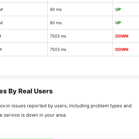
AM
90 ms
UP
AM
80 ms
UP
M
7503 ms
DOWN
M
7503 ms
DOWN
es By Real Users
ov.in
issues reported by users, including problem types and
he service is down in your area.