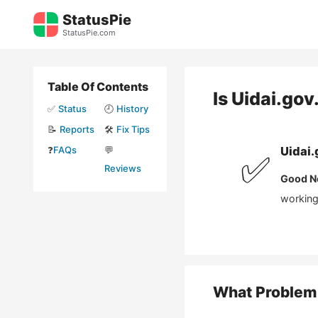
Skip
StatusPie
to
StatusPie.com
content
Table Of Contents
Is
Uidai.gov.
✅
Status
🕘
History
📝
Reports
🛠️
Fix Tips
❓
FAQs
💬
Uidai.
✅
Reviews
Good N
working 
What Problem 