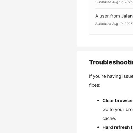
Submitted Aug 19, 2025
A user from
Jalan
Submitted Aug 19, 2025
Troubleshooti
If you’re having issu
fixes:
Clear browser
Go to your bro
cache.
Hard refresh 