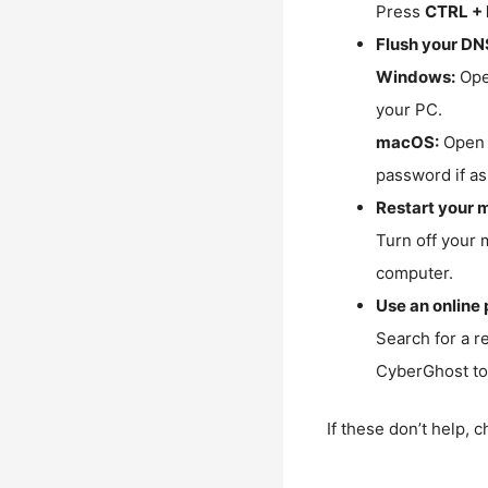
Press
CTRL + 
Flush your DN
Windows:
Ope
your PC.
macOS:
Open 
password if as
Restart your 
Turn off your 
computer.
Use an online 
Search for a r
CyberGhost to 
If these don’t help, 