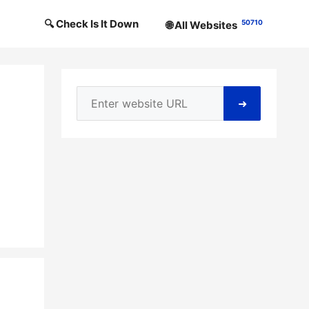
🔍 Check Is It Down
50710
🌐 All Websites
➜