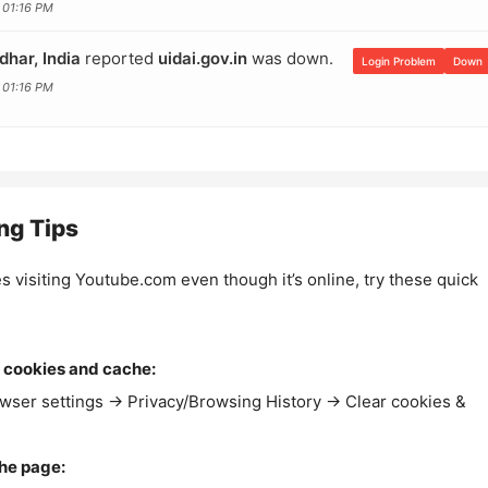
 01:16 PM
dhar, India
reported
uidai.gov.in
was down.
Login Problem
Down
 01:16 PM
ng Tips
es visiting Youtube.com even though it’s online, try these quick
 cookies and cache:
wser settings → Privacy/Browsing History → Clear cookies &
the page: