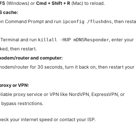
F5
(Windows) or
Cmd + Shift + R
(Mac) to reload.
S cache:
n Command Prompt and run
, then resta
ipconfig /flushdns
Terminal and run
, enter your
killall -HUP mDNSResponder
ked, then restart.
modem/router and computer:
modem/router for 30 seconds, turn it back on, then restart your
proxy or VPN:
eliable proxy service or VPN like NordVPN, ExpressVPN, or
bypass restrictions.
check your internet speed or contact your ISP.