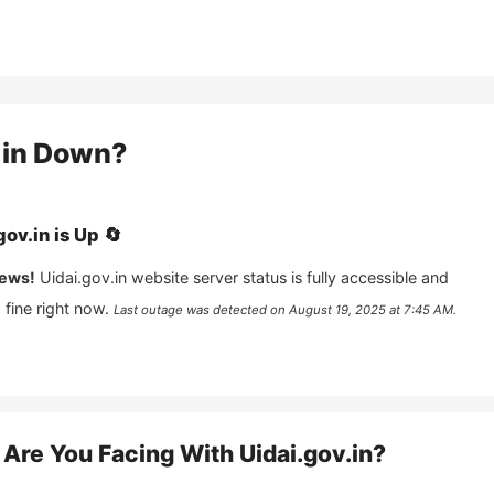
in
Down?
gov.in
is
Up
🔄
ews!
Uidai.gov.in
website server status is fully accessible and
fine right now.
Last outage was detected on
August 19, 2025 at 7:45 AM
.
Are You Facing With
Uidai.gov.in
?