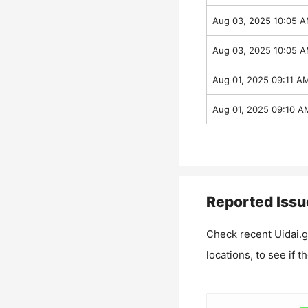
Aug 03, 2025 10:05 
Aug 03, 2025 10:05 
Aug 01, 2025 09:11 A
Aug 01, 2025 09:10 A
Reported Issu
Check recent
Uidai.g
locations, to see if t