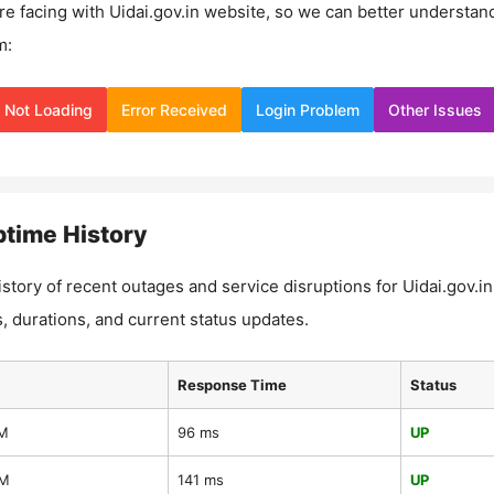
re facing with
Uidai.gov.in
website, so we can better understan
m:
Not Loading
Error Received
Login Problem
Other Issues
time History
istory of recent outages and service disruptions for
Uidai.gov.in
, durations, and current status updates.
Response Time
Status
AM
96 ms
UP
AM
141 ms
UP