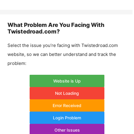
What Problem Are You Facing With
Twistedroad.com
?
Select the issue you’re facing with
Twistedroad.com
website, so we can better understand and track the
problem:
Website is Up
Not Loading
Error Received
Login Problem
Other Issues