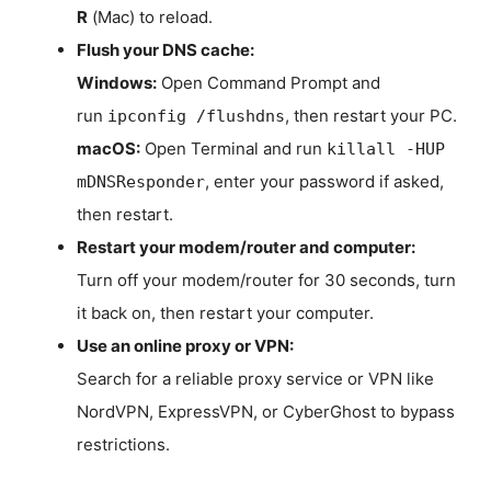
R
(Mac) to reload.
Flush your DNS cache:
Windows:
Open Command Prompt and
run
, then restart your PC.
ipconfig /flushdns
macOS:
Open Terminal and run
killall -HUP
, enter your password if asked,
mDNSResponder
then restart.
Restart your modem/router and computer:
Turn off your modem/router for 30 seconds, turn
it back on, then restart your computer.
Use an online proxy or VPN:
Search for a reliable proxy service or VPN like
NordVPN, ExpressVPN, or CyberGhost to bypass
restrictions.