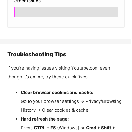
Other Issues
Troubleshooting Tips
If you’re having issues visiting Youtube.com even
though it’s online, try these quick fixes:
Clear browser cookies and cache:
Go to your browser settings → Privacy/Browsing
History → Clear cookies & cache.
Hard refresh the page:
Press
CTRL + F5
(Windows) or
Cmd + Shift +