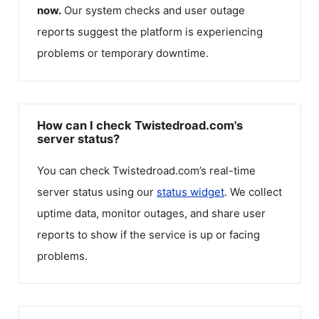
now.
Our system checks and user outage
reports suggest the platform is experiencing
problems or temporary downtime.
How can I check Twistedroad.com's
server status?
You can check
Twistedroad.com
’s real-time
server status using our
status widget
. We collect
uptime data, monitor outages, and share user
reports to show if the service is up or facing
problems.