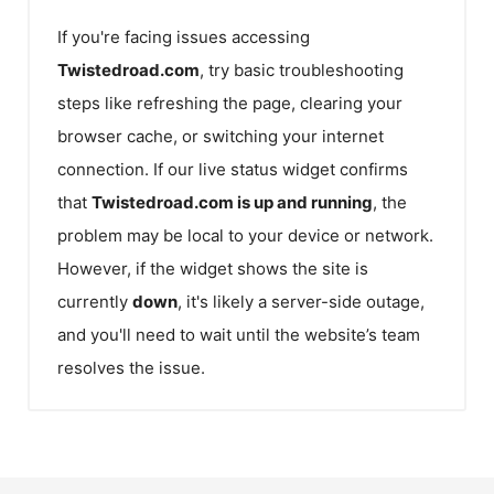
If you're facing issues accessing
Twistedroad.com
, try basic troubleshooting
steps like refreshing the page, clearing your
browser cache, or switching your internet
connection. If our live status widget confirms
that
Twistedroad.com
is up and running
, the
problem may be local to your device or network.
However, if the widget shows the site is
currently
down
, it's likely a server-side outage,
and you'll need to wait until the website’s team
resolves the issue.