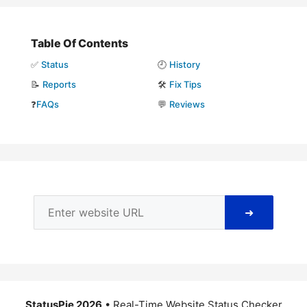
Table Of Contents
✅
Status
🕘
History
📝
Reports
🛠️
Fix Tips
❓
FAQs
💬
Reviews
➜
StatusPie 2026
• Real-Time Website Status Checker