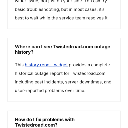
wider issue, not just on your side. You can try
basic troubleshooting, but in most cases, it's
best to wait while the service team resolves it.
Where can I see Twistedroad.com outage
history?
This
history report widget
provides a complete
historical outage report for
Twistedroad.com
,
including past incidents, server downtimes, and
user-reported problems over time.
How do I fix problems with
Twistedroad.com?