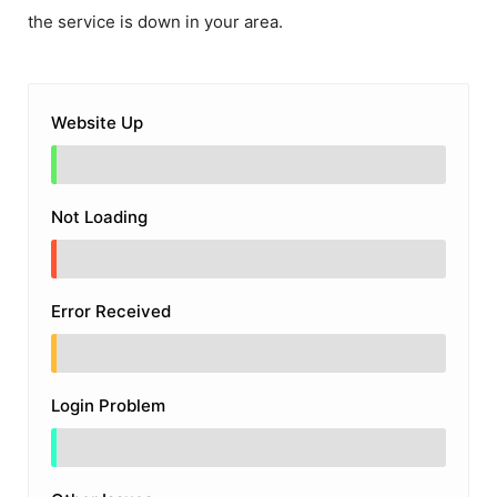
the service is down in your area.
Website Up
Not Loading
Error Received
Login Problem