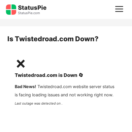
Skip
StatusPie
M
to
StatusPie.com
content
Is
Twistedroad.com
Down?
❌
Twistedroad.com
is
Down
🔄
Bad News!
Twistedroad.com
website server status
is facing loading issues and not working right now.
Last outage was detected on .