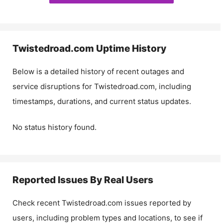
Twistedroad.com
Uptime History
Below is a detailed history of recent outages and
service disruptions for
Twistedroad.com
, including
timestamps, durations, and current status updates.
No status history found.
Reported Issues By Real Users
Check recent
Twistedroad.com
issues reported by
users, including problem types and locations, to see if