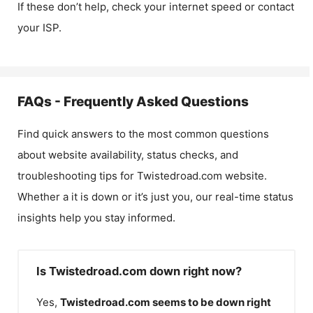
If these don’t help, check your internet speed or contact
your ISP.
FAQs - Frequently Asked Questions
Find quick answers to the most common questions
about website availability, status checks, and
troubleshooting tips for
Twistedroad.com
website.
Whether a it is down or it’s just you, our real-time status
insights help you stay informed.
Is Twistedroad.com down right now?
Yes,
Twistedroad.com
seems to be down right