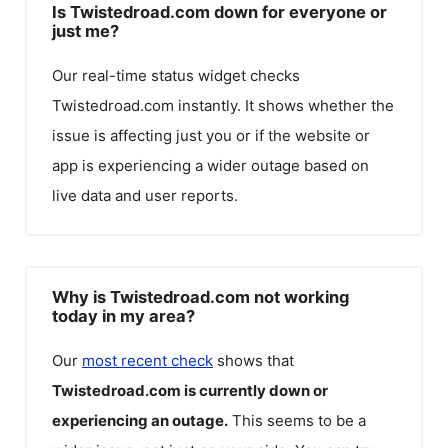
Is Twistedroad.com down for everyone or
just me?
Our real-time status widget checks
Twistedroad.com
instantly. It shows whether the
issue is affecting just you or if the website or
app is experiencing a wider outage based on
live data and user reports.
Why is Twistedroad.com not working
today in my area?
Our
most recent check
shows that
Twistedroad.com
is currently down or
experiencing an outage.
This seems to be a