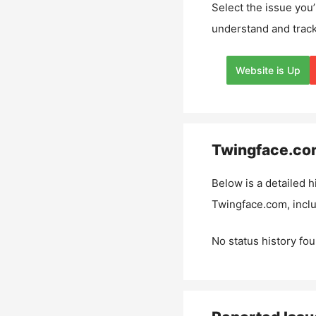
Select the issue you’
understand and track
Website is Up
Twingface.co
Below is a detailed h
Twingface.com
, inc
No status history fou