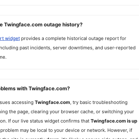
e Twingface.com outage history?
rt widget
provides a complete historical outage report for
including past incidents, server downtimes, and user-reported
me.
roblems with Twingface.com?
issues accessing
Twingface.com
, try basic troubleshooting
hing the page, clearing your browser cache, or switching your
on. If our live status widget confirms that
Twingface.com
is up
e problem may be local to your device or network. However, if