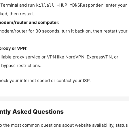
Terminal and run
, enter your
killall -HUP mDNSResponder
ked, then restart.
modem/router and computer:
modem/router for 30 seconds, turn it back on, then restart your
proxy or VPN:
eliable proxy service or VPN like NordVPN, ExpressVPN, or
bypass restrictions.
check your internet speed or contact your ISP.
ntly Asked Questions
o the most common questions about website availability, status