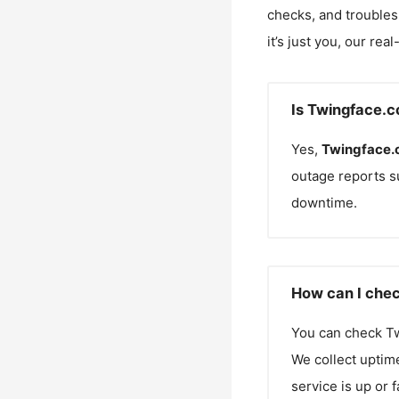
checks, and troubles
it’s just you, our rea
Is Twingface.
Yes,
Twingface
outage reports s
downtime.
How can I chec
You can check
T
We collect uptime
service is up or 