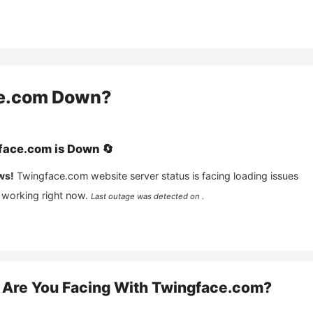
e.com
Down?
face.com
is
Down
🔄
ws!
Twingface.com
website server status is facing loading issues
 working right now.
Last outage was detected on .
Are You Facing With
Twingface.com
?