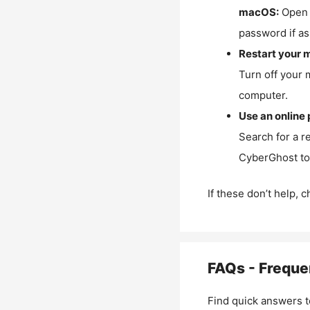
macOS:
Open 
password if as
Restart your 
Turn off your 
computer.
Use an online 
Search for a r
CyberGhost to 
If these don’t help, 
FAQs - Freque
Find quick answers t