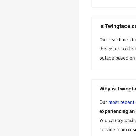
Is Twingface.c
Our real-time st
the issue is affe
outage based on 
Why is Twingfa
Our
most recent
experiencing an
You can try basic
service team reso