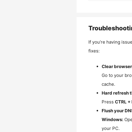
Troubleshooti
If you’re having issu
fixes:
Clear browser
Go to your bro
cache.
Hard refresh 
Press
CTRL + 
Flush your DN
Windows:
Ope
your PC.