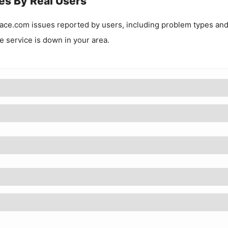
es By Real Users
ace.com
issues reported by users, including problem types an
he service is down in your area.