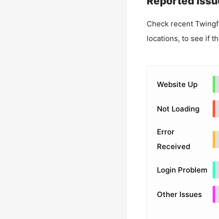
Reported Issu
Check recent
Twingf
locations, to see if t
Website Up
Not Loading
Error
Received
Login Problem
Other Issues