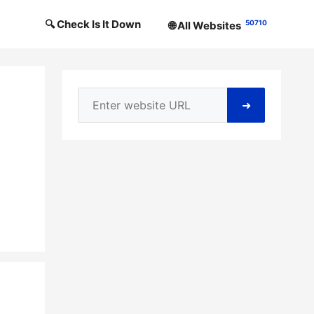
🔍 Check Is It Down
50710
🌐 All Websites
➜