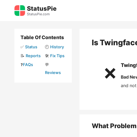
Skip
StatusPie
to
StatusPie.com
content
Table Of Contents
Is
Twingfac
✅
Status
🕘
History
📝
Reports
🛠️
Fix Tips
❓
FAQs
💬
Twing
❌
Reviews
Bad Ne
and not
What Problem 