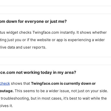
om down for everyone or just me?
atus widget checks
Twingface.com
instantly. It shows whether
cting just you or if the website or app is experiencing a wider
live data and user reports.
ce.com not working today in my area?
 check
shows that
Twingface.com
is currently down or
 outage.
This seems to be a wider issue, not just on your side.
 troubleshooting, but in most cases, it's best to wait while the
lves it.