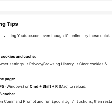
ng Tips
es visiting Youtube.com even though it’s online, try these quick
 cookies and cache:
wser settings → Privacy/Browsing History → Clear cookies &
the page:
F5
(Windows) or
Cmd + Shift + R
(Mac) to reload.
S cache:
n Command Prompt and run
, then resta
ipconfig /flushdns