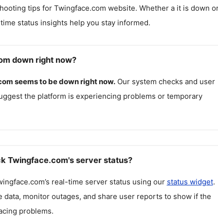
hooting tips for
Twingface.com
website. Whether a it is down o
l-time status insights help you stay informed.
com down right now?
.com
seems to be down right now.
Our system checks and user
uggest the platform is experiencing problems or temporary
k Twingface.com's server status?
wingface.com
’s real-time server status using our
status widget
.
 data, monitor outages, and share user reports to show if the
facing problems.