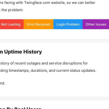
re facing with
Twingface.com
website, so we can better
 the problem:
Not Loading
Error Received
Login Problem
Other Issues
m
Uptime History
istory of recent outages and service disruptions for
luding timestamps, durations, and current status updates.
nd.