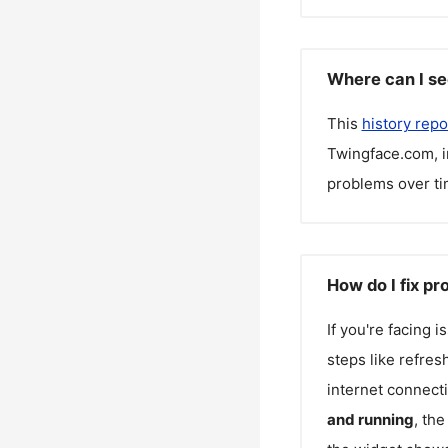
Where can I se
This
history repo
Twingface.com
, 
problems over ti
How do I fix p
If you're facing 
steps like refres
internet connecti
and running
, th