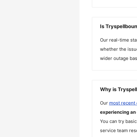
Is Tryspellbou
Our real-time st
whether the issue
wider outage bas
Why is Tryspel
Our
most recent
experiencing an
You can try basic
service team reso