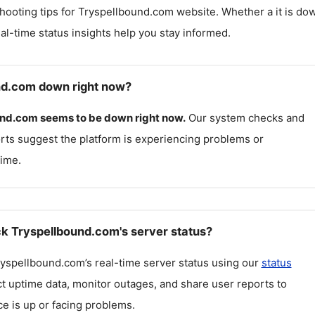
hooting tips for
Tryspellbound.com
website. Whether a it is do
real-time status insights help you stay informed.
nd.com down right now?
und.com
seems to be down right now.
Our system checks and
rts suggest the platform is experiencing problems or
ime.
k Tryspellbound.com's server status?
ryspellbound.com
’s real-time server status using our
status
ct uptime data, monitor outages, and share user reports to
ce is up or facing problems.