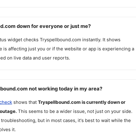
nd.com down for everyone or just me?
atus widget checks
Tryspellbound.com
instantly. It shows
 is affecting just you or if the website or app is experiencing a
ed on live data and user reports.
lbound.com not working today in my area?
 check
shows that
Tryspellbound.com
is currently down or
 outage.
This seems to be a wider issue, not just on your side.
 troubleshooting, but in most cases, it's best to wait while the
lves it.