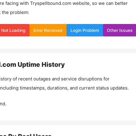
re facing with
Tryspellbound.com
website, so we can better
 the problem:
Not Loading
Error Received
Login Problem
Other Issues
d.com
Uptime History
istory of recent outages and service disruptions for
 including timestamps, durations, and current status updates.
nd.