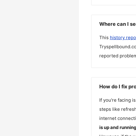
Where can I se
This
history repo
Tryspellbound.c
reported problem
How do I fix p
If you're facing 
steps like refres
internet connecti
is up and runnin