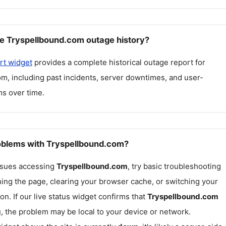
e Tryspellbound.com outage history?
rt widget
provides a complete historical outage report for
om
, including past incidents, server downtimes, and user-
s over time.
roblems with Tryspellbound.com?
issues accessing
Tryspellbound.com
, try basic troubleshooting
hing the page, clearing your browser cache, or switching your
on. If our live status widget confirms that
Tryspellbound.com
g
, the problem may be local to your device or network.