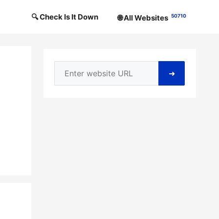
🔍 Check Is It Down
50710
🌐 All Websites
➜