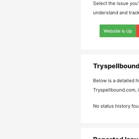
Select the issue you’
understand and track
Website is Up
Tryspellboun
Below is a detailed h
Tryspellbound.com
,
No status history fou