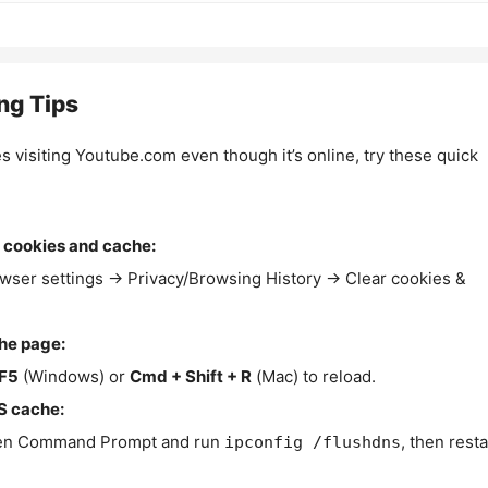
ng Tips
es visiting Youtube.com even though it’s online, try these quick
 cookies and cache:
wser settings → Privacy/Browsing History → Clear cookies &
the page:
F5
(Windows) or
Cmd + Shift + R
(Mac) to reload.
S cache:
n Command Prompt and run
, then resta
ipconfig /flushdns