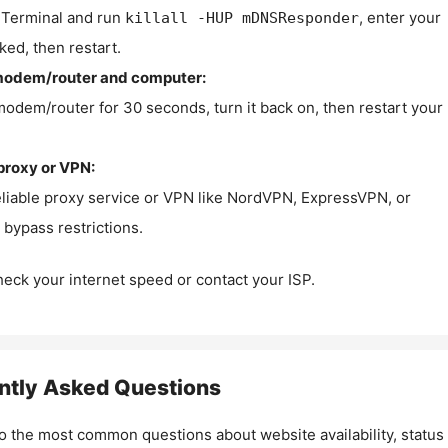
Terminal and run
, enter your
killall -HUP mDNSResponder
ked, then restart.
modem/router and computer:
modem/router for 30 seconds, turn it back on, then restart your
proxy or VPN:
eliable proxy service or VPN like NordVPN, ExpressVPN, or
bypass restrictions.
check your internet speed or contact your ISP.
ntly Asked Questions
o the most common questions about website availability, status