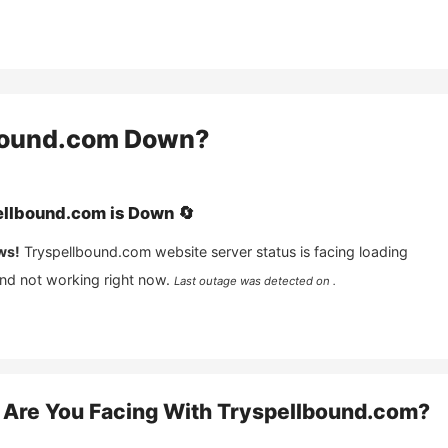
bound.com
Down?
ellbound.com
is
Down
🔄
ws!
Tryspellbound.com
website server status is facing loading
and not working right now.
Last outage was detected on .
Are You Facing With
Tryspellbound.com
?