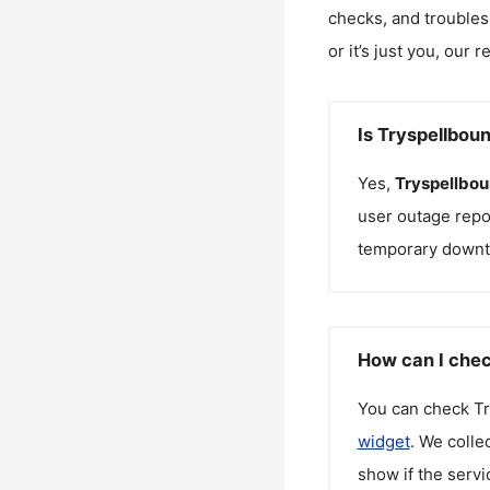
checks, and troubles
or it’s just you, our 
Is Tryspellbou
Yes,
Tryspellbo
user outage repo
temporary downt
How can I chec
You can check
T
widget
. We colle
show if the servi