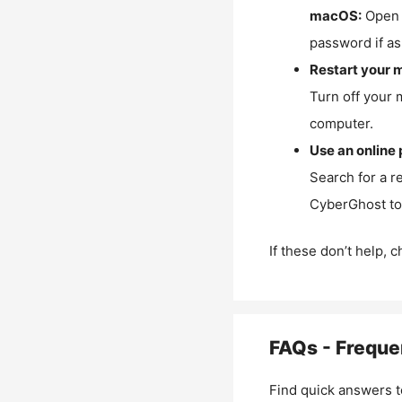
macOS:
Open 
password if as
Restart your 
Turn off your 
computer.
Use an online 
Search for a r
CyberGhost to 
If these don’t help, 
FAQs - Freque
Find quick answers t