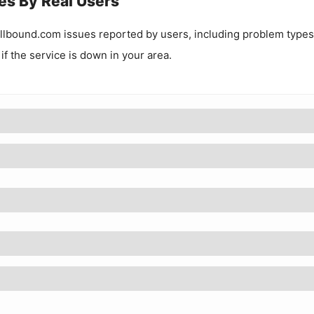
es By Real Users
llbound.com
issues reported by users, including problem types
 if the service is down in your area.