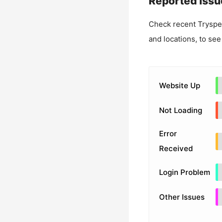
Reported Issu
Check recent
Tryspe
and locations, to see
Website Up
Not Loading
Error
Received
Login Problem
Other Issues