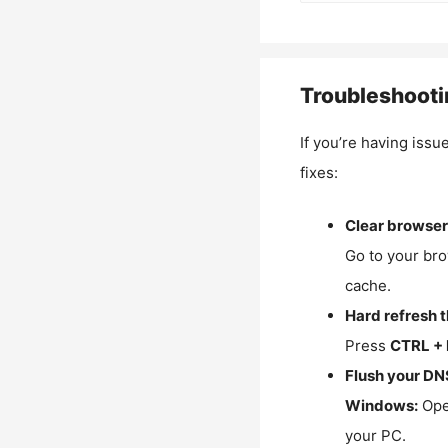
Troubleshooti
If you’re having issu
fixes:
Clear browser
Go to your bro
cache.
Hard refresh 
Press
CTRL + 
Flush your DN
Windows:
Ope
your PC.