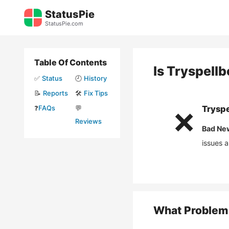
Skip
StatusPie
to
StatusPie.com
content
Table Of Contents
Is
Tryspell
✅
Status
🕘
History
📝
Reports
🛠️
Fix Tips
❓
FAQs
💬
Trysp
❌
Reviews
Bad Ne
issues 
What Problem 