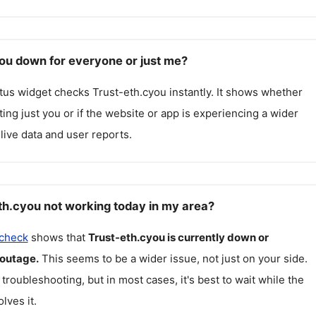
you down for everyone or just me?
atus widget checks
Trust-eth.cyou
instantly. It shows whether
cting just you or if the website or app is experiencing a wider
live data and user reports.
th.cyou not working today in my area?
 check
shows that
Trust-eth.cyou
is currently down or
 outage.
This seems to be a wider issue, not just on your side.
 troubleshooting, but in most cases, it's best to wait while the
lves it.