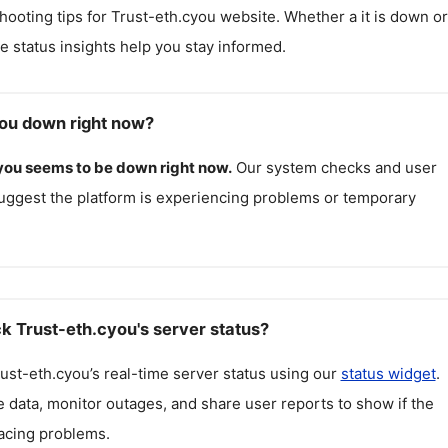
hooting tips for
Trust-eth.cyou
website. Whether a it is down or 
me status insights help you stay informed.
you down right now?
you
seems to be down right now.
Our system checks and user
uggest the platform is experiencing problems or temporary
k Trust-eth.cyou's server status?
ust-eth.cyou
’s real-time server status using our
status widget
.
 data, monitor outages, and share user reports to show if the
facing problems.