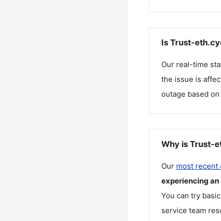
Is Trust-eth.c
Our real-time st
the issue is affe
outage based on 
Why is Trust-e
Our
most recent
experiencing an
You can try basic
service team reso