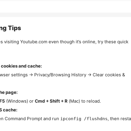
ng Tips
es visiting Youtube.com even though it’s online, try these quick
 cookies and cache:
wser settings → Privacy/Browsing History → Clear cookies &
the page:
F5
(Windows) or
Cmd + Shift + R
(Mac) to reload.
S cache:
n Command Prompt and run
, then resta
ipconfig /flushdns