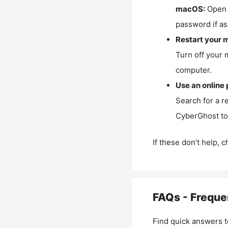
macOS:
Open 
password if as
Restart your 
Turn off your 
computer.
Use an online 
Search for a r
CyberGhost to 
If these don’t help, 
FAQs - Freque
Find quick answers t