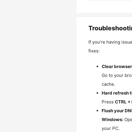
Troubleshooti
If you’re having issu
fixes:
Clear browser
Go to your bro
cache.
Hard refresh 
Press
CTRL + 
Flush your DN
Windows:
Ope
your PC.