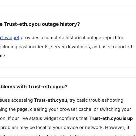
e Trust-eth.cyou outage history?
rt widget
provides a complete historical outage report for
including past incidents, server downtimes, and user-reported
me.
roblems with Trust-eth.cyou?
issues accessing
Trust-eth.cyou
, try basic troubleshooting
hing the page, clearing your browser cache, or switching your
on. If our live status widget confirms that
Trust-eth.cyou
is up
e problem may be local to your device or network. However, if