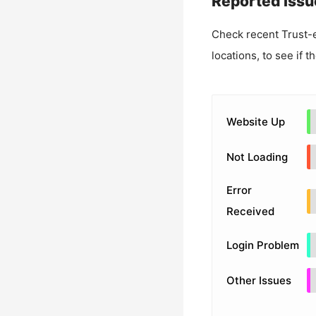
Reported Issu
Check recent
Trust-
locations, to see if t
Website Up
Not Loading
Error
Received
Login Problem
Other Issues