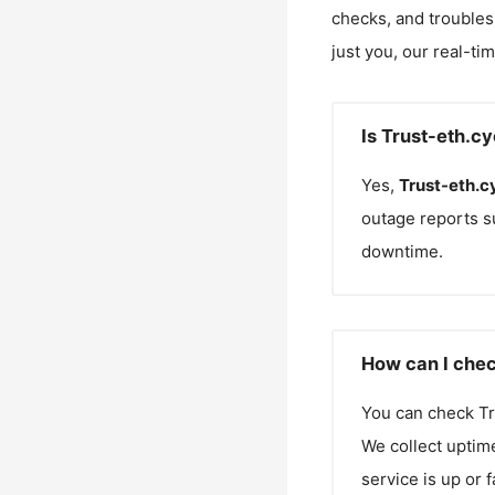
checks, and troubles
just you, our real-ti
Is Trust-eth.c
Yes,
Trust-eth.c
outage reports s
downtime.
How can I chec
You can check
Tr
We collect uptime
service is up or 