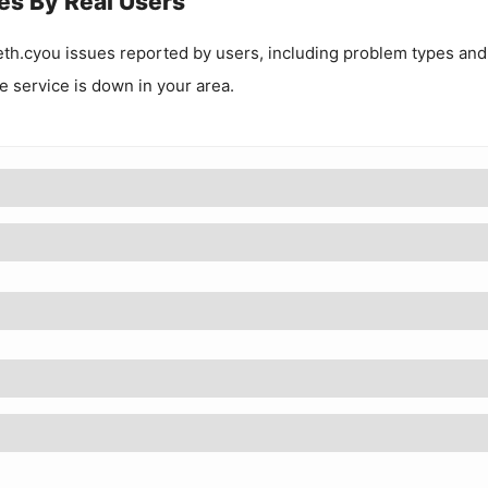
es By Real Users
eth.cyou
issues reported by users, including problem types and
he service is down in your area.