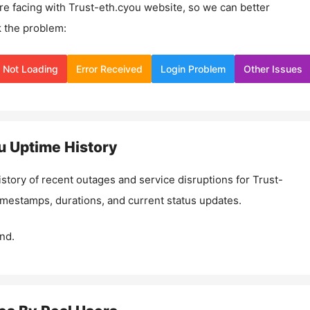
re facing with
Trust-eth.cyou
website, so we can better
 the problem:
Not Loading
Error Received
Login Problem
Other Issues
u
Uptime History
istory of recent outages and service disruptions for
Trust-
timestamps, durations, and current status updates.
nd.