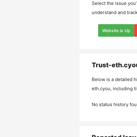
Select the issue you’
understand and track
Website is Up
Trust-eth.cyo
Below is a detailed h
eth.cyou
, including 
No status history fou