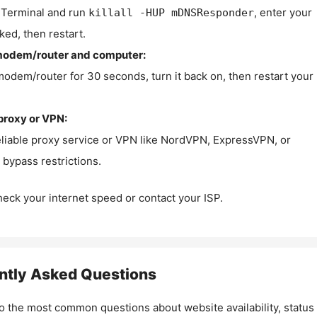
Terminal and run
, enter your
killall -HUP mDNSResponder
ked, then restart.
modem/router and computer:
modem/router for 30 seconds, turn it back on, then restart your
proxy or VPN:
eliable proxy service or VPN like NordVPN, ExpressVPN, or
bypass restrictions.
check your internet speed or contact your ISP.
ntly Asked Questions
o the most common questions about website availability, status