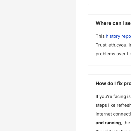
Where can I se
This
history repo
Trust-eth.cyou
, 
problems over ti
How do I fix p
If you're facing 
steps like refres
internet connecti
and running
, th