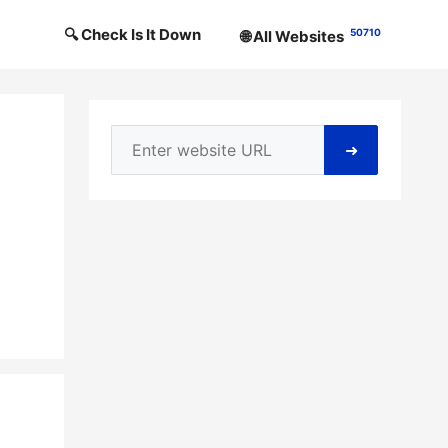
🔍 Check Is It Down
50710
🌐 All Websites
➜