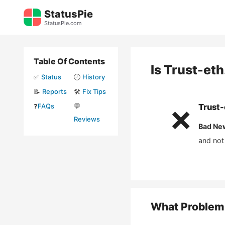
Skip
StatusPie
to
StatusPie.com
content
Table Of Contents
Is
Trust-eth
✅
Status
🕘
History
📝
Reports
🛠️
Fix Tips
❓
FAQs
💬
Trust-
❌
Reviews
Bad Ne
and not
What Problem 