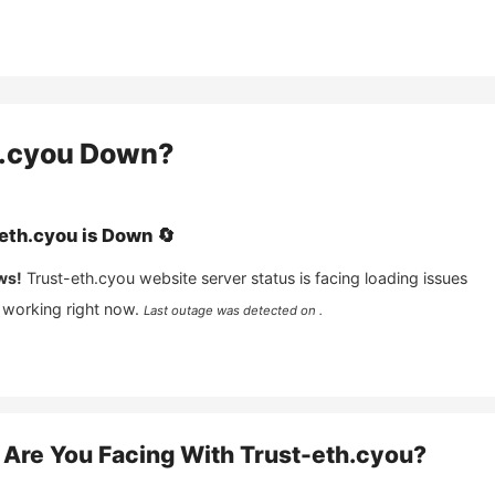
.cyou
Down?
eth.cyou
is
Down
🔄
ws!
Trust-eth.cyou
website server status is facing loading issues
 working right now.
Last outage was detected on .
Are You Facing With
Trust-eth.cyou
?