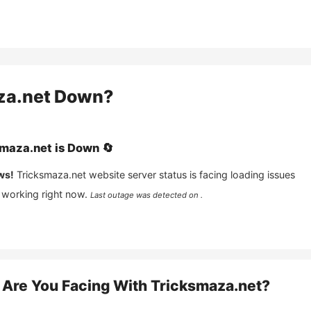
za.net
Down?
smaza.net
is
Down
🔄
ws!
Tricksmaza.net
website server status is facing loading issues
 working right now.
Last outage was detected on .
Are You Facing With
Tricksmaza.net
?