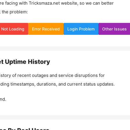
re facing with
Tricksmaza.net
website, so we can better
 the problem:
Not Loading
Error Received
Login Problem
Other Issues
et
Uptime History
istory of recent outages and service disruptions for
luding timestamps, durations, and current status updates.
nd.