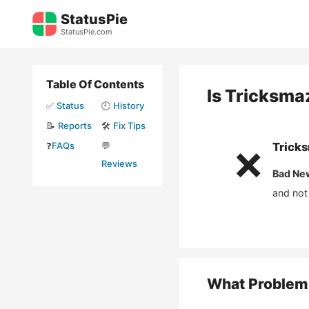
Skip
StatusPie
to
StatusPie.com
content
Table Of Contents
Is
Tricksma
✅
Status
🕘
History
📝
Reports
🛠️
Fix Tips
❓
FAQs
💬
Trick
❌
Reviews
Bad Ne
and not
What Problem 