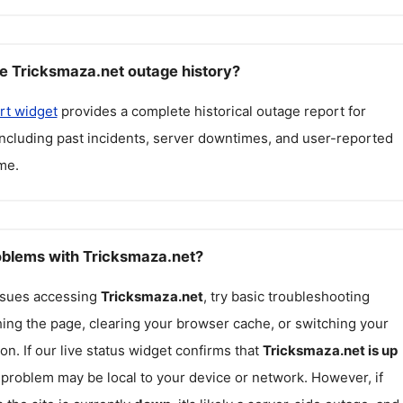
e Tricksmaza.net outage history?
rt widget
provides a complete historical outage report for
including past incidents, server downtimes, and user-reported
me.
roblems with Tricksmaza.net?
issues accessing
Tricksmaza.net
, try basic troubleshooting
hing the page, clearing your browser cache, or switching your
on. If our live status widget confirms that
Tricksmaza.net
is up
e problem may be local to your device or network. However, if