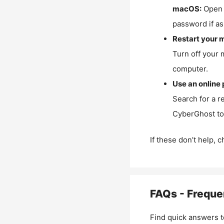
macOS:
Open 
password if as
Restart your 
Turn off your 
computer.
Use an online 
Search for a r
CyberGhost to 
If these don’t help, 
FAQs - Freque
Find quick answers t