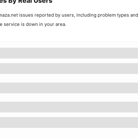
es By Real Users
maza.net
issues reported by users, including problem types an
he service is down in your area.