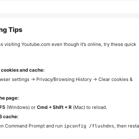
ng Tips
es visiting Youtube.com even though it’s online, try these quick
 cookies and cache:
wser settings → Privacy/Browsing History → Clear cookies &
the page:
F5
(Windows) or
Cmd + Shift + R
(Mac) to reload.
S cache:
n Command Prompt and run
, then resta
ipconfig /flushdns