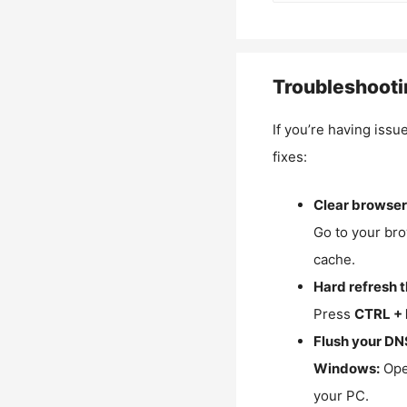
Troubleshooti
If you’re having issu
fixes:
Clear browser
Go to your bro
cache.
Hard refresh 
Press
CTRL + 
Flush your DN
Windows:
Ope
your PC.