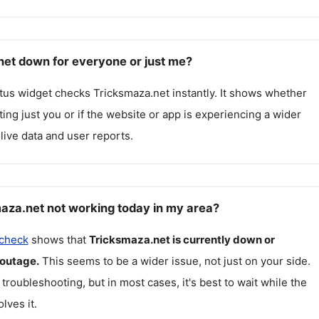
net down for everyone or just me?
atus widget checks
Tricksmaza.net
instantly. It shows whether
cting just you or if the website or app is experiencing a wider
live data and user reports.
aza.net not working today in my area?
 check
shows that
Tricksmaza.net
is currently down or
 outage.
This seems to be a wider issue, not just on your side.
 troubleshooting, but in most cases, it's best to wait while the
lves it.