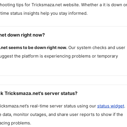
hooting tips for
Tricksmaza.net
website. Whether a it is down o
l-time status insights help you stay informed.
net down right now?
.net
seems to be down right now.
Our system checks and user
uggest the platform is experiencing problems or temporary
k Tricksmaza.net's server status?
icksmaza.net
’s real-time server status using our
status widget
.
 data, monitor outages, and share user reports to show if the
facing problems.