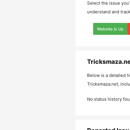
Select the issue you’
understand and track
Website is Up
Tricksmaza.n
Below is a detailed h
Tricksmaza.net
, inc
No status history fou