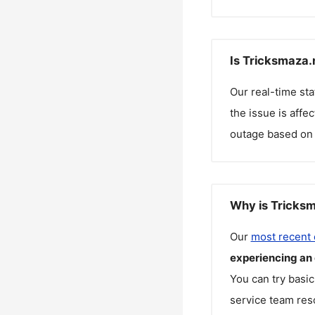
Is Tricksmaza.
Our real-time st
the issue is affe
outage based on 
Why is Tricksm
Our
most recent
experiencing an
You can try basic
service team reso