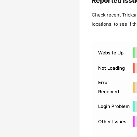
Reported Issu
Check recent
Tricks
locations, to see if t
Website Up
Not Loading
Error
Received
Login Problem
Other Issues