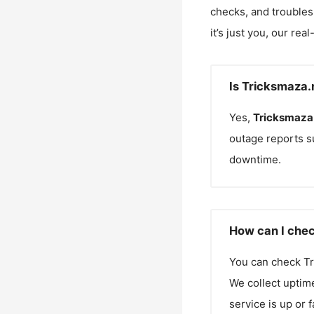
checks, and troubles
it’s just you, our rea
Is Tricksmaza.
Yes,
Tricksmaza
outage reports s
downtime.
How can I chec
You can check
Tr
We collect uptime
service is up or 