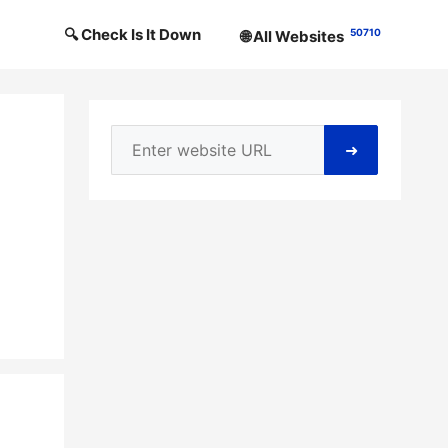
🔍 Check Is It Down
50710
🌐 All Websites
➜