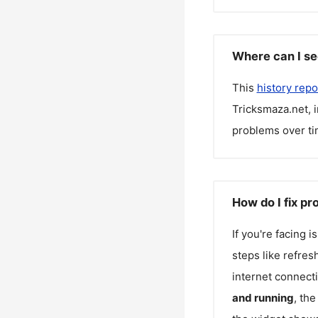
Where can I se
This
history repo
Tricksmaza.net
, 
problems over ti
How do I fix p
If you're facing 
steps like refres
internet connecti
and running
, th