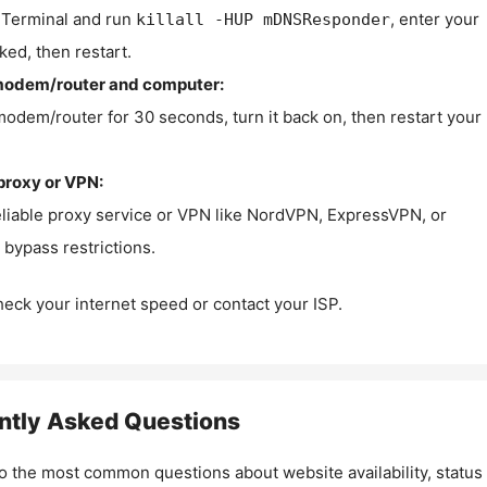
Terminal and run
, enter your
killall -HUP mDNSResponder
ked, then restart.
modem/router and computer:
modem/router for 30 seconds, turn it back on, then restart your
proxy or VPN:
eliable proxy service or VPN like NordVPN, ExpressVPN, or
bypass restrictions.
check your internet speed or contact your ISP.
ntly Asked Questions
o the most common questions about website availability, status