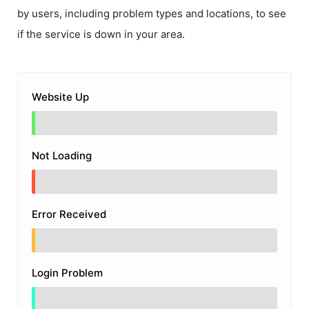
by users, including problem types and locations, to see
if the service is down in your area.
Website Up
Not Loading
Error Received
Login Problem