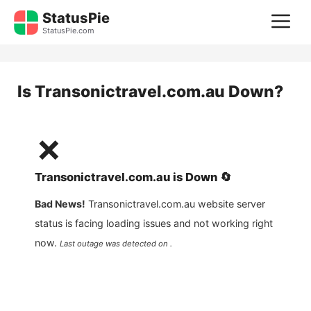
Skip
StatusPie
M
to
StatusPie.com
content
Is
Transonictravel.com.au
Down?
❌
Transonictravel.com.au
is
Down
🔄
Bad News!
Transonictravel.com.au
website server
status is facing loading issues and not working right
now.
Last outage was detected on .