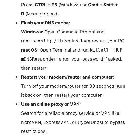
Press
CTRL + F5
(Windows) or
Cmd + Shift +
R
(Mac) to reload.
Flush your DNS cache:
Windows:
Open Command Prompt and
run
, then restart your PC.
ipconfig /flushdns
macOS:
Open Terminal and run
killall -HUP
, enter your password if asked,
mDNSResponder
then restart.
Restart your modem/router and computer:
Turn off your modem/router for 30 seconds, turn
it back on, then restart your computer.
Use an online proxy or VPN:
Search for a reliable proxy service or VPN like
NordVPN, ExpressVPN, or CyberGhost to bypass
restrictions.