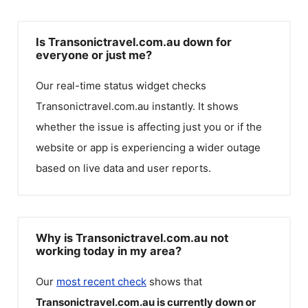
Is Transonictravel.com.au down for
everyone or just me?
Our real-time status widget checks
Transonictravel.com.au
instantly. It shows
whether the issue is affecting just you or if the
website or app is experiencing a wider outage
based on live data and user reports.
Why is Transonictravel.com.au not
working today in my area?
Our
most recent check
shows that
Transonictravel.com.au
is currently down or