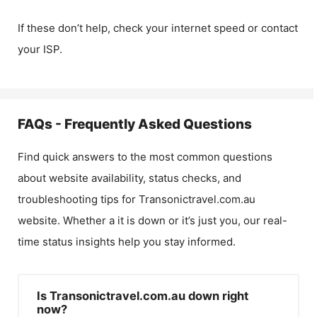
If these don’t help, check your internet speed or contact
your ISP.
FAQs - Frequently Asked Questions
Find quick answers to the most common questions
about website availability, status checks, and
troubleshooting tips for
Transonictravel.com.au
website. Whether a it is down or it’s just you, our real-
time status insights help you stay informed.
Is Transonictravel.com.au down right
now?