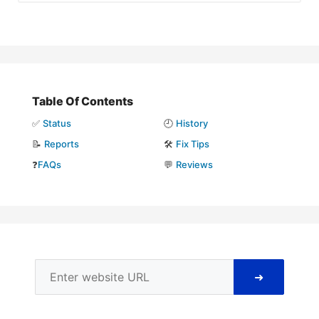
Table Of Contents
✅
Status
🕘
History
📝
Reports
🛠️
Fix Tips
❓
FAQs
💬
Reviews
➜