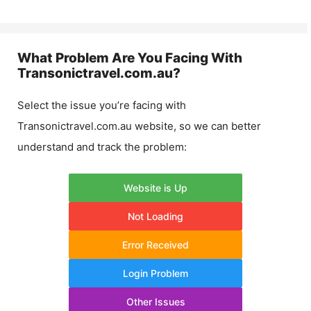
What Problem Are You Facing With
Transonictravel.com.au
?
Select the issue you’re facing with
Transonictravel.com.au
website, so we can better
understand and track the problem:
Website is Up
Not Loading
Error Received
Login Problem
Other Issues