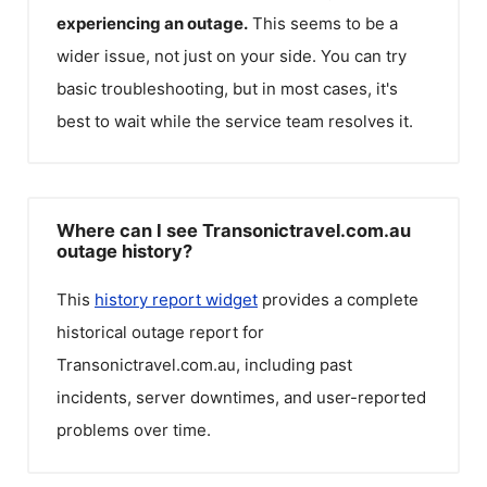
experiencing an outage.
This seems to be a
wider issue, not just on your side. You can try
basic troubleshooting, but in most cases, it's
best to wait while the service team resolves it.
Where can I see Transonictravel.com.au
outage history?
This
history report widget
provides a complete
historical outage report for
Transonictravel.com.au
, including past
incidents, server downtimes, and user-reported
problems over time.