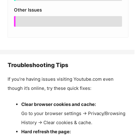
Other Issues
Troubleshooting Tips
If you’re having issues visiting Youtube.com even
though it’s online, try these quick fixes:
Clear browser cookies and cache:
Go to your browser settings → Privacy/Browsing
History → Clear cookies & cache.
Hard refresh the page: