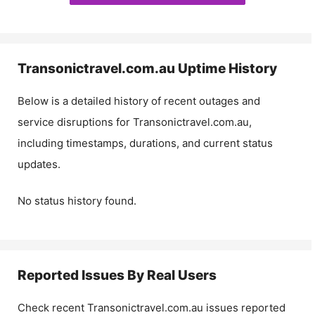
Transonictravel.com.au
Uptime History
Below is a detailed history of recent outages and
service disruptions for
Transonictravel.com.au
,
including timestamps, durations, and current status
updates.
No status history found.
Reported Issues By Real Users
Check recent
Transonictravel.com.au
issues reported