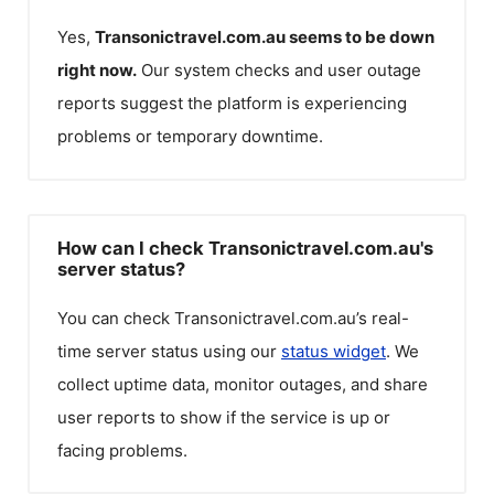
Yes,
Transonictravel.com.au
seems to be down
right now.
Our system checks and user outage
reports suggest the platform is experiencing
problems or temporary downtime.
How can I check Transonictravel.com.au's
server status?
You can check
Transonictravel.com.au
’s real-
time server status using our
status widget
. We
collect uptime data, monitor outages, and share
user reports to show if the service is up or
facing problems.