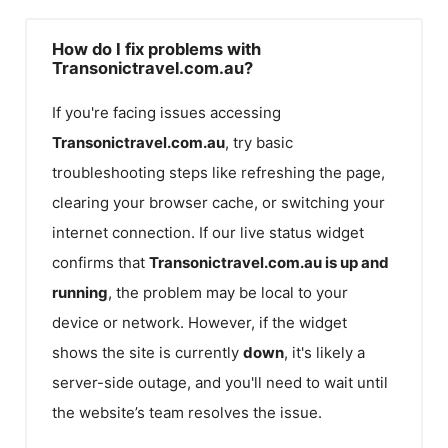
How do I fix problems with
Transonictravel.com.au?
If you're facing issues accessing
Transonictravel.com.au
, try basic
troubleshooting steps like refreshing the page,
clearing your browser cache, or switching your
internet connection. If our live status widget
confirms that
Transonictravel.com.au
is up and
running
, the problem may be local to your
device or network. However, if the widget
shows the site is currently
down
, it's likely a
server-side outage, and you'll need to wait until
the website’s team resolves the issue.