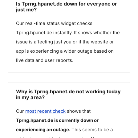
Is Tprng.hpanet.de down for everyone or
just me?
Our real-time status widget checks
Tprng.hpanet.de
instantly. It shows whether the
issue is affecting just you or if the website or
app is experiencing a wider outage based on
live data and user reports.
Why is Tprng.hpanet.de not working today
in my area?
Our
most recent check
shows that
Tprng.hpanet.de
is currently down or
experiencing an outage.
This seems to be a