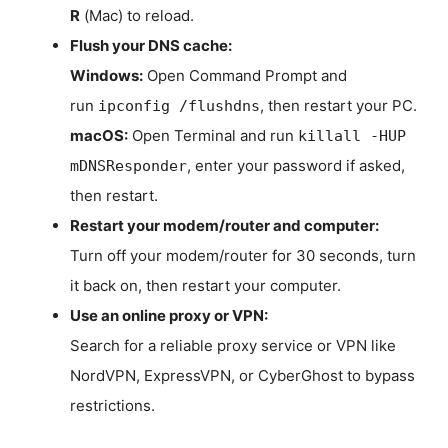
R
(Mac) to reload.
Flush your DNS cache:
Windows:
Open Command Prompt and
run
, then restart your PC.
ipconfig /flushdns
macOS:
Open Terminal and run
killall -HUP
, enter your password if asked,
mDNSResponder
then restart.
Restart your modem/router and computer:
Turn off your modem/router for 30 seconds, turn
it back on, then restart your computer.
Use an online proxy or VPN:
Search for a reliable proxy service or VPN like
NordVPN, ExpressVPN, or CyberGhost to bypass
restrictions.