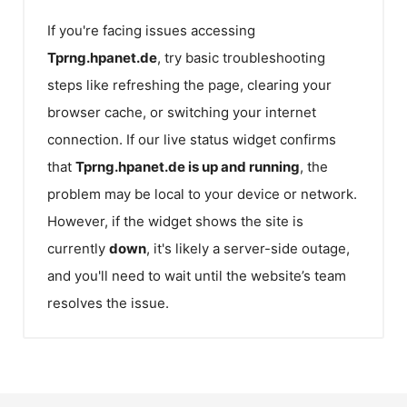
If you're facing issues accessing
Tprng.hpanet.de
, try basic troubleshooting
steps like refreshing the page, clearing your
browser cache, or switching your internet
connection. If our live status widget confirms
that
Tprng.hpanet.de
is up and running
, the
problem may be local to your device or network.
However, if the widget shows the site is
currently
down
, it's likely a server-side outage,
and you'll need to wait until the website’s team
resolves the issue.