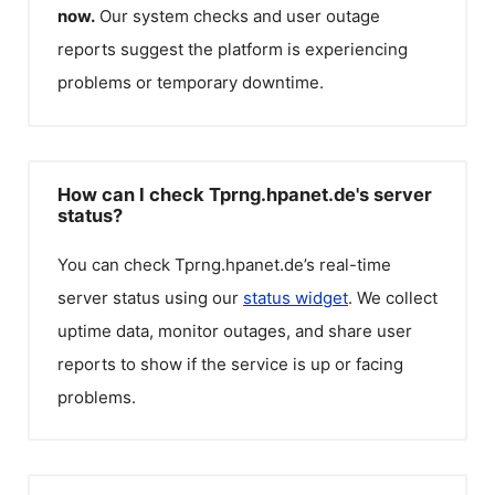
now.
Our system checks and user outage
reports suggest the platform is experiencing
problems or temporary downtime.
How can I check Tprng.hpanet.de's server
status?
You can check
Tprng.hpanet.de
’s real-time
server status using our
status widget
. We collect
uptime data, monitor outages, and share user
reports to show if the service is up or facing
problems.