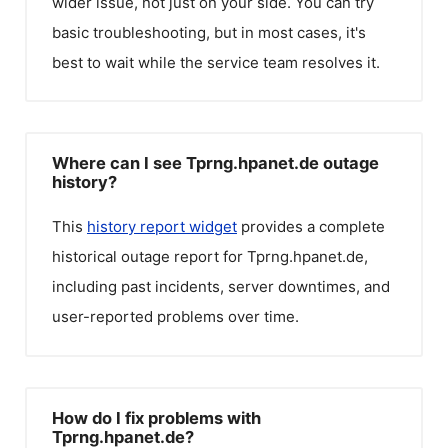
wider issue, not just on your side. You can try
basic troubleshooting, but in most cases, it's
best to wait while the service team resolves it.
Where can I see Tprng.hpanet.de outage
history?
This
history report widget
provides a complete
historical outage report for
Tprng.hpanet.de
,
including past incidents, server downtimes, and
user-reported problems over time.
How do I fix problems with
Tprng.hpanet.de?