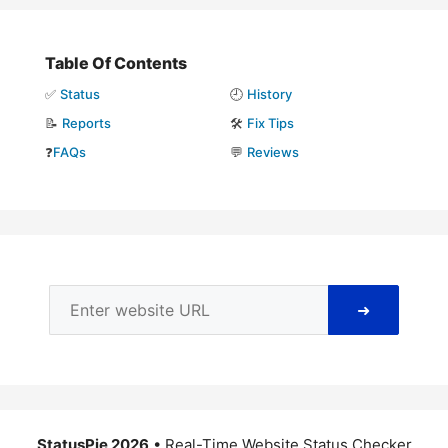
Table Of Contents
✅
Status
🕘
History
📝
Reports
🛠️
Fix Tips
❓
FAQs
💬
Reviews
➜
StatusPie 2026
• Real-Time Website Status Checker