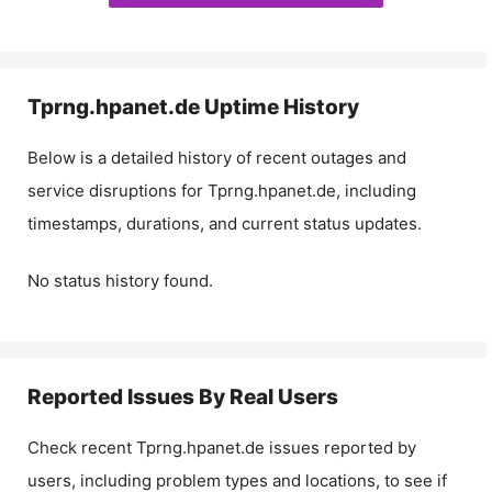
Tprng.hpanet.de
Uptime History
Below is a detailed history of recent outages and
service disruptions for
Tprng.hpanet.de
, including
timestamps, durations, and current status updates.
No status history found.
Reported Issues By Real Users
Check recent
Tprng.hpanet.de
issues reported by
users, including problem types and locations, to see if