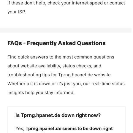
If these don’t help, check your internet speed or contact
your ISP.
FAQs - Frequently Asked Questions
Find quick answers to the most common questions
about website availability, status checks, and
troubleshooting tips for
Tprng.hpanet.de
website.
Whether a it is down or it’s just you, our real-time status
insights help you stay informed.
Is Tprng.hpanet.de down right now?
Yes,
Tprng.hpanet.de
seems to be down right