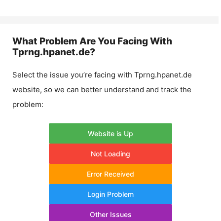
What Problem Are You Facing With
Tprng.hpanet.de
?
Select the issue you’re facing with
Tprng.hpanet.de
website, so we can better understand and track the
problem:
Website is Up
Not Loading
Error Received
Login Problem
Other Issues