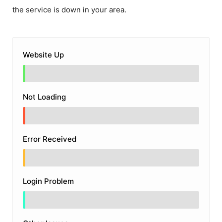
the service is down in your area.
Website Up
Not Loading
Error Received
Login Problem