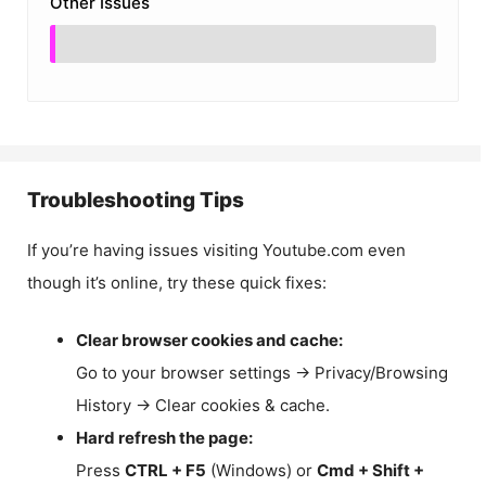
Other Issues
Troubleshooting Tips
If you’re having issues visiting Youtube.com even
though it’s online, try these quick fixes:
Clear browser cookies and cache:
Go to your browser settings → Privacy/Browsing
History → Clear cookies & cache.
Hard refresh the page:
Press
CTRL + F5
(Windows) or
Cmd + Shift +