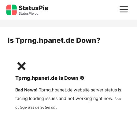
Skip
StatusPie
M
to
StatusPie.com
content
Is
Tprng.hpanet.de
Down?
❌
Tprng.hpanet.de
is
Down
🔄
Bad News!
Tprng.hpanet.de
website server status is
facing loading issues and not working right now.
Last
outage was detected on .