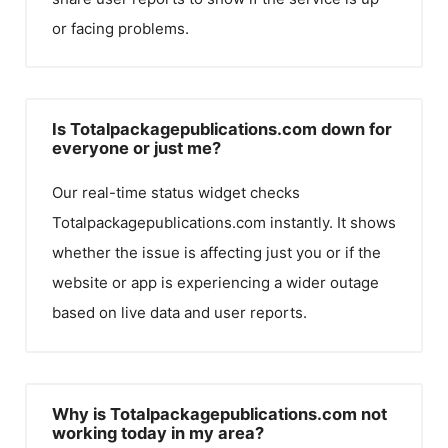
or facing problems.
Is Totalpackagepublications.com down for
everyone or just me?
Our real-time status widget checks
Totalpackagepublications.com
instantly. It shows
whether the issue is affecting just you or if the
website or app is experiencing a wider outage
based on live data and user reports.
Why is Totalpackagepublications.com not
working today in my area?