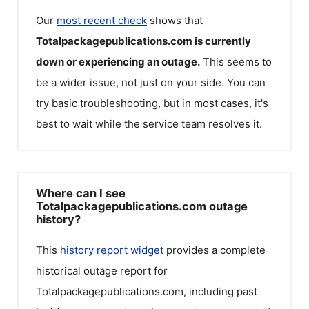
Our
most recent check
shows that
Totalpackagepublications.com
is currently
down or experiencing an outage.
This seems to
be a wider issue, not just on your side. You can
try basic troubleshooting, but in most cases, it's
best to wait while the service team resolves it.
Where can I see
Totalpackagepublications.com outage
history?
This
history report widget
provides a complete
historical outage report for
Totalpackagepublications.com
, including past