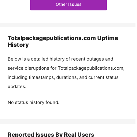
Other Issues
Totalpackagepublications.com
Uptime
History
Below is a detailed history of recent outages and
service disruptions for
Totalpackagepublications.com
,
including timestamps, durations, and current status
updates.
No status history found.
Reported Issues By Real Users