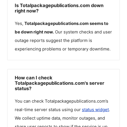
Is Totalpackagepublications.com down
right now?
Yes,
Totalpackagepublications.com
seems to
be down right now.
Our system checks and user
outage reports suggest the platform is
experiencing problems or temporary downtime.
How can I check
Totalpackagepublications.com's server
status?
You can check
Totalpackagepublications.com
’s
real-time server status using our
status widget
.
We collect uptime data, monitor outages, and
share user reports to show if the service is up