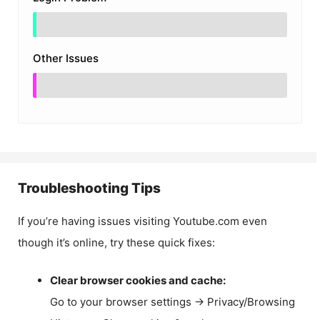
Other Issues
Troubleshooting Tips
If you’re having issues visiting Youtube.com even
though it’s online, try these quick fixes:
Clear browser cookies and cache:
Go to your browser settings → Privacy/Browsing