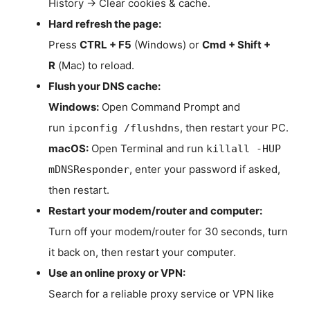
History → Clear cookies & cache.
Hard refresh the page:
Press
CTRL + F5
(Windows) or
Cmd + Shift +
R
(Mac) to reload.
Flush your DNS cache:
Windows:
Open Command Prompt and
run
, then restart your PC.
ipconfig /flushdns
macOS:
Open Terminal and run
killall -HUP
, enter your password if asked,
mDNSResponder
then restart.
Restart your modem/router and computer:
Turn off your modem/router for 30 seconds, turn
it back on, then restart your computer.
Use an online proxy or VPN:
Search for a reliable proxy service or VPN like