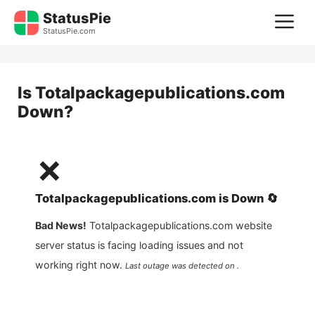
Skip
StatusPie
M
to
StatusPie.com
content
Is
Totalpackagepublications.com
Down?
❌
Totalpackagepublications.com
is
Down
🔄
Bad News!
Totalpackagepublications.com
website
server status is facing loading issues and not
working right now.
Last outage was detected on .