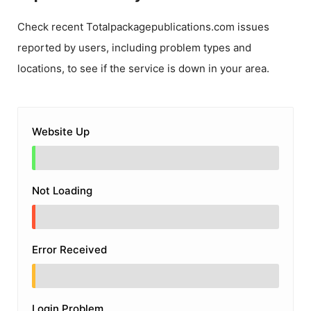
Check recent
Totalpackagepublications.com
issues
reported by users, including problem types and
locations, to see if the service is down in your area.
Website Up
Not Loading
Error Received
Login Problem