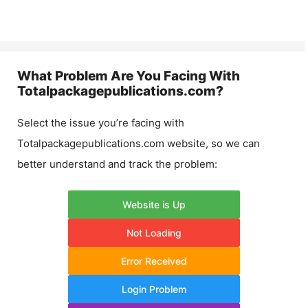
What Problem Are You Facing With
Totalpackagepublications.com
?
Select the issue you’re facing with
Totalpackagepublications.com
website, so we can
better understand and track the problem:
Website is Up
Not Loading
Error Received
Login Problem