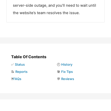
server-side outage, and you'll need to wait until
the website’s team resolves the issue.
Table Of Contents
✅
Status
🕘
History
📝
Reports
🛠️
Fix Tips
❓
FAQs
💬
Reviews