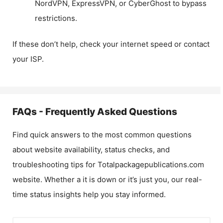
NordVPN, ExpressVPN, or CyberGhost to bypass
restrictions.
If these don’t help, check your internet speed or contact
your ISP.
FAQs - Frequently Asked Questions
Find quick answers to the most common questions
about website availability, status checks, and
troubleshooting tips for
Totalpackagepublications.com
website. Whether a it is down or it’s just you, our real-
time status insights help you stay informed.