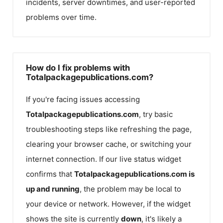
incidents, server downtimes, and user-reported
problems over time.
How do I fix problems with
Totalpackagepublications.com?
If you're facing issues accessing
Totalpackagepublications.com
, try basic
troubleshooting steps like refreshing the page,
clearing your browser cache, or switching your
internet connection. If our live status widget
confirms that
Totalpackagepublications.com
is
up and running
, the problem may be local to
your device or network. However, if the widget
shows the site is currently
down
, it's likely a