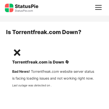
Skip
StatusPie
M
to
StatusPie.com
content
Is
Torrentfreak.com
Down?
❌
Torrentfreak.com
is
Down
🔄
Bad News!
Torrentfreak.com
website server status
is facing loading issues and not working right now.
Last outage was detected on .