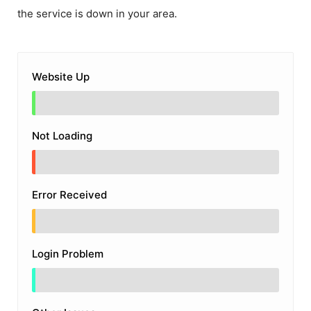
the service is down in your area.
Website Up
Not Loading
Error Received
Login Problem