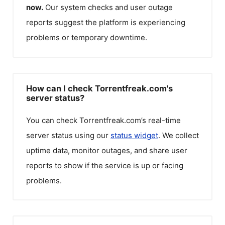
now.
Our system checks and user outage
reports suggest the platform is experiencing
problems or temporary downtime.
How can I check Torrentfreak.com's
server status?
You can check
Torrentfreak.com
’s real-time
server status using our
status widget
. We collect
uptime data, monitor outages, and share user
reports to show if the service is up or facing
problems.