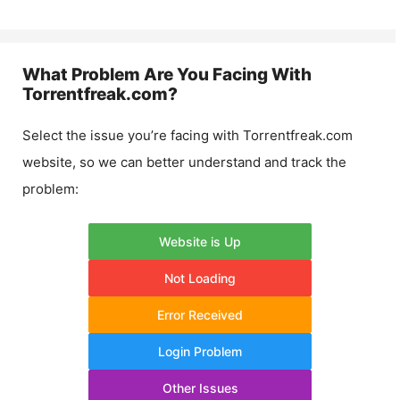
What Problem Are You Facing With
Torrentfreak.com
?
Select the issue you’re facing with
Torrentfreak.com
website, so we can better understand and track the
problem:
Website is Up
Not Loading
Error Received
Login Problem
Other Issues