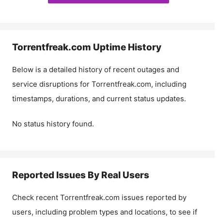
Torrentfreak.com
Uptime History
Below is a detailed history of recent outages and
service disruptions for
Torrentfreak.com
, including
timestamps, durations, and current status updates.
No status history found.
Reported Issues By Real Users
Check recent
Torrentfreak.com
issues reported by
users, including problem types and locations, to see if