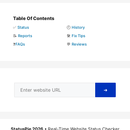
Table Of Contents
✅
Status
🕘
History
📝
Reports
🛠️
Fix Tips
❓
FAQs
💬
Reviews
➜
StatusPie 2026
• Real-Time Website Status Checker