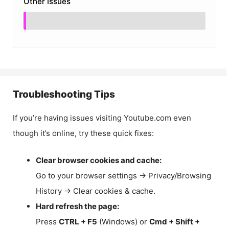
Other Issues
Troubleshooting Tips
If you’re having issues visiting Youtube.com even
though it’s online, try these quick fixes:
Clear browser cookies and cache:
Go to your browser settings → Privacy/Browsing
History → Clear cookies & cache.
Hard refresh the page:
Press
CTRL + F5
(Windows) or
Cmd + Shift +