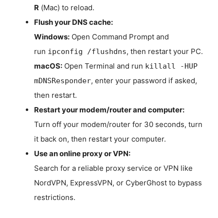
R
(Mac) to reload.
Flush your DNS cache:
Windows:
Open Command Prompt and
run
, then restart your PC.
ipconfig /flushdns
macOS:
Open Terminal and run
killall -HUP
, enter your password if asked,
mDNSResponder
then restart.
Restart your modem/router and computer:
Turn off your modem/router for 30 seconds, turn
it back on, then restart your computer.
Use an online proxy or VPN:
Search for a reliable proxy service or VPN like
NordVPN, ExpressVPN, or CyberGhost to bypass
restrictions.