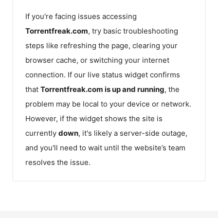
If you're facing issues accessing
Torrentfreak.com
, try basic troubleshooting
steps like refreshing the page, clearing your
browser cache, or switching your internet
connection. If our live status widget confirms
that
Torrentfreak.com
is up and running
, the
problem may be local to your device or network.
However, if the widget shows the site is
currently
down
, it's likely a server-side outage,
and you'll need to wait until the website’s team
resolves the issue.