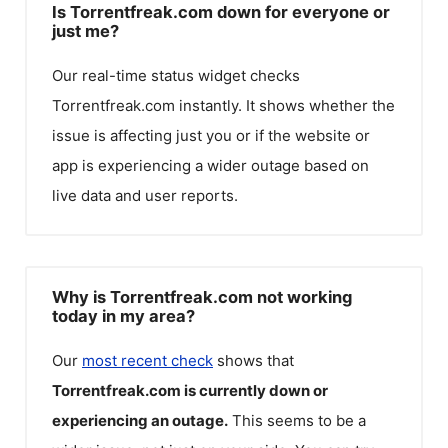
Is Torrentfreak.com down for everyone or
just me?
Our real-time status widget checks
Torrentfreak.com
instantly. It shows whether the
issue is affecting just you or if the website or
app is experiencing a wider outage based on
live data and user reports.
Why is Torrentfreak.com not working
today in my area?
Our
most recent check
shows that
Torrentfreak.com
is currently down or
experiencing an outage.
This seems to be a