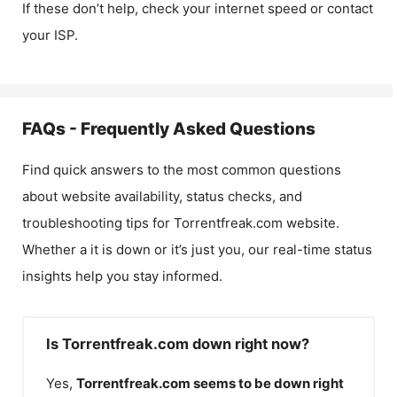
If these don’t help, check your internet speed or contact
your ISP.
FAQs - Frequently Asked Questions
Find quick answers to the most common questions
about website availability, status checks, and
troubleshooting tips for
Torrentfreak.com
website.
Whether a it is down or it’s just you, our real-time status
insights help you stay informed.
Is Torrentfreak.com down right now?
Yes,
Torrentfreak.com
seems to be down right