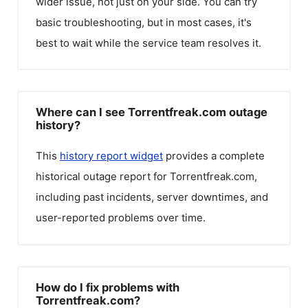
wider issue, not just on your side. You can try
basic troubleshooting, but in most cases, it's
best to wait while the service team resolves it.
Where can I see Torrentfreak.com outage
history?
This
history report widget
provides a complete
historical outage report for
Torrentfreak.com
,
including past incidents, server downtimes, and
user-reported problems over time.
How do I fix problems with
Torrentfreak.com?