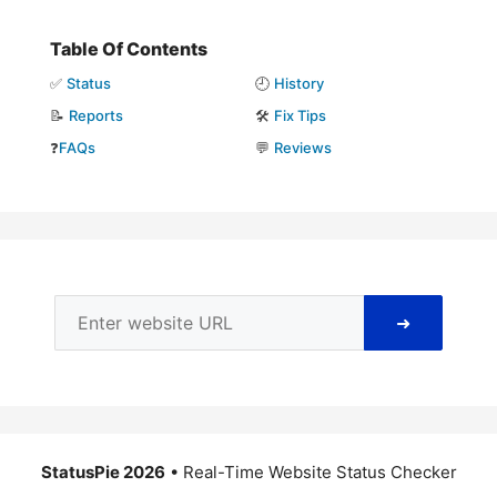
Table Of Contents
✅
Status
🕘
History
📝
Reports
🛠️
Fix Tips
❓
FAQs
💬
Reviews
➜
StatusPie 2026
• Real-Time Website Status Checker