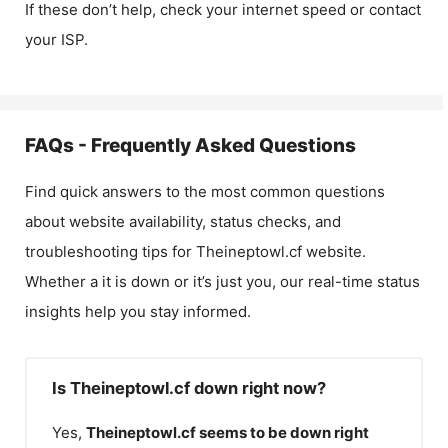
If these don’t help, check your internet speed or contact
your ISP.
FAQs - Frequently Asked Questions
Find quick answers to the most common questions
about website availability, status checks, and
troubleshooting tips for
Theineptowl.cf
website.
Whether a it is down or it’s just you, our real-time status
insights help you stay informed.
Is Theineptowl.cf down right now?
Yes,
Theineptowl.cf
seems to be down right