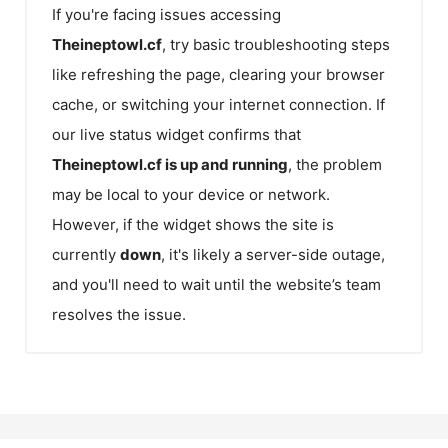
If you're facing issues accessing
Theineptowl.cf
, try basic troubleshooting steps
like refreshing the page, clearing your browser
cache, or switching your internet connection. If
our live status widget confirms that
Theineptowl.cf
is up and running
, the problem
may be local to your device or network.
However, if the widget shows the site is
currently
down
, it's likely a server-side outage,
and you'll need to wait until the website’s team
resolves the issue.