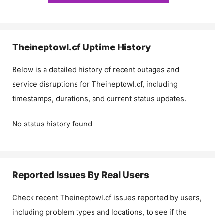
Theineptowl.cf
Uptime History
Below is a detailed history of recent outages and
service disruptions for
Theineptowl.cf
, including
timestamps, durations, and current status updates.
No status history found.
Reported Issues By Real Users
Check recent
Theineptowl.cf
issues reported by users,
including problem types and locations, to see if the