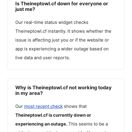
Is Theineptowl.cf down for everyone or
just me?
Our real-time status widget checks
Theineptowl.cf
instantly. It shows whether the
issue is affecting just you or if the website or
app is experiencing a wider outage based on
live data and user reports.
Why is Theineptowl.cf not working today
in my area?
Our
most recent check
shows that
Theineptowl.cf
is currently down or
experiencing an outage.
This seems to be a