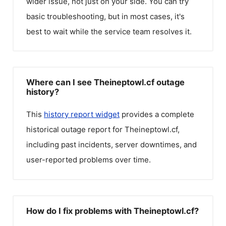
wider issue, not just on your side. You can try
basic troubleshooting, but in most cases, it's
best to wait while the service team resolves it.
Where can I see Theineptowl.cf outage
history?
This
history report widget
provides a complete
historical outage report for
Theineptowl.cf
,
including past incidents, server downtimes, and
user-reported problems over time.
How do I fix problems with Theineptowl.cf?