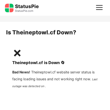
Skip
StatusPie
M
to
StatusPie.com
content
Is
Theineptowl.cf
Down?
❌
Theineptowl.cf
is
Down
🔄
Bad News!
Theineptowl.cf
website server status is
facing loading issues and not working right now.
Last
outage was detected on .