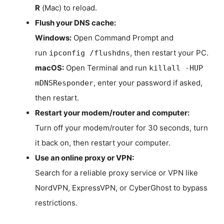
R
(Mac) to reload.
Flush your DNS cache:
Windows:
Open Command Prompt and
run
, then restart your PC.
ipconfig /flushdns
macOS:
Open Terminal and run
killall -HUP
, enter your password if asked,
mDNSResponder
then restart.
Restart your modem/router and computer:
Turn off your modem/router for 30 seconds, turn
it back on, then restart your computer.
Use an online proxy or VPN:
Search for a reliable proxy service or VPN like
NordVPN, ExpressVPN, or CyberGhost to bypass
restrictions.