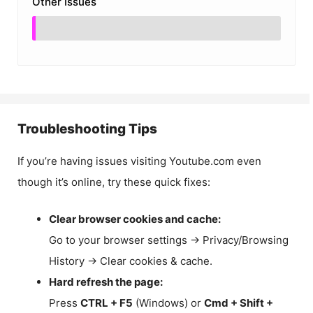
Other Issues
Troubleshooting Tips
If you’re having issues visiting Youtube.com even
though it’s online, try these quick fixes:
Clear browser cookies and cache:
Go to your browser settings → Privacy/Browsing
History → Clear cookies & cache.
Hard refresh the page:
Press
CTRL + F5
(Windows) or
Cmd + Shift +