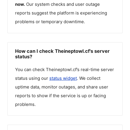
now.
Our system checks and user outage
reports suggest the platform is experiencing
problems or temporary downtime.
How can I check Theineptowl.cf's server
status?
You can check
Theineptowl.cf
’s real-time server
status using our
status widget
. We collect
uptime data, monitor outages, and share user
reports to show if the service is up or facing
problems.