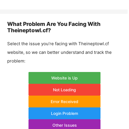
What Problem Are You Facing With
Theineptowl.cf
?
Select the issue you’re facing with
Theineptowl.cf
website, so we can better understand and track the
problem:
Website is Up
Not Loading
Error Received
Login Problem
Other Issues