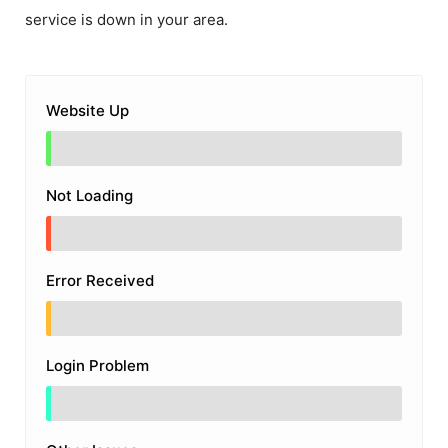
service is down in your area.
Website Up
Not Loading
Error Received
Login Problem