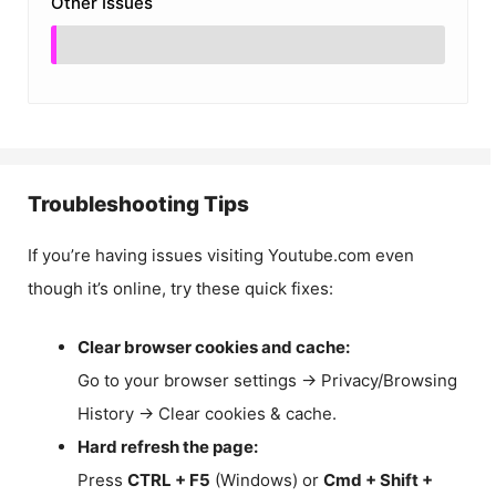
Other Issues
Troubleshooting Tips
If you’re having issues visiting Youtube.com even
though it’s online, try these quick fixes:
Clear browser cookies and cache:
Go to your browser settings → Privacy/Browsing
History → Clear cookies & cache.
Hard refresh the page:
Press
CTRL + F5
(Windows) or
Cmd + Shift +