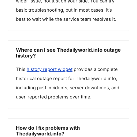
wider issue, not just on your side. You can try
basic troubleshooting, but in most cases, it's
best to wait while the service team resolves it.
Where can I see Thedailyworld.info outage
history?
This
history report widget
provides a complete
historical outage report for
Thedailyworld.info
,
including past incidents, server downtimes, and
user-reported problems over time.
How do I fix problems with
Thedailyworld.info?