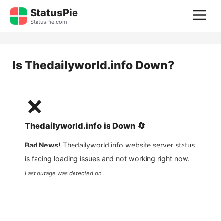
Skip
StatusPie
M
to
StatusPie.com
content
Is
Thedailyworld.info
Down?
❌
Thedailyworld.info
is
Down
🔄
Bad News!
Thedailyworld.info
website server status
is facing loading issues and not working right now.
Last outage was detected on .