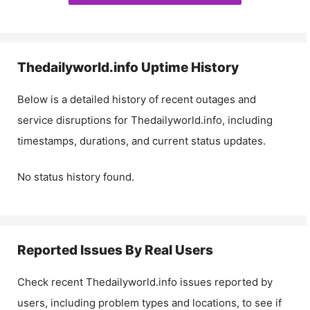
Thedailyworld.info
Uptime History
Below is a detailed history of recent outages and
service disruptions for
Thedailyworld.info
, including
timestamps, durations, and current status updates.
No status history found.
Reported Issues By Real Users
Check recent
Thedailyworld.info
issues reported by
users, including problem types and locations, to see if