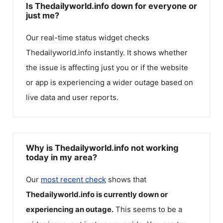
Is Thedailyworld.info down for everyone or
just me?
Our real-time status widget checks
Thedailyworld.info
instantly. It shows whether
the issue is affecting just you or if the website
or app is experiencing a wider outage based on
live data and user reports.
Why is Thedailyworld.info not working
today in my area?
Our
most recent check
shows that
Thedailyworld.info
is currently down or
experiencing an outage.
This seems to be a