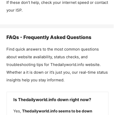
If these don’t help, check your internet speed or contact
your ISP.
FAQs - Frequently Asked Questions
Find quick answers to the most common questions
about website availability, status checks, and
troubleshooting tips for
Thedailyworld.info
website.
Whether a it is down or it’s just you, our real-time status
insights help you stay informed.
Is Thedailyworld.info down right now?
Yes,
Thedailyworld.info
seems to be down