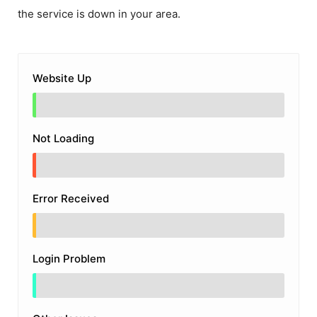
the service is down in your area.
Website Up
Not Loading
Error Received
Login Problem