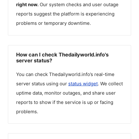
right now.
Our system checks and user outage
reports suggest the platform is experiencing
problems or temporary downtime.
How can I check Thedailyworld.info's
server status?
You can check
Thedailyworld.info
’s real-time
server status using our
status widget
. We collect
uptime data, monitor outages, and share user
reports to show if the service is up or facing
problems.