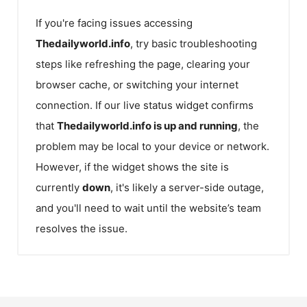
If you're facing issues accessing
Thedailyworld.info
, try basic troubleshooting
steps like refreshing the page, clearing your
browser cache, or switching your internet
connection. If our live status widget confirms
that
Thedailyworld.info
is up and running
, the
problem may be local to your device or network.
However, if the widget shows the site is
currently
down
, it's likely a server-side outage,
and you'll need to wait until the website’s team
resolves the issue.