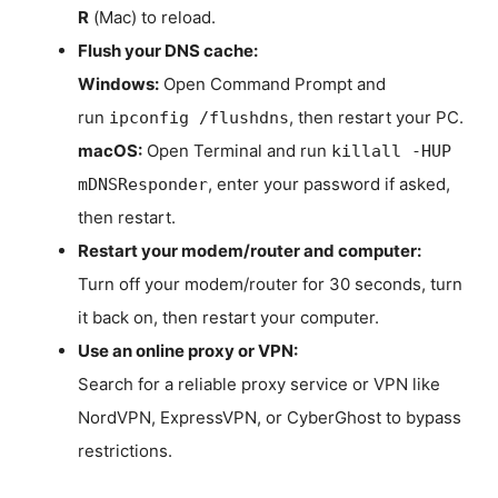
R
(Mac) to reload.
Flush your DNS cache:
Windows:
Open Command Prompt and
run
, then restart your PC.
ipconfig /flushdns
macOS:
Open Terminal and run
killall -HUP
, enter your password if asked,
mDNSResponder
then restart.
Restart your modem/router and computer:
Turn off your modem/router for 30 seconds, turn
it back on, then restart your computer.
Use an online proxy or VPN:
Search for a reliable proxy service or VPN like
NordVPN, ExpressVPN, or CyberGhost to bypass
restrictions.