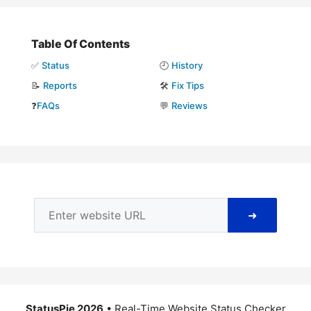
Table Of Contents
✅
Status
🕘
History
📝
Reports
🛠️
Fix Tips
❓
FAQs
💬
Reviews
➜
StatusPie 2026
• Real-Time Website Status Checker