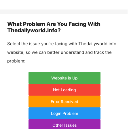
What Problem Are You Facing With
Thedailyworld.info
?
Select the issue you’re facing with
Thedailyworld.info
website, so we can better understand and track the
problem:
Website is Up
Not Loading
Error Received
Login Problem
Other Issues