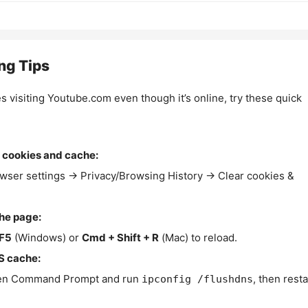
ng Tips
es visiting Youtube.com even though it’s online, try these quick
 cookies and cache:
wser settings → Privacy/Browsing History → Clear cookies &
the page:
F5
(Windows) or
Cmd + Shift + R
(Mac) to reload.
S cache:
n Command Prompt and run
, then resta
ipconfig /flushdns