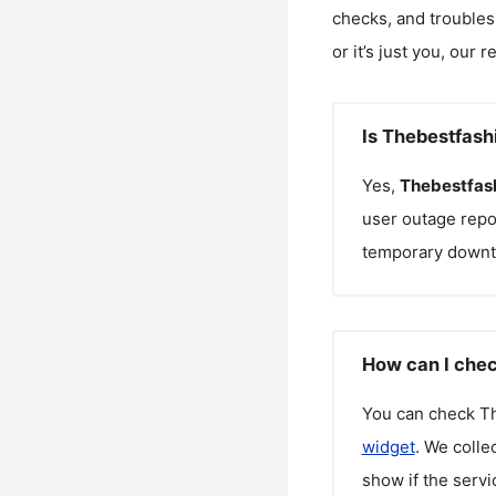
checks, and troubles
or it’s just you, our 
Is Thebestfash
Yes,
Thebestfas
user outage repo
temporary downt
How can I chec
You can check
T
widget
. We colle
show if the servi