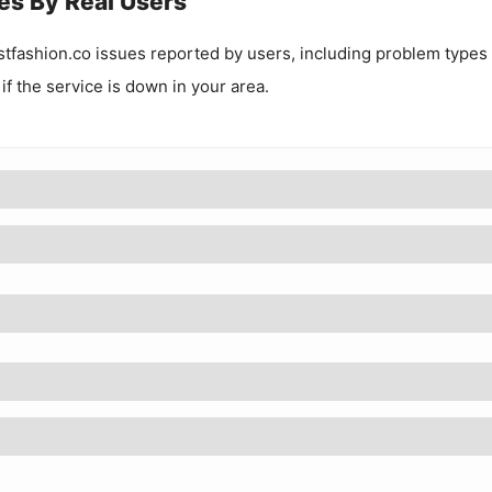
es By Real Users
tfashion.co
issues reported by users, including problem types
 if the service is down in your area.