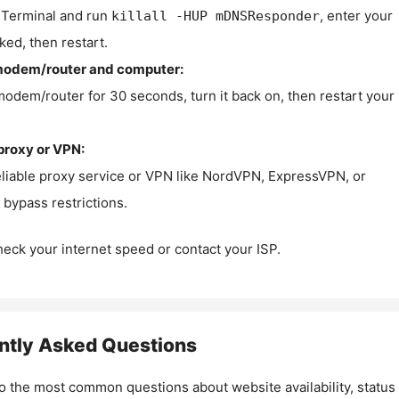
Terminal and run
, enter your
killall -HUP mDNSResponder
ked, then restart.
modem/router and computer:
modem/router for 30 seconds, turn it back on, then restart your
proxy or VPN:
eliable proxy service or VPN like NordVPN, ExpressVPN, or
bypass restrictions.
check your internet speed or contact your ISP.
ntly Asked Questions
o the most common questions about website availability, status