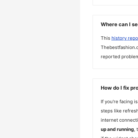
Where can I se
This
history repo
Thebestfashion.
reported problem
How do I fix p
If you're facing 
steps like refres
internet connecti
up and running
,