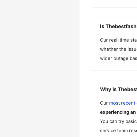
Is Thebestfash
Our real-time st
whether the issue
wider outage bas
Why is Thebest
Our
most recent
experiencing an
You can try basic
service team reso