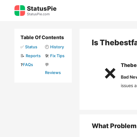
Skip
StatusPie
to
StatusPie.com
content
Table Of Contents
Is
Thebestf
✅
Status
🕘
History
📝
Reports
🛠️
Fix Tips
❓
FAQs
💬
Thebe
❌
Reviews
Bad Ne
issues 
What Problem 