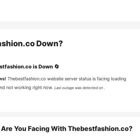
ashion.co
Down?
stfashion.co
is
Down
🔄
ws!
Thebestfashion.co
website server status is facing loading
and not working right now.
Last outage was detected on .
Are You Facing With
Thebestfashion.co
?