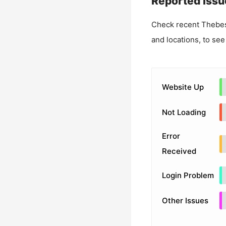
Reported Issu
Check recent
Thebes
and locations, to see
Website Up
Not Loading
Error
Received
Login Problem
Other Issues