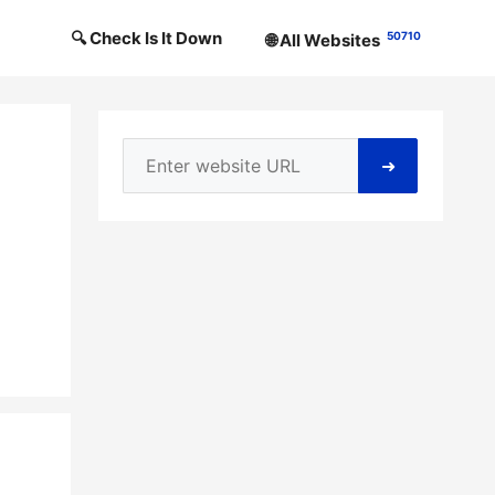
🔍 Check Is It Down
50710
🌐 All Websites
➜