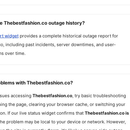
e Thebestfashion.co outage history?
rt widget
provides a complete historical outage report for
co
, including past incidents, server downtimes, and user-
s over time.
roblems with Thebestfashion.co?
issues accessing
Thebestfashion.co
, try basic troubleshooting
hing the page, clearing your browser cache, or switching your
on. If our live status widget confirms that
Thebestfashion.co
is
 the problem may be local to your device or network. However,