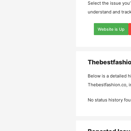
Select the issue you’
understand and track
Website is Up
Thebestfashi
Below is a detailed h
Thebestfashion.co
, 
No status history fou