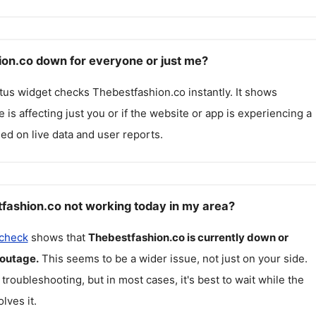
ion.co down for everyone or just me?
atus widget checks
Thebestfashion.co
instantly. It shows
 is affecting just you or if the website or app is experiencing a
ed on live data and user reports.
fashion.co not working today in my area?
 check
shows that
Thebestfashion.co
is currently down or
 outage.
This seems to be a wider issue, not just on your side.
 troubleshooting, but in most cases, it's best to wait while the
lves it.