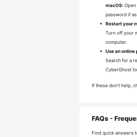
macOS:
Open 
password if as
Restart your 
Turn off your 
computer.
Use an online 
Search for a r
CyberGhost to 
If these don’t help, 
FAQs - Freque
Find quick answers t