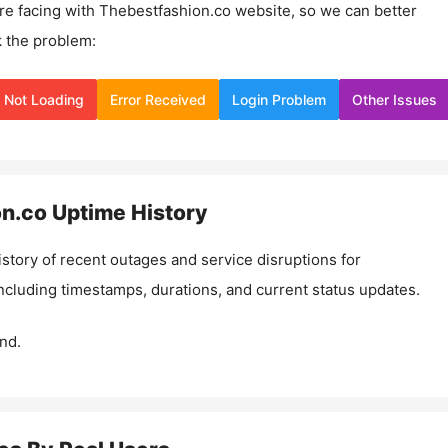
re facing with
Thebestfashion.co
website, so we can better
 the problem:
Not Loading
Error Received
Login Problem
Other Issues
on.co
Uptime History
istory of recent outages and service disruptions for
including timestamps, durations, and current status updates.
nd.