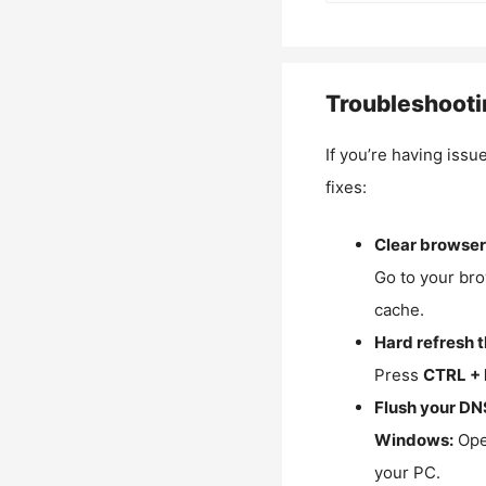
Troubleshooti
If you’re having issu
fixes:
Clear browser
Go to your bro
cache.
Hard refresh 
Press
CTRL + 
Flush your DN
Windows:
Ope
your PC.