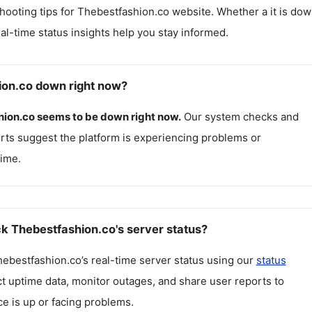
hooting tips for
Thebestfashion.co
website. Whether a it is do
real-time status insights help you stay informed.
ion.co down right now?
hion.co
seems to be down right now.
Our system checks and
rts suggest the platform is experiencing problems or
ime.
k Thebestfashion.co's server status?
hebestfashion.co
’s real-time server status using our
status
ct uptime data, monitor outages, and share user reports to
ce is up or facing problems.