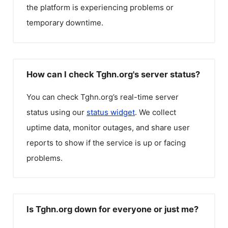
the platform is experiencing problems or
temporary downtime.
How can I check Tghn.org's server status?
You can check
Tghn.org
’s real-time server
status using our
status widget
. We collect
uptime data, monitor outages, and share user
reports to show if the service is up or facing
problems.
Is Tghn.org down for everyone or just me?