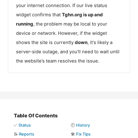
your internet connection. If our live status
widget confirms that
Tghn.org
is up and
running
, the problem may be local to your
device or network. However, if the widget
shows the site is currently
down
, it's likely a
server-side outage, and you'll need to wait until
the website’s team resolves the issue.
Table Of Contents
✅
Status
🕘
History
📝
Reports
🛠️
Fix Tips