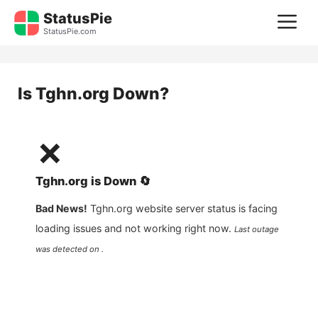
Skip
StatusPie
M
to
StatusPie.com
content
Is
Tghn.org
Down?
❌
Tghn.org
is
Down
🔄
Bad News!
Tghn.org
website server status is facing
loading issues and not working right now.
Last outage
was detected on .