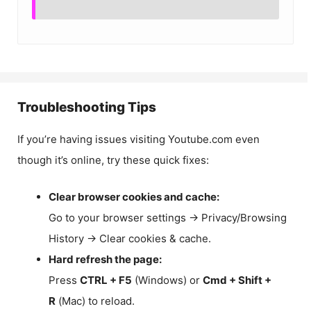
Troubleshooting Tips
If you’re having issues visiting Youtube.com even
though it’s online, try these quick fixes:
Clear browser cookies and cache:
Go to your browser settings → Privacy/Browsing
History → Clear cookies & cache.
Hard refresh the page:
Press
CTRL + F5
(Windows) or
Cmd + Shift +
R
(Mac) to reload.