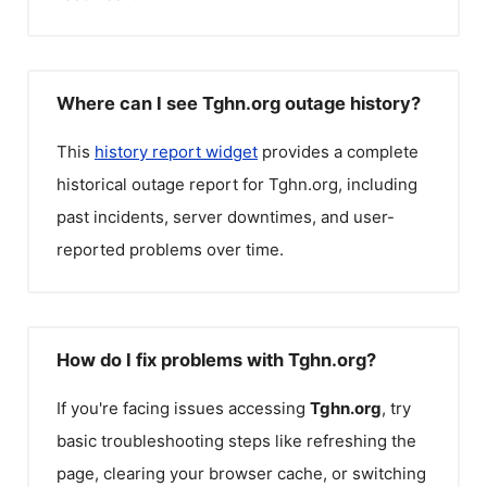
Where can I see Tghn.org outage history?
This
history report widget
provides a complete
historical outage report for
Tghn.org
, including
past incidents, server downtimes, and user-
reported problems over time.
How do I fix problems with Tghn.org?
If you're facing issues accessing
Tghn.org
, try
basic troubleshooting steps like refreshing the
page, clearing your browser cache, or switching