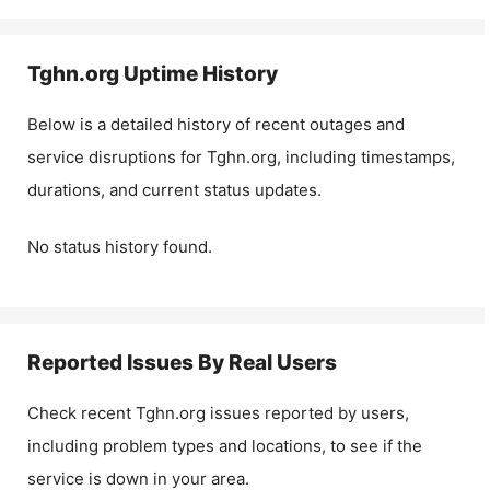
Tghn.org
Uptime History
Below is a detailed history of recent outages and
service disruptions for
Tghn.org
, including timestamps,
durations, and current status updates.
No status history found.
Reported Issues By Real Users
Check recent
Tghn.org
issues reported by users,
including problem types and locations, to see if the
service is down in your area.