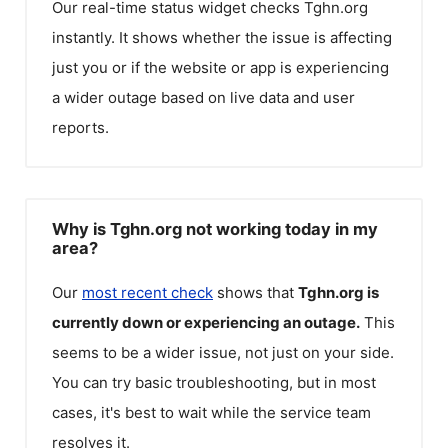
Our real-time status widget checks
Tghn.org
instantly. It shows whether the issue is affecting
just you or if the website or app is experiencing
a wider outage based on live data and user
reports.
Why is Tghn.org not working today in my
area?
Our
most recent check
shows that
Tghn.org
is
currently down or experiencing an outage.
This
seems to be a wider issue, not just on your side.
You can try basic troubleshooting, but in most
cases, it's best to wait while the service team
resolves it.