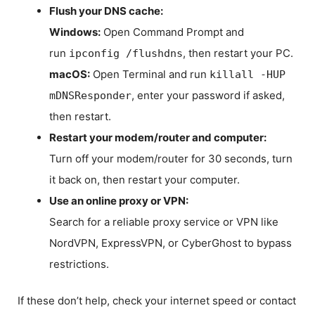
Flush your DNS cache:
Windows:
Open Command Prompt and
run
, then restart your PC.
ipconfig /flushdns
macOS:
Open Terminal and run
killall -HUP
, enter your password if asked,
mDNSResponder
then restart.
Restart your modem/router and computer:
Turn off your modem/router for 30 seconds, turn
it back on, then restart your computer.
Use an online proxy or VPN:
Search for a reliable proxy service or VPN like
NordVPN, ExpressVPN, or CyberGhost to bypass
restrictions.
If these don’t help, check your internet speed or contact