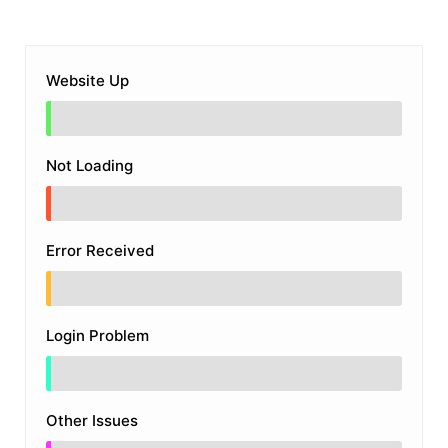
Website Up
Not Loading
Error Received
Login Problem
Other Issues