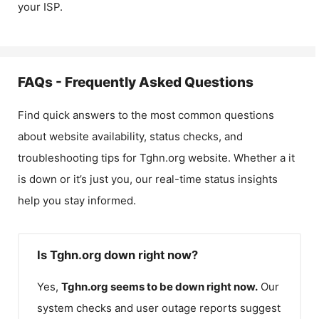
your ISP.
FAQs - Frequently Asked Questions
Find quick answers to the most common questions
about website availability, status checks, and
troubleshooting tips for
Tghn.org
website. Whether a it
is down or it’s just you, our real-time status insights
help you stay informed.
Is Tghn.org down right now?
Yes,
Tghn.org
seems to be down right now.
Our
system checks and user outage reports suggest