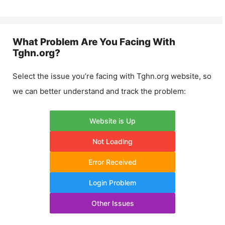
What Problem Are You Facing With
Tghn.org
?
Select the issue you’re facing with
Tghn.org
website, so
we can better understand and track the problem:
Website is Up
Not Loading
Error Received
Login Problem
Other Issues