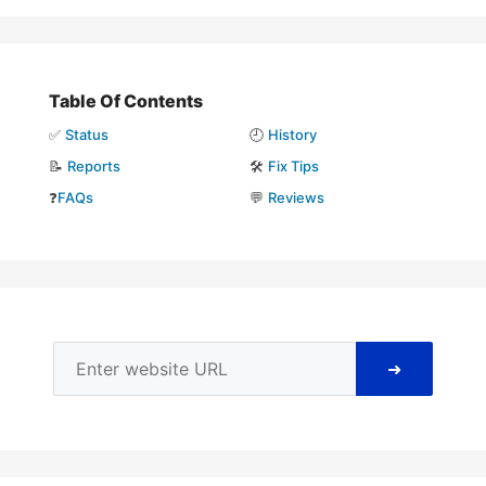
Table Of Contents
✅
Status
🕘
History
📝
Reports
🛠️
Fix Tips
❓
FAQs
💬
Reviews
➜