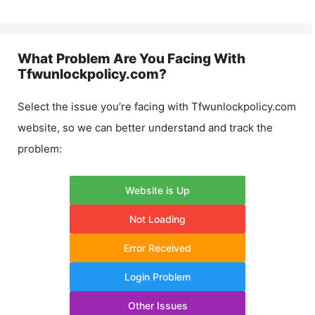
What Problem Are You Facing With
Tfwunlockpolicy.com
?
Select the issue you’re facing with
Tfwunlockpolicy.com
website, so we can better understand and track the
problem:
Website is Up
Not Loading
Error Received
Login Problem
Other Issues