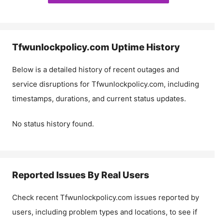
Tfwunlockpolicy.com
Uptime History
Below is a detailed history of recent outages and
service disruptions for
Tfwunlockpolicy.com
, including
timestamps, durations, and current status updates.
No status history found.
Reported Issues By Real Users
Check recent
Tfwunlockpolicy.com
issues reported by
users, including problem types and locations, to see if