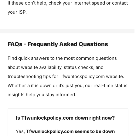
If these don’t help, check your internet speed or contact
your ISP.
FAQs - Frequently Asked Questions
Find quick answers to the most common questions
about website availability, status checks, and
troubleshooting tips for
Tfwunlockpolicy.com
website.
Whether a it is down or it’s just you, our real-time status
insights help you stay informed.
Is Tfwunlockpolicy.com down right now?
Yes,
Tfwunlockpolicy.com
seems to be down