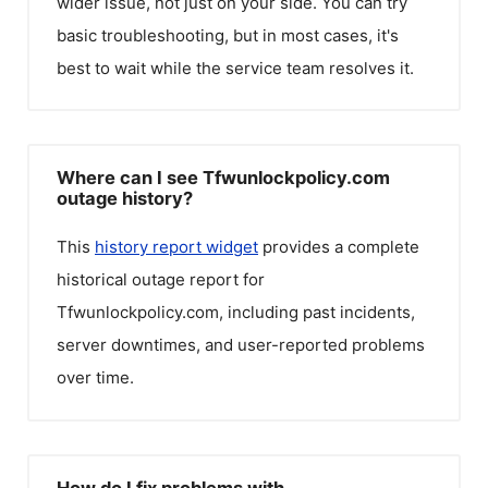
wider issue, not just on your side. You can try
basic troubleshooting, but in most cases, it's
best to wait while the service team resolves it.
Where can I see Tfwunlockpolicy.com
outage history?
This
history report widget
provides a complete
historical outage report for
Tfwunlockpolicy.com
, including past incidents,
server downtimes, and user-reported problems
over time.
How do I fix problems with