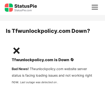
Skip
StatusPie
M
to
StatusPie.com
content
Is
Tfwunlockpolicy.com
Down?
❌
Tfwunlockpolicy.com
is
Down
🔄
Bad News!
Tfwunlockpolicy.com
website server
status is facing loading issues and not working right
now.
Last outage was detected on .