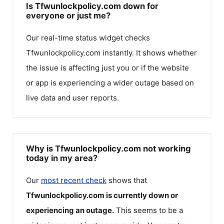
Is Tfwunlockpolicy.com down for
everyone or just me?
Our real-time status widget checks
Tfwunlockpolicy.com
instantly. It shows whether
the issue is affecting just you or if the website
or app is experiencing a wider outage based on
live data and user reports.
Why is Tfwunlockpolicy.com not working
today in my area?
Our
most recent check
shows that
Tfwunlockpolicy.com
is currently down or
experiencing an outage.
This seems to be a