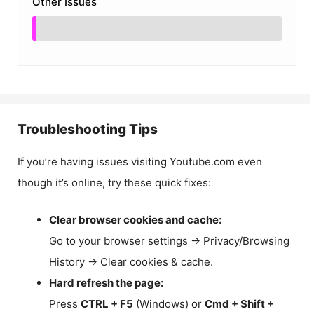
Other Issues
Troubleshooting Tips
If you’re having issues visiting Youtube.com even
though it’s online, try these quick fixes:
Clear browser cookies and cache:
Go to your browser settings → Privacy/Browsing
History → Clear cookies & cache.
Hard refresh the page:
Press
CTRL + F5
(Windows) or
Cmd + Shift +