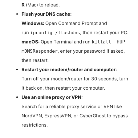
R
(Mac) to reload.
Flush your DNS cache:
Windows:
Open Command Prompt and
run
, then restart your PC.
ipconfig /flushdns
macOS:
Open Terminal and run
killall -HUP
, enter your password if asked,
mDNSResponder
then restart.
Restart your modem/router and computer:
Turn off your modem/router for 30 seconds, turn
it back on, then restart your computer.
Use an online proxy or VPN:
Search for a reliable proxy service or VPN like
NordVPN, ExpressVPN, or CyberGhost to bypass
restrictions.