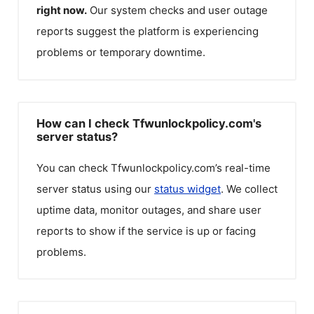
right now.
Our system checks and user outage
reports suggest the platform is experiencing
problems or temporary downtime.
How can I check Tfwunlockpolicy.com's
server status?
You can check
Tfwunlockpolicy.com
’s real-time
server status using our
status widget
. We collect
uptime data, monitor outages, and share user
reports to show if the service is up or facing
problems.