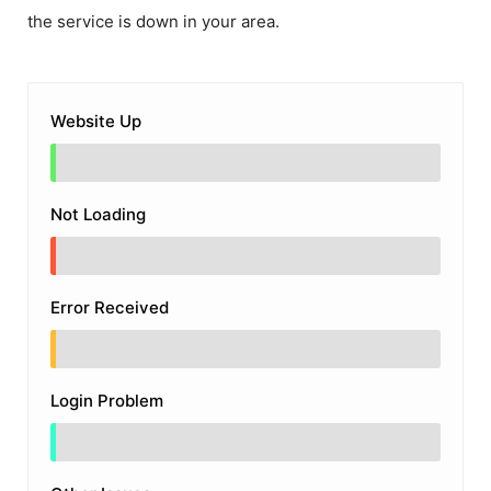
the service is down in your area.
Website Up
Not Loading
Error Received
Login Problem