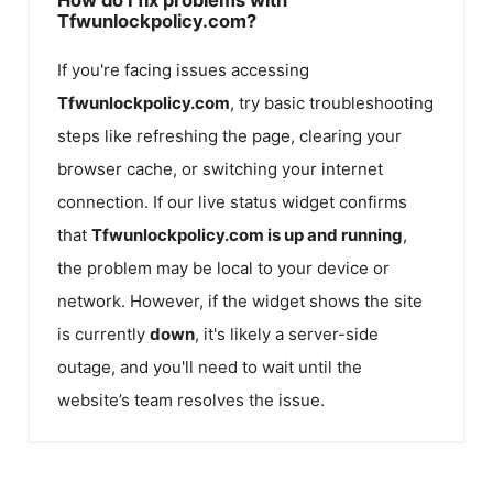
Tfwunlockpolicy.com?
If you're facing issues accessing
Tfwunlockpolicy.com
, try basic troubleshooting
steps like refreshing the page, clearing your
browser cache, or switching your internet
connection. If our live status widget confirms
that
Tfwunlockpolicy.com
is up and running
,
the problem may be local to your device or
network. However, if the widget shows the site
is currently
down
, it's likely a server-side
outage, and you'll need to wait until the
website’s team resolves the issue.