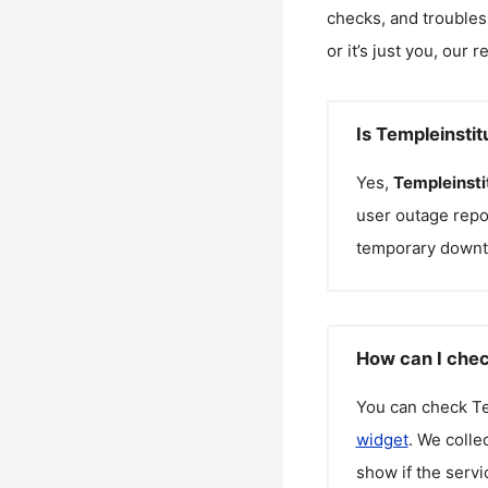
checks, and troubles
or it’s just you, our 
Is Templeinsti
Yes,
Templeinsti
user outage repo
temporary downt
How can I chec
You can check
Te
widget
. We colle
show if the servi