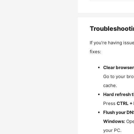
Troubleshooti
If you’re having issu
fixes:
Clear browser
Go to your bro
cache.
Hard refresh 
Press
CTRL + 
Flush your DN
Windows:
Ope
your PC.