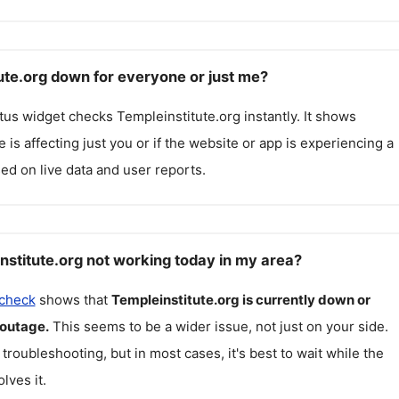
tute.org down for everyone or just me?
atus widget checks
Templeinstitute.org
instantly. It shows
 is affecting just you or if the website or app is experiencing a
ed on live data and user reports.
nstitute.org not working today in my area?
 check
shows that
Templeinstitute.org
is currently down or
 outage.
This seems to be a wider issue, not just on your side.
 troubleshooting, but in most cases, it's best to wait while the
lves it.