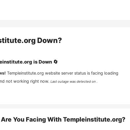
titute.org
Down?
institute.org
is
Down
🔄
ws!
Templeinstitute.org
website server status is facing loading
and not working right now.
Last outage was detected on .
Are You Facing With
Templeinstitute.org
?