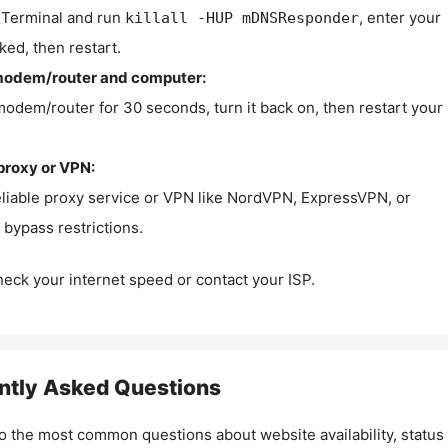
Terminal and run
, enter your
killall -HUP mDNSResponder
ked, then restart.
modem/router and computer:
modem/router for 30 seconds, turn it back on, then restart your
proxy or VPN:
eliable proxy service or VPN like NordVPN, ExpressVPN, or
bypass restrictions.
check your internet speed or contact your ISP.
ntly Asked Questions
o the most common questions about website availability, status