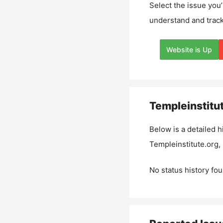
Select the issue you’
understand and track
Website is Up
Templeinstitu
Below is a detailed h
Templeinstitute.org
,
No status history fou