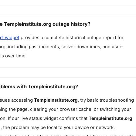
e Templeinstitute.org outage history?
rt widget
provides a complete historical outage report for
org
, including past incidents, server downtimes, and user-
s over time.
oblems with Templeinstitute.org?
issues accessing
Templeinstitute.org
, try basic troubleshooting
hing the page, clearing your browser cache, or switching your
on. If our live status widget confirms that
Templeinstitute.org
g
, the problem may be local to your device or network.