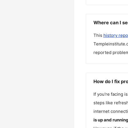
Where can I se
This
history repo
Templeinstitute.
reported problem
How do I fix pr
If you're facing 
steps like refres
internet connecti
is up and runnin