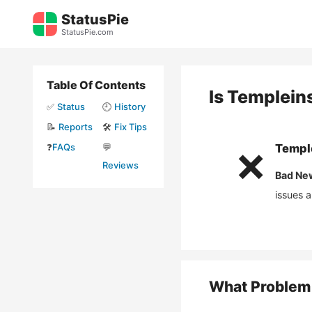
Skip
StatusPie
to
StatusPie.com
content
Table Of Contents
Is
Templeins
✅
Status
🕘
History
📝
Reports
🛠️
Fix Tips
❓
FAQs
💬
Temple
❌
Reviews
Bad Ne
issues 
What Problem 