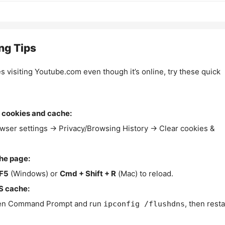
ng Tips
es visiting Youtube.com even though it’s online, try these quick
 cookies and cache:
wser settings → Privacy/Browsing History → Clear cookies &
the page:
F5
(Windows) or
Cmd + Shift + R
(Mac) to reload.
S cache:
n Command Prompt and run
, then resta
ipconfig /flushdns