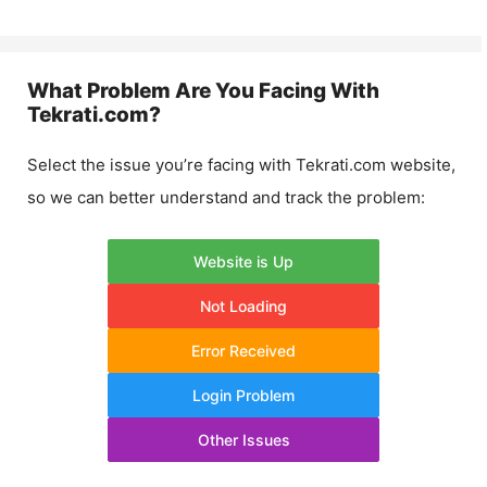
What Problem Are You Facing With
Tekrati.com
?
Select the issue you’re facing with
Tekrati.com
website,
so we can better understand and track the problem:
Website is Up
Not Loading
Error Received
Login Problem
Other Issues