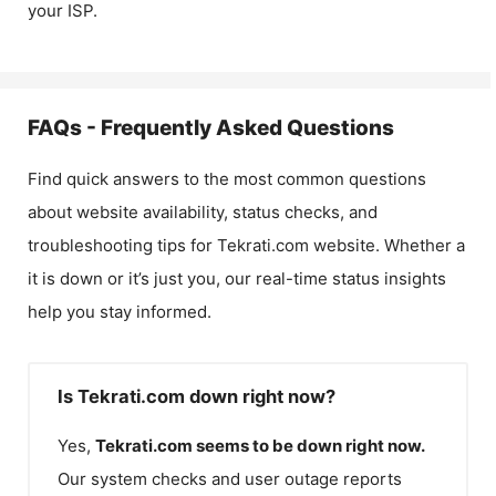
your ISP.
FAQs - Frequently Asked Questions
Find quick answers to the most common questions
about website availability, status checks, and
troubleshooting tips for
Tekrati.com
website. Whether a
it is down or it’s just you, our real-time status insights
help you stay informed.
Is Tekrati.com down right now?
Yes,
Tekrati.com
seems to be down right now.
Our system checks and user outage reports