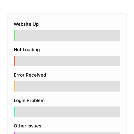
Website Up
Not Loading
Error Received
Login Problem
Other Issues