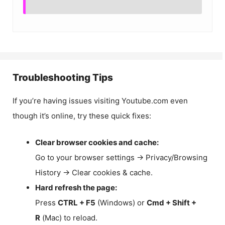
Troubleshooting Tips
If you’re having issues visiting Youtube.com even
though it’s online, try these quick fixes:
Clear browser cookies and cache:
Go to your browser settings → Privacy/Browsing
History → Clear cookies & cache.
Hard refresh the page:
Press
CTRL + F5
(Windows) or
Cmd + Shift +
R
(Mac) to reload.