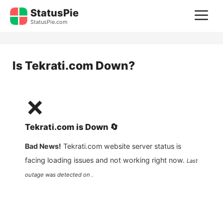
Skip
StatusPie
M
to
StatusPie.com
content
Is
Tekrati.com
Down?
❌
Tekrati.com
is
Down
🔄
Bad News!
Tekrati.com
website server status is
facing loading issues and not working right now.
Last
outage was detected on .