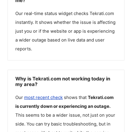
me?
Our real-time status widget checks
Tekrati.com
instantly. It shows whether the issue is affecting
just you or if the website or app is experiencing
a wider outage based on live data and user
reports.
Why is Tekrati.com not working today in
my area?
Our
most recent check
shows that
Tekrati.com
is currently down or experiencing an outage.
This seems to be a wider issue, not just on your
side. You can try basic troubleshooting, but in