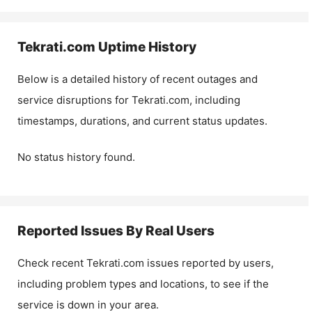
Tekrati.com
Uptime History
Below is a detailed history of recent outages and
service disruptions for
Tekrati.com
, including
timestamps, durations, and current status updates.
No status history found.
Reported Issues By Real Users
Check recent
Tekrati.com
issues reported by users,
including problem types and locations, to see if the
service is down in your area.