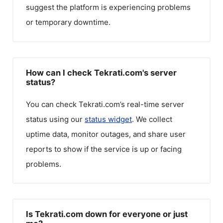
suggest the platform is experiencing problems
or temporary downtime.
How can I check Tekrati.com's server
status?
You can check
Tekrati.com
’s real-time server
status using our
status widget
. We collect
uptime data, monitor outages, and share user
reports to show if the service is up or facing
problems.
Is Tekrati.com down for everyone or just