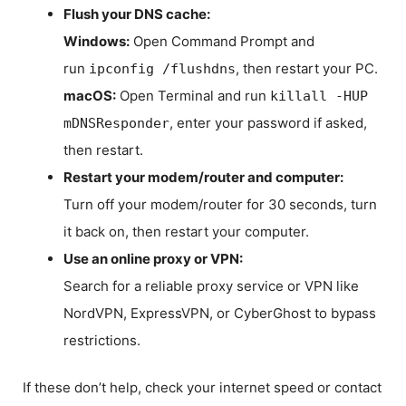
Flush your DNS cache:
Windows:
Open Command Prompt and
run
, then restart your PC.
ipconfig /flushdns
macOS:
Open Terminal and run
killall -HUP
, enter your password if asked,
mDNSResponder
then restart.
Restart your modem/router and computer:
Turn off your modem/router for 30 seconds, turn
it back on, then restart your computer.
Use an online proxy or VPN:
Search for a reliable proxy service or VPN like
NordVPN, ExpressVPN, or CyberGhost to bypass
restrictions.
If these don’t help, check your internet speed or contact