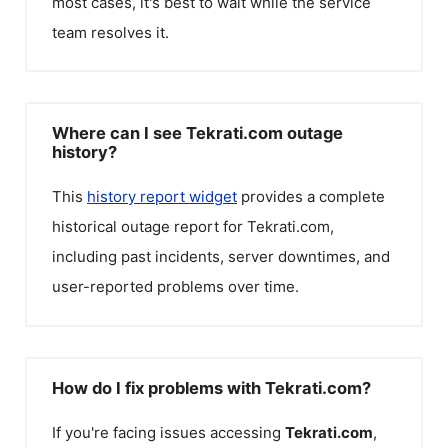
most cases, it's best to wait while the service
team resolves it.
Where can I see Tekrati.com outage
history?
This
history report widget
provides a complete
historical outage report for
Tekrati.com
,
including past incidents, server downtimes, and
user-reported problems over time.
How do I fix problems with Tekrati.com?
If you're facing issues accessing
Tekrati.com
,