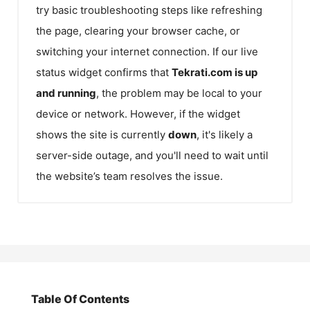
try basic troubleshooting steps like refreshing
the page, clearing your browser cache, or
switching your internet connection. If our live
status widget confirms that
Tekrati.com
is up
and running
, the problem may be local to your
device or network. However, if the widget
shows the site is currently
down
, it's likely a
server-side outage, and you'll need to wait until
the website’s team resolves the issue.
Table Of Contents