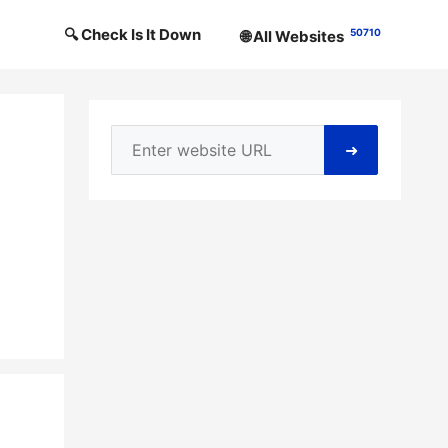
🔍 Check Is It Down
50710
🌐 All Websites
➜