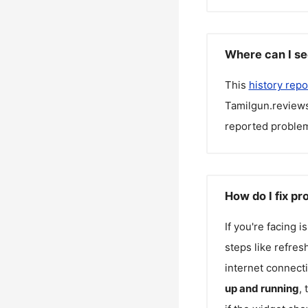
Where can I se
This
history repo
Tamilgun.review
reported problem
How do I fix p
If you're facing 
steps like refres
internet connecti
up and running
,