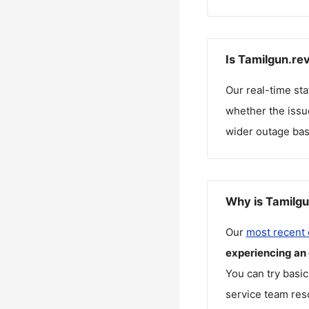
Is Tamilgun.re
Our real-time st
whether the issue
wider outage bas
Why is Tamilgu
Our
most recent
experiencing an
You can try basic
service team reso