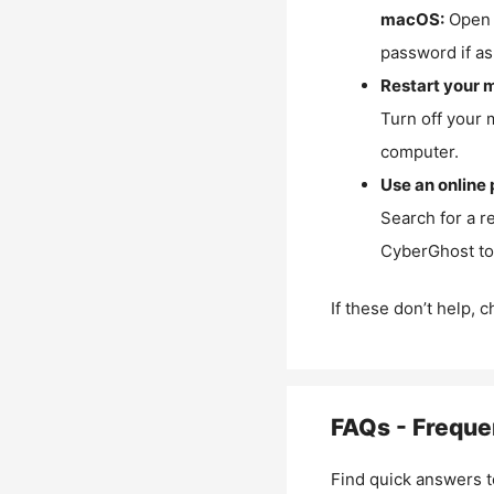
macOS:
Open 
password if as
Restart your 
Turn off your 
computer.
Use an online 
Search for a r
CyberGhost to 
If these don’t help, 
FAQs - Freque
Find quick answers t