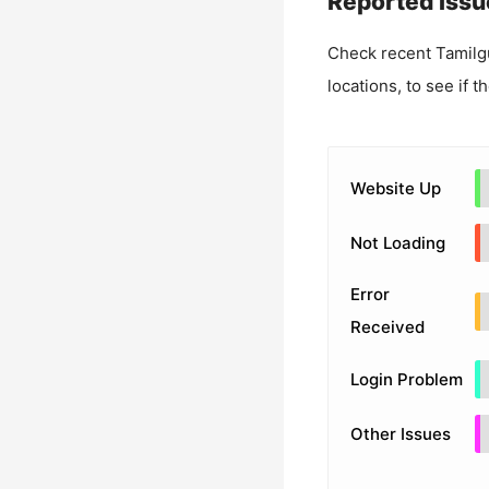
Reported Issu
Check recent
Tamilg
locations, to see if t
Website Up
Not Loading
Error
Received
Login Problem
Other Issues