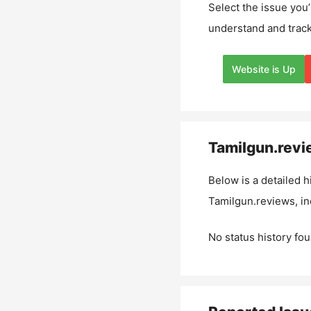
Select the issue you’
understand and track
Website is Up
Tamilgun.rev
Below is a detailed h
Tamilgun.reviews
, i
No status history fou