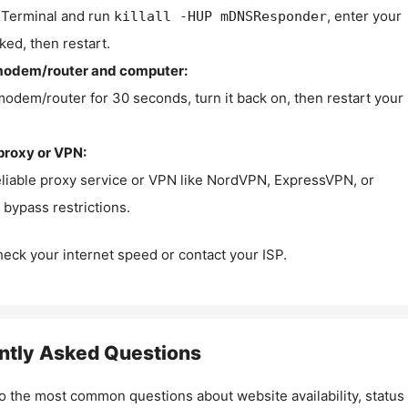
Terminal and run
, enter your
killall -HUP mDNSResponder
ked, then restart.
modem/router and computer:
modem/router for 30 seconds, turn it back on, then restart your
proxy or VPN:
eliable proxy service or VPN like NordVPN, ExpressVPN, or
bypass restrictions.
check your internet speed or contact your ISP.
ntly Asked Questions
o the most common questions about website availability, status