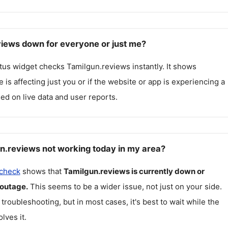
views down for everyone or just me?
atus widget checks
Tamilgun.reviews
instantly. It shows
 is affecting just you or if the website or app is experiencing a
ed on live data and user reports.
n.reviews not working today in my area?
 check
shows that
Tamilgun.reviews
is currently down or
 outage.
This seems to be a wider issue, not just on your side.
 troubleshooting, but in most cases, it's best to wait while the
lves it.