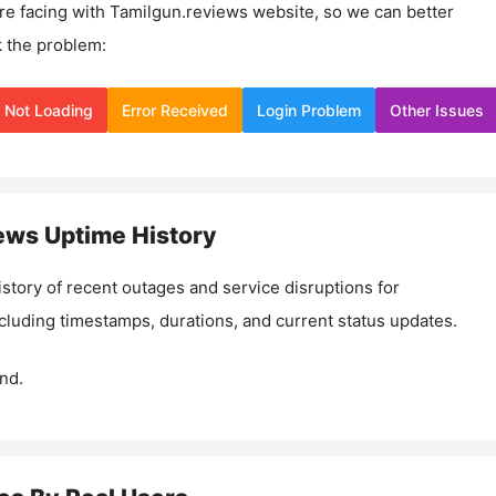
re facing with
Tamilgun.reviews
website, so we can better
 the problem:
Not Loading
Error Received
Login Problem
Other Issues
iews
Uptime History
istory of recent outages and service disruptions for
ncluding timestamps, durations, and current status updates.
nd.