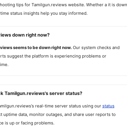
hooting tips for
Tamilgun.reviews
website. Whether a it is down
l-time status insights help you stay informed.
views down right now?
eviews
seems to be down right now.
Our system checks and
rts suggest the platform is experiencing problems or
ime.
k Tamilgun.reviews's server status?
amilgun.reviews
’s real-time server status using our
status
ct uptime data, monitor outages, and share user reports to
ce is up or facing problems.