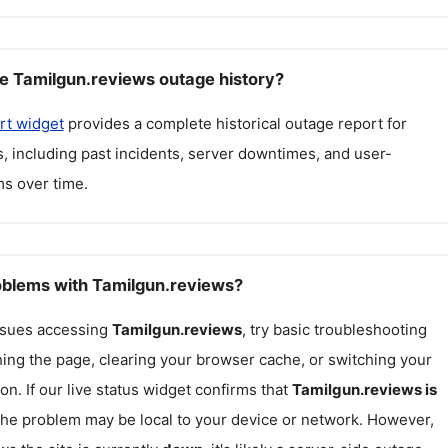
e Tamilgun.reviews outage history?
rt widget
provides a complete historical outage report for
s
, including past incidents, server downtimes, and user-
s over time.
roblems with Tamilgun.reviews?
issues accessing
Tamilgun.reviews
, try basic troubleshooting
hing the page, clearing your browser cache, or switching your
on. If our live status widget confirms that
Tamilgun.reviews
is
 the problem may be local to your device or network. However,