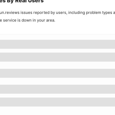
es By Real Users
un.reviews
issues reported by users, including problem types 
he service is down in your area.