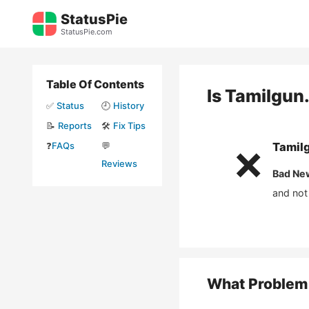
Skip
StatusPie
to
StatusPie.com
content
Table Of Contents
Is
Tamilgun
✅
Status
🕘
History
📝
Reports
🛠️
Fix Tips
❓
FAQs
💬
Tamil
❌
Reviews
Bad Ne
and not
What Problem 