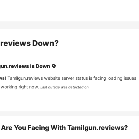
.reviews
Down?
gun.reviews
is
Down
🔄
ws!
Tamilgun.reviews
website server status is facing loading issues
 working right now.
Last outage was detected on .
Are You Facing With
Tamilgun.reviews
?