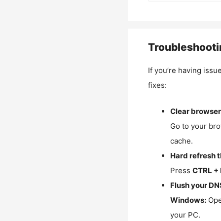
Troubleshooti
If you’re having issu
fixes:
Clear browser
Go to your bro
cache.
Hard refresh 
Press
CTRL + 
Flush your DN
Windows:
Ope
your PC.