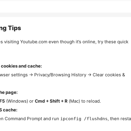
ng Tips
es visiting Youtube.com even though it’s online, try these quick
 cookies and cache:
wser settings → Privacy/Browsing History → Clear cookies &
the page:
F5
(Windows) or
Cmd + Shift + R
(Mac) to reload.
S cache:
n Command Prompt and run
, then resta
ipconfig /flushdns