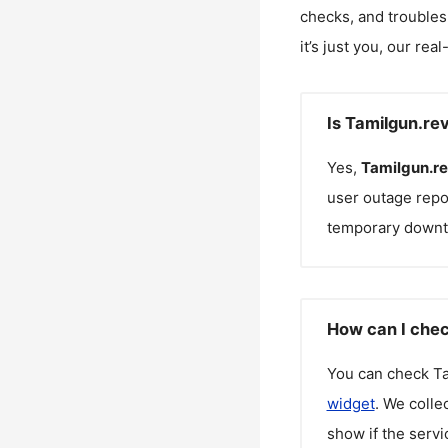
checks, and troubles
it’s just you, our rea
Is Tamilgun.re
Yes,
Tamilgun.r
user outage repo
temporary downt
How can I chec
You can check
T
widget
. We colle
show if the servi