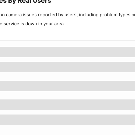
es By Real Users
un.camera
issues reported by users, including problem types a
he service is down in your area.