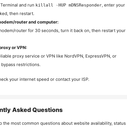
Terminal and run
, enter your
killall -HUP mDNSResponder
ked, then restart.
modem/router and computer:
modem/router for 30 seconds, turn it back on, then restart your
proxy or VPN:
eliable proxy service or VPN like NordVPN, ExpressVPN, or
bypass restrictions.
check your internet speed or contact your ISP.
ntly Asked Questions
o the most common questions about website availability, status