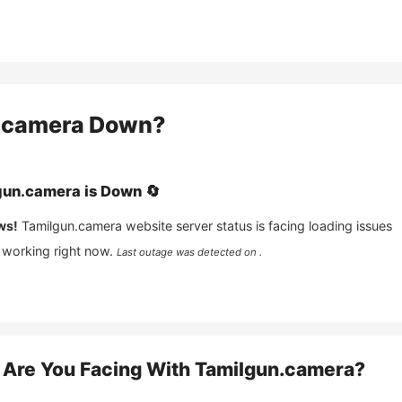
.camera
Down?
gun.camera
is
Down
🔄
ws!
Tamilgun.camera
website server status is facing loading issues
 working right now.
Last outage was detected on .
Are You Facing With
Tamilgun.camera
?