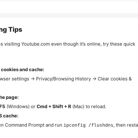
ng Tips
es visiting Youtube.com even though it’s online, try these quick
 cookies and cache:
wser settings → Privacy/Browsing History → Clear cookies &
the page:
F5
(Windows) or
Cmd + Shift + R
(Mac) to reload.
S cache:
n Command Prompt and run
, then resta
ipconfig /flushdns