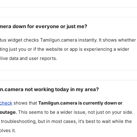
mera down for everyone or just me?
atus widget checks
Tamilgun.camera
instantly. It shows whether
cting just you or if the website or app is experiencing a wider
live data and user reports.
n.camera not working today in my area?
 check
shows that
Tamilgun.camera
is currently down or
 outage.
This seems to be a wider issue, not just on your side.
 troubleshooting, but in most cases, it's best to wait while the
lves it.