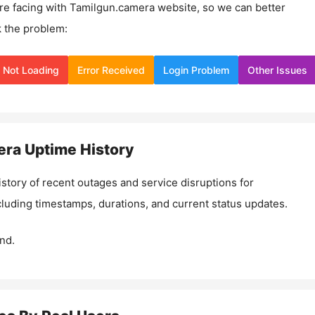
re facing with
Tamilgun.camera
website, so we can better
 the problem:
Not Loading
Error Received
Login Problem
Other Issues
era
Uptime History
istory of recent outages and service disruptions for
ncluding timestamps, durations, and current status updates.
nd.