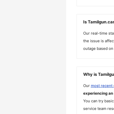
Is Tamilgun.ca
Our real-time st
the issue is affe
outage based on 
Why is Tamilgu
Our
most recent
experiencing an
You can try basic
service team reso