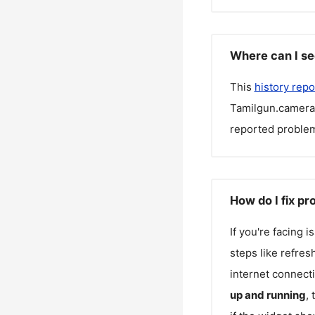
Where can I se
This
history repo
Tamilgun.camera
reported problem
How do I fix p
If you're facing 
steps like refres
internet connecti
up and running
,