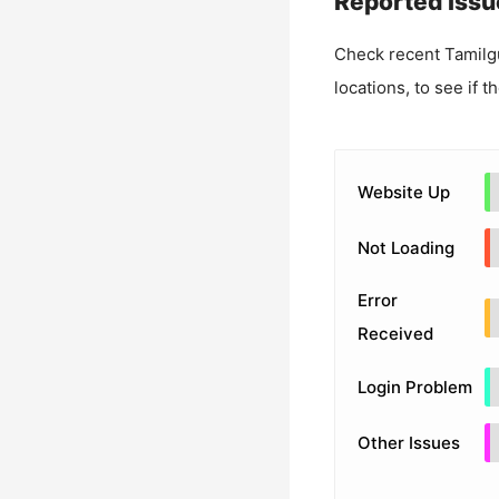
Reported Issu
Check recent
Tamilg
locations, to see if t
Website Up
Not Loading
Error
Received
Login Problem
Other Issues