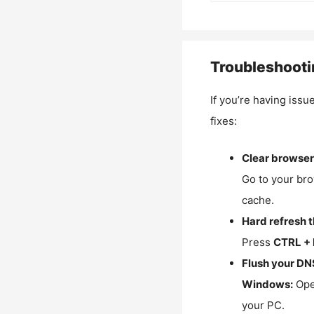
Troubleshooti
If you’re having issu
fixes:
Clear browser
Go to your bro
cache.
Hard refresh 
Press
CTRL + 
Flush your DN
Windows:
Ope
your PC.