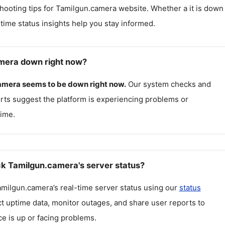
hooting tips for
Tamilgun.camera
website. Whether a it is down
l-time status insights help you stay informed.
mera down right now?
amera
seems to be down right now.
Our system checks and
rts suggest the platform is experiencing problems or
ime.
k Tamilgun.camera's server status?
amilgun.camera
’s real-time server status using our
status
ct uptime data, monitor outages, and share user reports to
ce is up or facing problems.