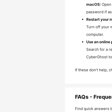
macOS:
Open 
password if as
Restart your 
Turn off your 
computer.
Use an online 
Search for a r
CyberGhost to 
If these don’t help, 
FAQs - Freque
Find quick answers t