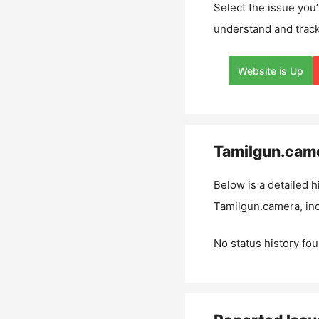
Select the issue you’
understand and track
Website is Up
Tamilgun.cam
Below is a detailed h
Tamilgun.camera
, i
No status history fou