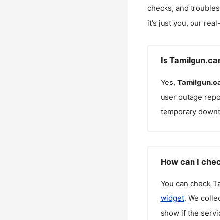
checks, and troubles
it’s just you, our rea
Is Tamilgun.ca
Yes,
Tamilgun.c
user outage repo
temporary downt
How can I chec
You can check
T
widget
. We colle
show if the servi