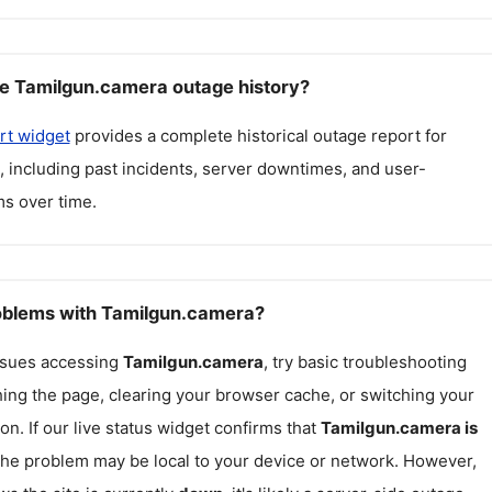
e Tamilgun.camera outage history?
rt widget
provides a complete historical outage report for
, including past incidents, server downtimes, and user-
s over time.
roblems with Tamilgun.camera?
issues accessing
Tamilgun.camera
, try basic troubleshooting
hing the page, clearing your browser cache, or switching your
on. If our live status widget confirms that
Tamilgun.camera
is
 the problem may be local to your device or network. However,