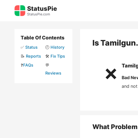
Skip
StatusPie
to
StatusPie.com
content
Table Of Contents
Is
Tamilgun
✅
Status
🕘
History
📝
Reports
🛠️
Fix Tips
❓
FAQs
💬
Tamil
❌
Reviews
Bad Ne
and not
What Problem 