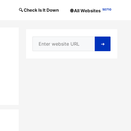
🔍 Check Is It Down
50710
🌐 All Websites
➜