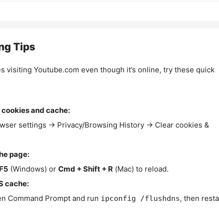
ng Tips
es visiting Youtube.com even though it’s online, try these quick
 cookies and cache:
wser settings → Privacy/Browsing History → Clear cookies &
the page:
F5
(Windows) or
Cmd + Shift + R
(Mac) to reload.
S cache:
n Command Prompt and run
, then resta
ipconfig /flushdns