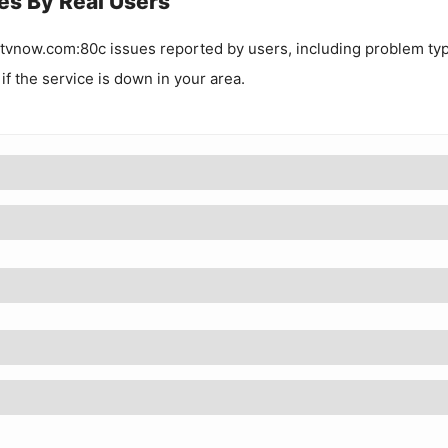
es By Real Users
tvnow.com:80c
issues reported by users, including problem ty
 if the service is down in your area.