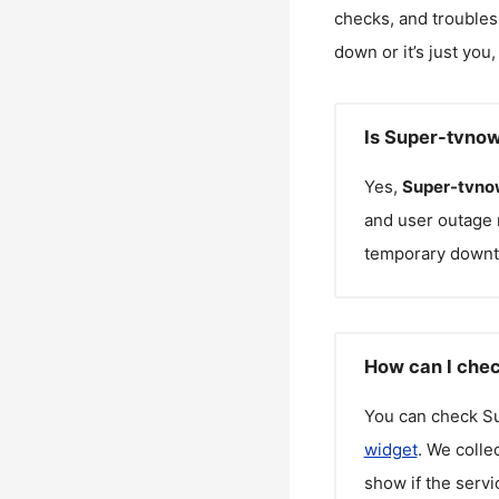
checks, and troubles
down or it’s just you
Is Super-tvno
Yes,
Super-tvno
and user outage 
temporary downt
How can I chec
You can check
S
widget
. We colle
show if the servi