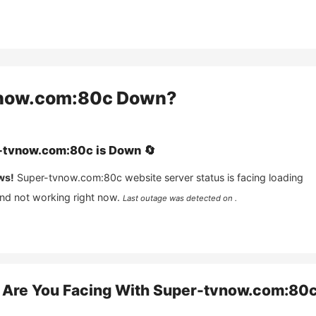
now.com:80c
Down?
-tvnow.com:80c
is
Down
🔄
ws!
Super-tvnow.com:80c
website server status is facing loading
and not working right now.
Last outage was detected on .
Are You Facing With
Super-tvnow.com:80