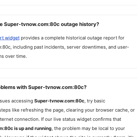
ee Super-tvnow.com:80c outage history?
rt widget
provides a complete historical outage report for
m:80c
, including past incidents, server downtimes, and user-
s over time.
roblems with Super-tvnow.com:80c?
issues accessing
Super-tvnow.com:80c
, try basic
teps like refreshing the page, clearing your browser cache, or
ternet connection. If our live status widget confirms that
m:80c
is up and running
, the problem may be local to your