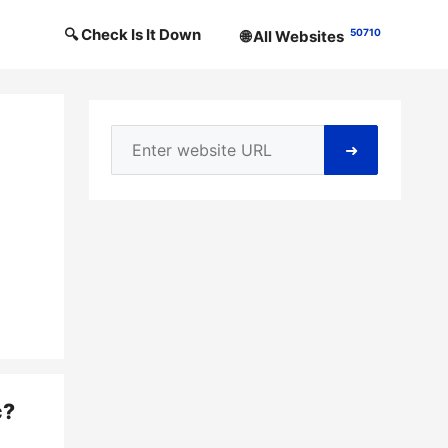
🔍 Check Is It Down
50710
🌐 All Websites
➜
c
?