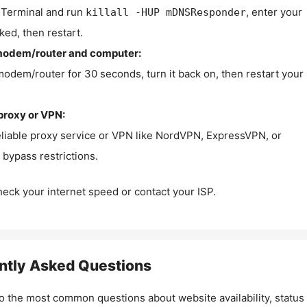
Terminal and run
, enter your
killall -HUP mDNSResponder
ked, then restart.
modem/router and computer:
modem/router for 30 seconds, turn it back on, then restart your
proxy or VPN:
eliable proxy service or VPN like NordVPN, ExpressVPN, or
bypass restrictions.
check your internet speed or contact your ISP.
ntly Asked Questions
o the most common questions about website availability, status