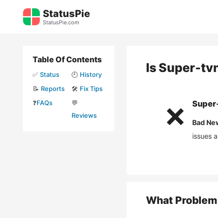
Skip
StatusPie
to
StatusPie.com
content
Table Of Contents
Is
Super-tv
✅
Status
🕘
History
📝
Reports
🛠️
Fix Tips
❓
FAQs
💬
Super
❌
Reviews
Bad Ne
issues 
What Problem 