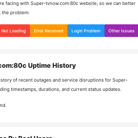
re facing with
Super-tvnow.com:80c
website, so we can better
 the problem:
Not Loading
Error Received
Login Problem
Other Issues
com:80c
Uptime History
istory of recent outages and service disruptions for
Super-
uding timestamps, durations, and current status updates.
nd.