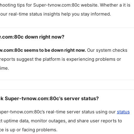
hooting tips for
Super-tvnow.com:80c
website. Whether a it is
, our real-time status insights help you stay informed.
w.com:80c down right now?
w.com:80c
seems to be down right now.
Our system checks
reports suggest the platform is experiencing problems or
ime.
k Super-tvnow.com:80c's server status?
uper-tvnow.com:80c
’s real-time server status using our
status
ct uptime data, monitor outages, and share user reports to
ce is up or facing problems.