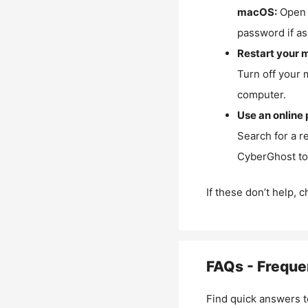
macOS:
Open 
password if as
Restart your 
Turn off your 
computer.
Use an online 
Search for a r
CyberGhost to 
If these don’t help, 
FAQs - Freque
Find quick answers t