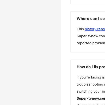
Where can I s
This
history repo
Super-tvnow.co
reported problem
How do I fix p
If you're facing 
troubleshooting s
switching your in
Super-tvnow.co