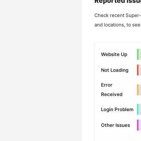
Reported Issu
Check recent
Super-
and locations, to see
Website Up
Not Loading
Error
Received
Login Problem
Other Issues