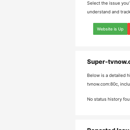
Select the issue you’
understand and track
Website is Up
Super-tvnow.
Below is a detailed h
tvnow.com:80c
, incl
No status history fou