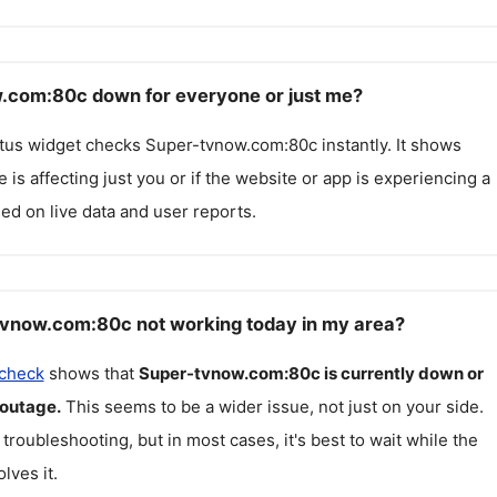
.com:80c down for everyone or just me?
atus widget checks
Super-tvnow.com:80c
instantly. It shows
 is affecting just you or if the website or app is experiencing a
ed on live data and user reports.
vnow.com:80c not working today in my area?
 check
shows that
Super-tvnow.com:80c
is currently down or
 outage.
This seems to be a wider issue, not just on your side.
 troubleshooting, but in most cases, it's best to wait while the
lves it.