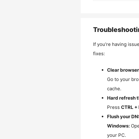
Troubleshooti
If you’re having issu
fixes:
Clear browser
Go to your bro
cache.
Hard refresh 
Press
CTRL + 
Flush your DN
Windows:
Ope
your PC.