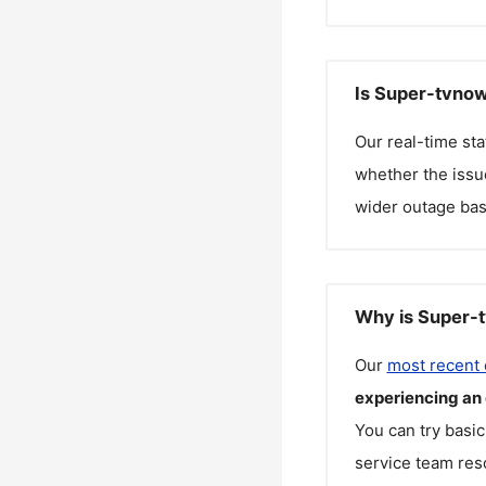
Is Super-tvnow
Our real-time st
whether the issue
wider outage bas
Why is Super-t
Our
most recent
experiencing an
You can try basic
service team reso