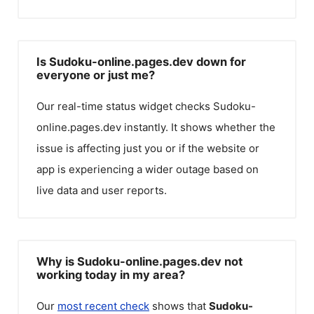
Is Sudoku-online.pages.dev down for
everyone or just me?
Our real-time status widget checks
Sudoku-
online.pages.dev
instantly. It shows whether the
issue is affecting just you or if the website or
app is experiencing a wider outage based on
live data and user reports.
Why is Sudoku-online.pages.dev not
working today in my area?
Our
most recent check
shows that
Sudoku-