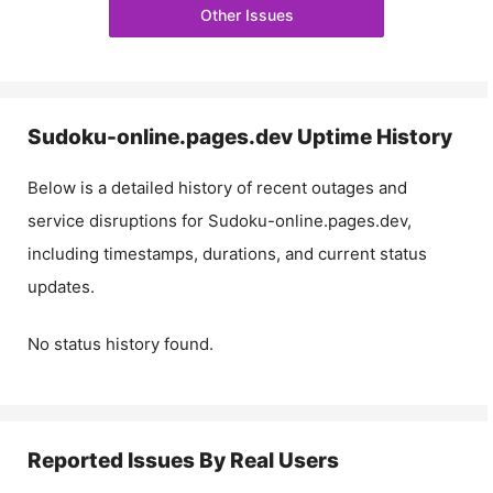
Other Issues
Sudoku-online.pages.dev
Uptime History
Below is a detailed history of recent outages and
service disruptions for
Sudoku-online.pages.dev
,
including timestamps, durations, and current status
updates.
No status history found.
Reported Issues By Real Users