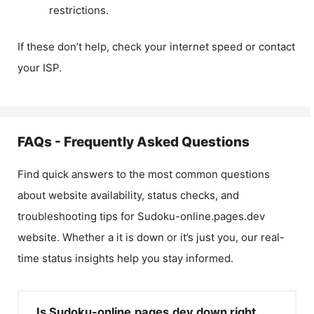
restrictions.
If these don’t help, check your internet speed or contact
your ISP.
FAQs - Frequently Asked Questions
Find quick answers to the most common questions
about website availability, status checks, and
troubleshooting tips for
Sudoku-online.pages.dev
website. Whether a it is down or it’s just you, our real-
time status insights help you stay informed.
Is Sudoku-online.pages.dev down right