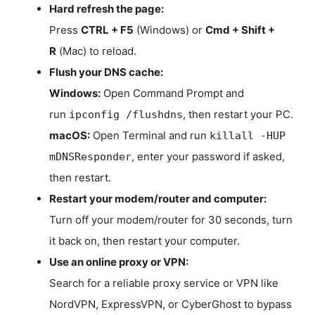
Hard refresh the page:
Press
CTRL + F5
(Windows) or
Cmd + Shift +
R
(Mac) to reload.
Flush your DNS cache:
Windows:
Open Command Prompt and
run
, then restart your PC.
ipconfig /flushdns
macOS:
Open Terminal and run
killall -HUP
, enter your password if asked,
mDNSResponder
then restart.
Restart your modem/router and computer:
Turn off your modem/router for 30 seconds, turn
it back on, then restart your computer.
Use an online proxy or VPN:
Search for a reliable proxy service or VPN like
NordVPN, ExpressVPN, or CyberGhost to bypass