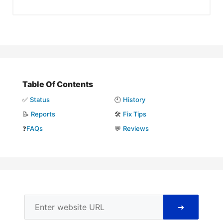
Table Of Contents
✅
Status
🕘
History
📝
Reports
🛠️
Fix Tips
❓
FAQs
💬
Reviews
➜