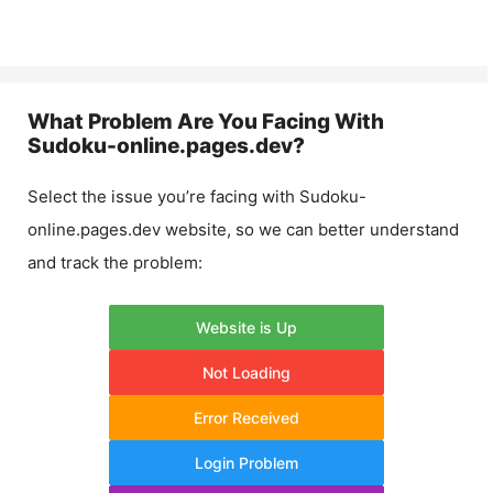
What Problem Are You Facing With
Sudoku-online.pages.dev
?
Select the issue you’re facing with
Sudoku-
online.pages.dev
website, so we can better understand
and track the problem:
Website is Up
Not Loading
Error Received
Login Problem