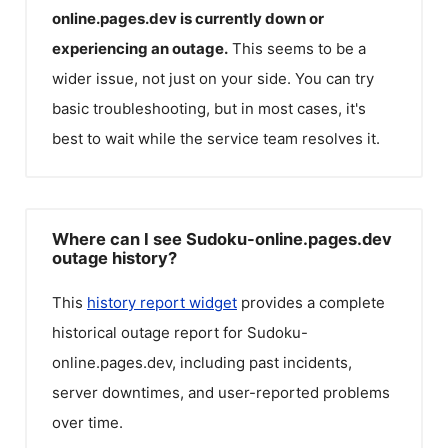
online.pages.dev
is currently down or
experiencing an outage.
This seems to be a
wider issue, not just on your side. You can try
basic troubleshooting, but in most cases, it's
best to wait while the service team resolves it.
Where can I see Sudoku-online.pages.dev
outage history?
This
history report widget
provides a complete
historical outage report for
Sudoku-
online.pages.dev
, including past incidents,
server downtimes, and user-reported problems
over time.