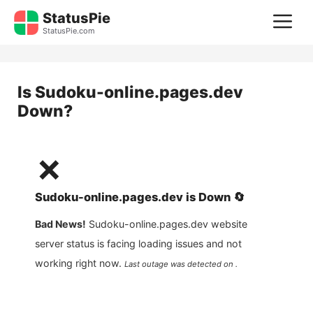
Skip
StatusPie
M
to
StatusPie.com
content
Is
Sudoku-online.pages.dev
Down?
❌
Sudoku-online.pages.dev
is
Down
🔄
Bad News!
Sudoku-online.pages.dev
website
server status is facing loading issues and not
working right now.
Last outage was detected on .