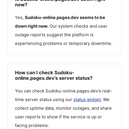
now?
Yes,
Sudoku-online.pages.dev
seems to be
down right now.
Our system checks and user
outage reports suggest the platform is
experiencing problems or temporary downtime.
How can I check Sudoku-
online.pages.dev's server status?
You can check
Sudoku-online.pages.dev
’s real-
time server status using our
status widget
. We
collect uptime data, monitor outages, and share
user reports to show if the service is up or
facing problems.