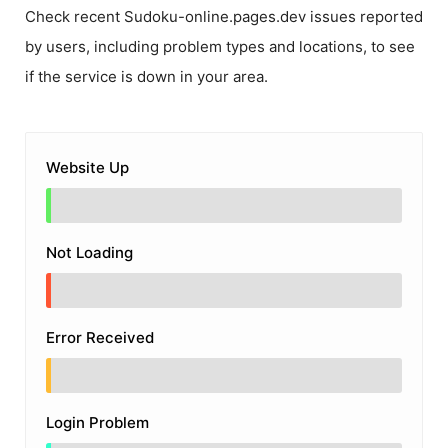
Check recent
Sudoku-online.pages.dev
issues reported
by users, including problem types and locations, to see
if the service is down in your area.
Website Up
Not Loading
Error Received
Login Problem