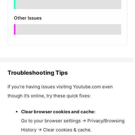
Other Issues
Troubleshooting Tips
If you’re having issues visiting Youtube.com even
though it’s online, try these quick fixes:
Clear browser cookies and cache:
Go to your browser settings → Privacy/Browsing
History → Clear cookies & cache.