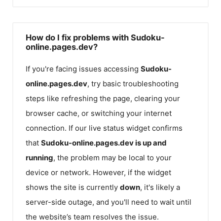
How do I fix problems with Sudoku-
online.pages.dev?
If you're facing issues accessing
Sudoku-
online.pages.dev
, try basic troubleshooting
steps like refreshing the page, clearing your
browser cache, or switching your internet
connection. If our live status widget confirms
that
Sudoku-online.pages.dev
is up and
running
, the problem may be local to your
device or network. However, if the widget
shows the site is currently
down
, it's likely a
server-side outage, and you'll need to wait until
the website’s team resolves the issue.